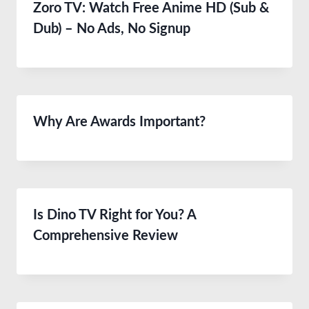
Zoro TV: Watch Free Anime HD (Sub &
Dub) – No Ads, No Signup
Why Are Awards Important?
Is Dino TV Right for You? A
Comprehensive Review