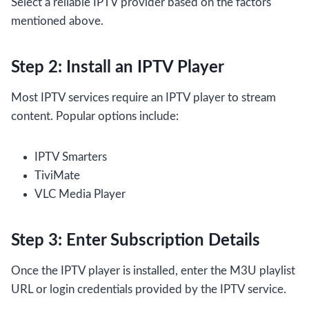
Select a reliable IPTV provider based on the factors
mentioned above.
Step 2: Install an IPTV Player
Most IPTV services require an IPTV player to stream
content. Popular options include:
IPTV Smarters
TiviMate
VLC Media Player
Step 3: Enter Subscription Details
Once the IPTV player is installed, enter the M3U playlist
URL or login credentials provided by the IPTV service.