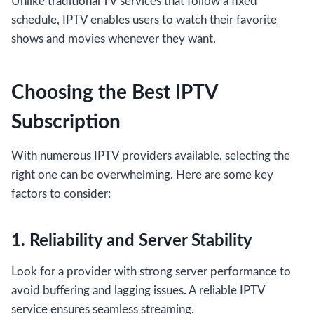
Unlike traditional TV services that follow a fixed
schedule, IPTV enables users to watch their favorite
shows and movies whenever they want.
Choosing the Best IPTV
Subscription
With numerous IPTV providers available, selecting the
right one can be overwhelming. Here are some key
factors to consider:
1. Reliability and Server Stability
Look for a provider with strong server performance to
avoid buffering and lagging issues. A reliable IPTV
service ensures seamless streaming.