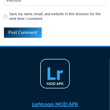
Website
Save my name, email, and website in this browser for the
next time I comment.
Lightroom MOD APK