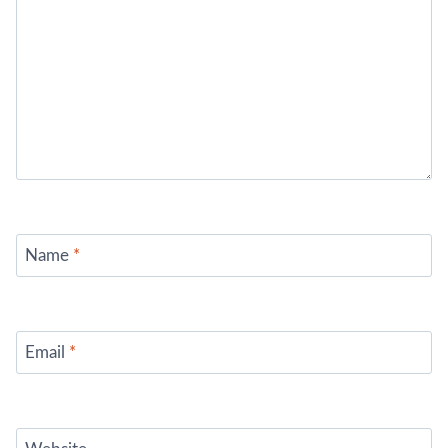
Name
*
Email
*