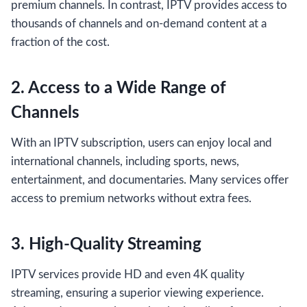
premium channels. In contrast, IPTV provides access to
thousands of channels and on-demand content at a
fraction of the cost.
2. Access to a Wide Range of
Channels
With an IPTV subscription, users can enjoy local and
international channels, including sports, news,
entertainment, and documentaries. Many services offer
access to premium networks without extra fees.
3. High-Quality Streaming
IPTV services provide HD and even 4K quality
streaming, ensuring a superior viewing experience.