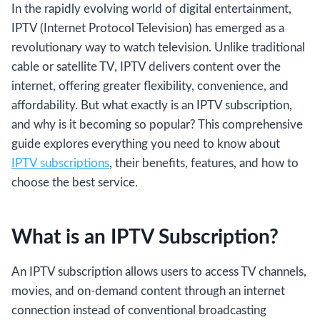
In the rapidly evolving world of digital entertainment,
IPTV (Internet Protocol Television) has emerged as a
revolutionary way to watch television. Unlike traditional
cable or satellite TV, IPTV delivers content over the
internet, offering greater flexibility, convenience, and
affordability. But what exactly is an IPTV subscription,
and why is it becoming so popular? This comprehensive
guide explores everything you need to know about
IPTV subscriptions
, their benefits, features, and how to
choose the best service.
What is an IPTV Subscription?
An IPTV subscription allows users to access TV channels,
movies, and on-demand content through an internet
connection instead of conventional broadcasting