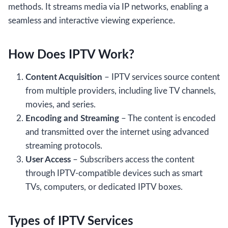
methods. It streams media via IP networks, enabling a
seamless and interactive viewing experience.
How Does IPTV Work?
Content Acquisition
– IPTV services source content
from multiple providers, including live TV channels,
movies, and series.
Encoding and Streaming
– The content is encoded
and transmitted over the internet using advanced
streaming protocols.
User Access
– Subscribers access the content
through IPTV-compatible devices such as smart
TVs, computers, or dedicated IPTV boxes.
Types of IPTV Services