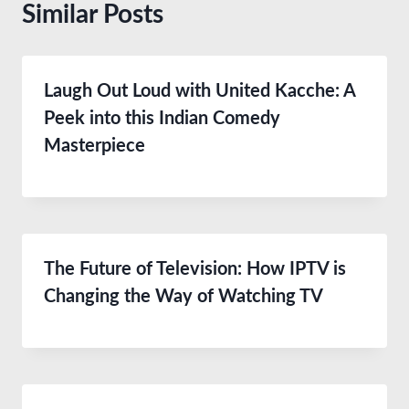
Similar Posts
Laugh Out Loud with United Kacche: A
Peek into this Indian Comedy
Masterpiece
The Future of Television: How IPTV is
Changing the Way of Watching TV