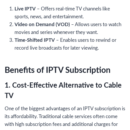
Live IPTV
– Offers real-time TV channels like
sports, news, and entertainment.
Video on Demand (VOD)
– Allows users to watch
movies and series whenever they want.
Time-Shifted IPTV
– Enables users to rewind or
record live broadcasts for later viewing.
Benefits of IPTV Subscription
1. Cost-Effective Alternative to Cable
TV
One of the biggest advantages of an IPTV subscription is
its affordability. Traditional cable services often come
with high subscription fees and additional charges for