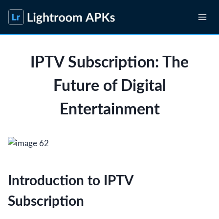
Skip
to
content
IPTV Subscription: The
Future of Digital
Entertainment
Introduction to IPTV
Subscription