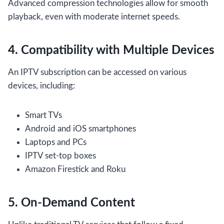
Advanced compression technologies allow for smooth
playback, even with moderate internet speeds.
4. Compatibility with Multiple Devices
An IPTV subscription can be accessed on various
devices, including:
Smart TVs
Android and iOS smartphones
Laptops and PCs
IPTV set-top boxes
Amazon Firestick and Roku
5. On-Demand Content