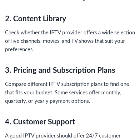
2. Content Library
Check whether the IPTV provider offers a wide selection
of live channels, movies, and TV shows that suit your
preferences.
3. Pricing and Subscription Plans
Compare different IPTV subscription plans to find one
that fits your budget. Some services offer monthly,
quarterly, or yearly payment options.
4. Customer Support
A good IPTV provider should offer 24/7 customer