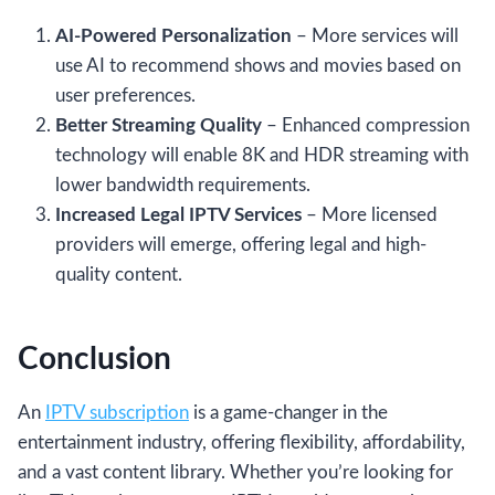
AI-Powered Personalization
– More services will
use AI to recommend shows and movies based on
user preferences.
Better Streaming Quality
– Enhanced compression
technology will enable 8K and HDR streaming with
lower bandwidth requirements.
Increased Legal IPTV Services
– More licensed
providers will emerge, offering legal and high-
quality content.
Conclusion
An
IPTV subscription
is a game-changer in the
entertainment industry, offering flexibility, affordability,
and a vast content library. Whether you’re looking for