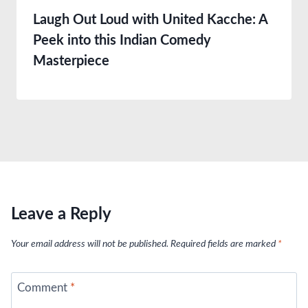
Laugh Out Loud with United Kacche: A
Peek into this Indian Comedy
Masterpiece
Leave a Reply
Your email address will not be published.
Required fields are marked
*
Comment
*