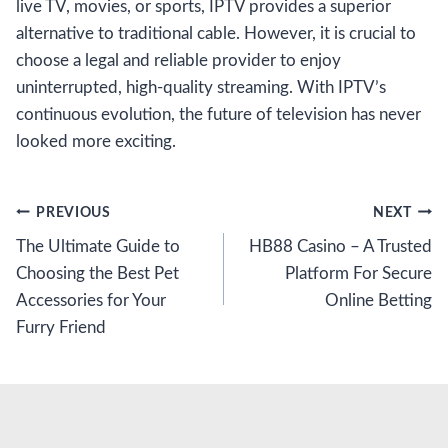
live TV, movies, or sports, IPTV provides a superior
alternative to traditional cable. However, it is crucial to
choose a legal and reliable provider to enjoy
uninterrupted, high-quality streaming. With IPTV’s
continuous evolution, the future of television has never
looked more exciting.
Post
PREVIOUS
NEXT
The Ultimate Guide to
HB88 Casino – A Trusted
navigation
Choosing the Best Pet
Platform For Secure
Accessories for Your
Online Betting
Furry Friend