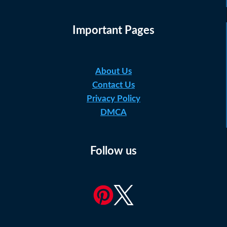
Important Pages
About Us
Contact Us
Privacy Policy
DMCA
Follow us