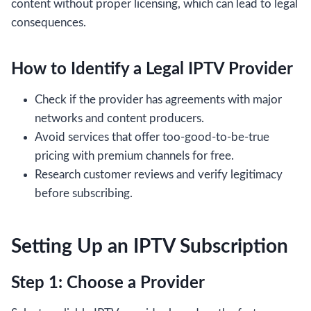
content without proper licensing, which can lead to legal
consequences.
How to Identify a Legal IPTV Provider
Check if the provider has agreements with major
networks and content producers.
Avoid services that offer too-good-to-be-true
pricing with premium channels for free.
Research customer reviews and verify legitimacy
before subscribing.
Setting Up an IPTV Subscription
Step 1: Choose a Provider