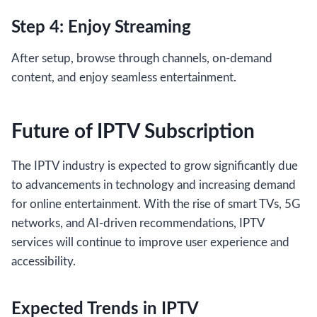
Step 4: Enjoy Streaming
After setup, browse through channels, on-demand
content, and enjoy seamless entertainment.
Future of IPTV Subscription
The IPTV industry is expected to grow significantly due
to advancements in technology and increasing demand
for online entertainment. With the rise of smart TVs, 5G
networks, and AI-driven recommendations, IPTV
services will continue to improve user experience and
accessibility.
Expected Trends in IPTV