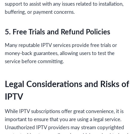
support to assist with any issues related to installation,
buffering, or payment concerns.
5. Free Trials and Refund Policies
Many reputable IPTV services provide free trials or
money-back guarantees, allowing users to test the
service before committing.
Legal Considerations and Risks of
IPTV
While IPTV subscriptions offer great convenience, it is
important to ensure that you are using a legal service.
Unauthorized IPTV providers may stream copyrighted