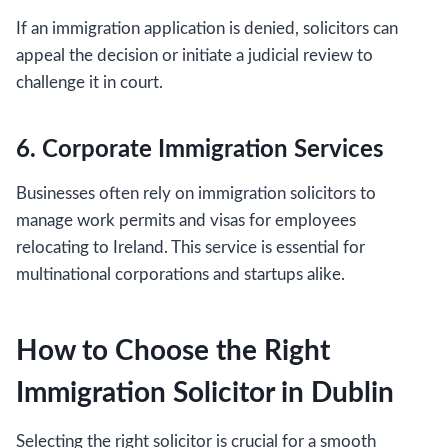
If an immigration application is denied, solicitors can
appeal the decision or initiate a judicial review to
challenge it in court.
6. Corporate Immigration Services
Businesses often rely on immigration solicitors to
manage work permits and visas for employees
relocating to Ireland. This service is essential for
multinational corporations and startups alike.
How to Choose the Right
Immigration Solicitor in Dublin
Selecting the right solicitor is crucial for a smooth