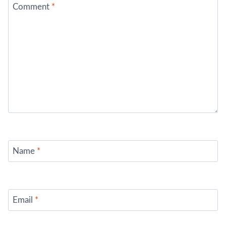
Comment
*
Name
*
Email
*