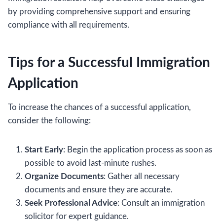
by providing comprehensive support and ensuring
compliance with all requirements.
Tips for a Successful Immigration
Application
To increase the chances of a successful application,
consider the following:
Start Early
: Begin the application process as soon as
possible to avoid last-minute rushes.
Organize Documents
: Gather all necessary
documents and ensure they are accurate.
Seek Professional Advice
: Consult an immigration
solicitor for expert guidance.