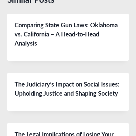
Comparing State Gun Laws: Oklahoma
vs. California – A Head-to-Head
Analysis
The Judiciary’s Impact on Social Issues:
Upholding Justice and Shaping Society
The Legal Implications of Losing Your