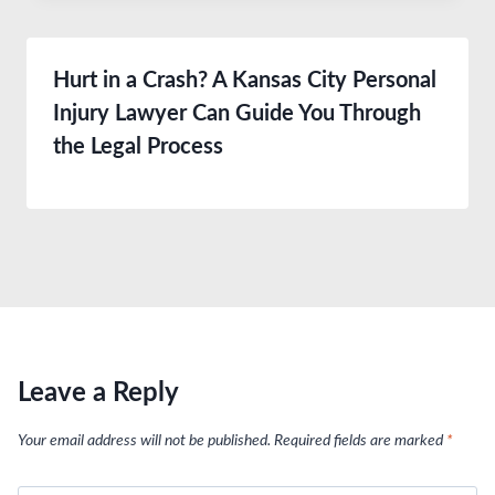
Hurt in a Crash? A Kansas City Personal
Injury Lawyer Can Guide You Through
the Legal Process
Leave a Reply
Your email address will not be published.
Required fields are marked
*