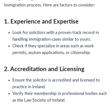
immigration process. Here are factors to consider:
1. Experience and Expertise
Look for solicitors with a proven track record in
handling immigration cases similar to yours.
Check if they specialize in areas such as work
permits, asylum applications, or citizenship.
2. Accreditation and Licensing
Ensure the solicitor is accredited and licensed to
practice in Ireland.
Verify their membership in professional bodies such
as the Law Society of Ireland.