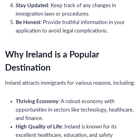
Stay Updated
: Keep track of any changes in
immigration laws or procedures.
Be Honest
: Provide truthful information in your
application to avoid legal complications.
Why Ireland is a Popular
Destination
Ireland attracts immigrants for various reasons, including:
Thriving Economy
: A robust economy with
opportunities in sectors like technology, healthcare,
and finance.
High Quality of Life
: Ireland is known for its
excellent healthcare, education, and safety