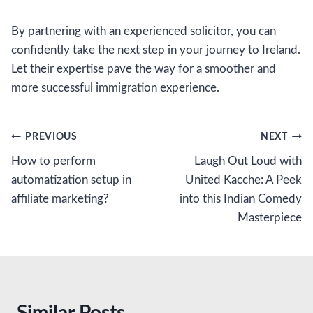
By partnering with an experienced solicitor, you can
confidently take the next step in your journey to Ireland.
Let their expertise pave the way for a smoother and
more successful immigration experience.
Post
PREVIOUS
NEXT
How to perform
Laugh Out Loud with
navigation
automatization setup in
United Kacche: A Peek
affiliate marketing?
into this Indian Comedy
Masterpiece
Similar Posts