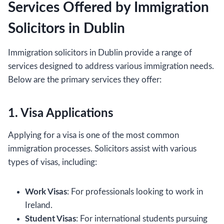
Services Offered by Immigration
Solicitors in Dublin
Immigration solicitors in Dublin provide a range of
services designed to address various immigration needs.
Below are the primary services they offer:
1. Visa Applications
Applying for a visa is one of the most common
immigration processes. Solicitors assist with various
types of visas, including:
Work Visas
: For professionals looking to work in
Ireland.
Student Visas
: For international students pursuing