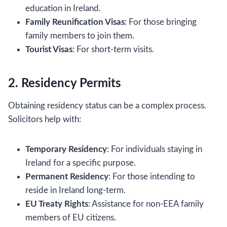
education in Ireland.
Family Reunification Visas
: For those bringing
family members to join them.
Tourist Visas
: For short-term visits.
2. Residency Permits
Obtaining residency status can be a complex process.
Solicitors help with:
Temporary Residency
: For individuals staying in
Ireland for a specific purpose.
Permanent Residency
: For those intending to
reside in Ireland long-term.
EU Treaty Rights
: Assistance for non-EEA family
members of EU citizens.