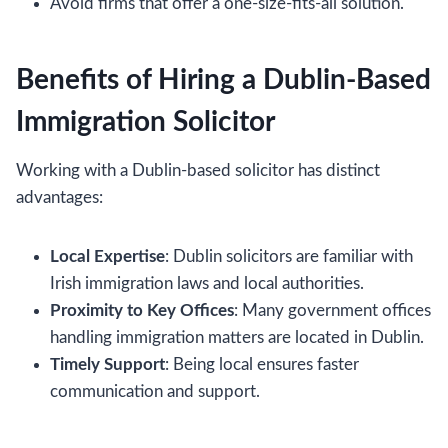
Avoid firms that offer a one-size-fits-all solution.
Benefits of Hiring a Dublin-Based
Immigration Solicitor
Working with a Dublin-based solicitor has distinct
advantages:
Local Expertise
: Dublin solicitors are familiar with
Irish immigration laws and local authorities.
Proximity to Key Offices
: Many government offices
handling immigration matters are located in Dublin.
Timely Support
: Being local ensures faster
communication and support.