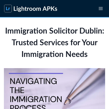
Skip
to
content
Immigration Solicitor Dublin:
Trusted Services for Your
Immigration Needs