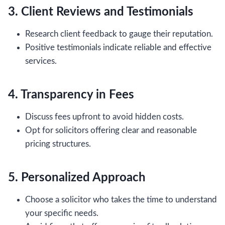
3. Client Reviews and Testimonials
Research client feedback to gauge their reputation.
Positive testimonials indicate reliable and effective
services.
4. Transparency in Fees
Discuss fees upfront to avoid hidden costs.
Opt for solicitors offering clear and reasonable
pricing structures.
5. Personalized Approach
Choose a solicitor who takes the time to understand
your specific needs.