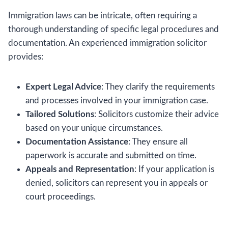
Immigration laws can be intricate, often requiring a
thorough understanding of specific legal procedures and
documentation. An experienced immigration solicitor
provides:
Expert Legal Advice
: They clarify the requirements
and processes involved in your immigration case.
Tailored Solutions
: Solicitors customize their advice
based on your unique circumstances.
Documentation Assistance
: They ensure all
paperwork is accurate and submitted on time.
Appeals and Representation
: If your application is
denied, solicitors can represent you in appeals or
court proceedings.