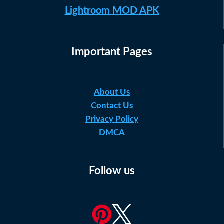
Lightroom MOD APK
Important Pages
About Us
Contact Us
Privacy Policy
DMCA
Follow us