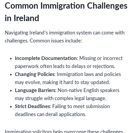
Common Immigration Challenges
in Ireland
Navigating Ireland’s immigration system can come with
challenges. Common issues include:
Incomplete Documentation
: Missing or incorrect
paperwork often leads to delays or rejections.
Changing Policies
: Immigration laws and policies
may evolve, making it hard to stay updated.
Language Barriers
: Non-native English speakers
may struggle with complex legal language.
Strict Deadlines
: Failing to meet submission
deadlines can derail applications.
Immigration solicitors help overcome these challenges