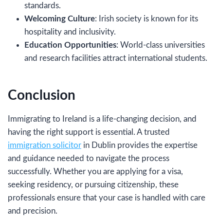
standards.
Welcoming Culture
: Irish society is known for its
hospitality and inclusivity.
Education Opportunities
: World-class universities
and research facilities attract international students.
Conclusion
Immigrating to Ireland is a life-changing decision, and
having the right support is essential. A trusted
immigration solicitor
in Dublin provides the expertise
and guidance needed to navigate the process
successfully. Whether you are applying for a visa,
seeking residency, or pursuing citizenship, these
professionals ensure that your case is handled with care
and precision.