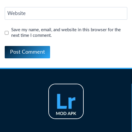
Website
Save my name, email, and website in this browser for the
next time I comment.