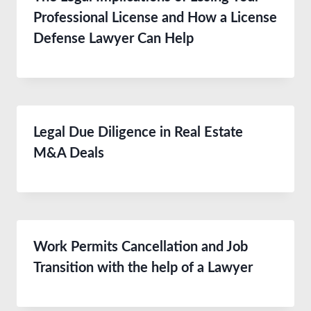
Professional License and How a License
Defense Lawyer Can Help
Legal Due Diligence in Real Estate
M&A Deals
Work Permits Cancellation and Job
Transition with the help of a Lawyer