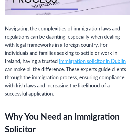
Navigating the complexities of immigration laws and
regulations can be daunting, especially when dealing
with legal frameworks in a foreign country. For
individuals and families seeking to settle or work in
Ireland, having a trusted
immigration solicitor in Dublin
can make all the difference. These experts guide clients
through the immigration process, ensuring compliance
with Irish laws and increasing the likelihood of a
successful application.
Why You Need an Immigration
Solicitor