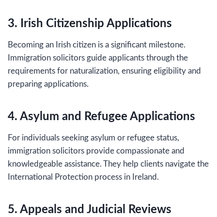
3. Irish Citizenship Applications
Becoming an Irish citizen is a significant milestone.
Immigration solicitors guide applicants through the
requirements for naturalization, ensuring eligibility and
preparing applications.
4. Asylum and Refugee Applications
For individuals seeking asylum or refugee status,
immigration solicitors provide compassionate and
knowledgeable assistance. They help clients navigate the
International Protection process in Ireland.
5. Appeals and Judicial Reviews