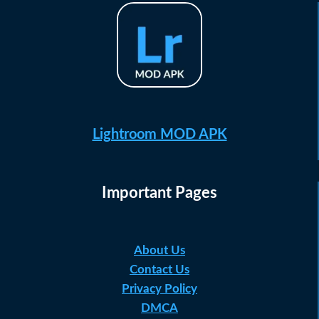
Lightroom MOD APK
Important Pages
About Us
Contact Us
Privacy Policy
DMCA