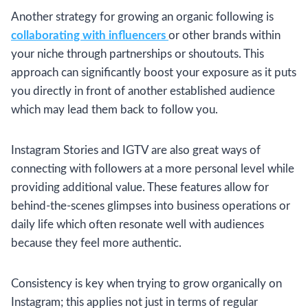
Another strategy for growing an organic following is
collaborating with influencers
or other brands within
your niche through partnerships or shoutouts. This
approach can significantly boost your exposure as it puts
you directly in front of another established audience
which may lead them back to follow you.
Instagram Stories and IGTV are also great ways of
connecting with followers at a more personal level while
providing additional value. These features allow for
behind-the-scenes glimpses into business operations or
daily life which often resonate well with audiences
because they feel more authentic.
Consistency is key when trying to grow organically on
Instagram; this applies not just in terms of regular