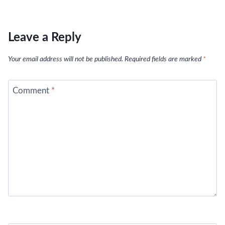
Leave a Reply
Your email address will not be published.
Required fields are marked
*
Comment
*