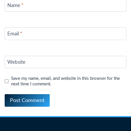
Name
*
Email
*
Website
Save my name, email, and website in this browser for the
next time I comment.