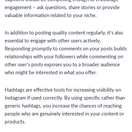
engagement – ask questions, share stories or provide
valuable information related to your niche.
In addition to posting quality content regularly, it’s also
essential to engage with other users actively.
Responding promptly to comments on your posts builds
relationships with your followers while commenting on
other user’s posts exposes you to a broader audience
who might be interested in what you offer.
Hashtags are effective tools for increasing visibility on
Instagram if used correctly. By using specific rather than
generic hashtags, you increase the chances of reaching
people who are genuinely interested in your content or
products.