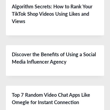
Algorithm Secrets: How to Rank Your
TikTok Shop Videos Using Likes and
Views
Discover the Benefits of Using a Social
Media Influencer Agency
Top 7 Random Video Chat Apps Like
Omegle for Instant Connection