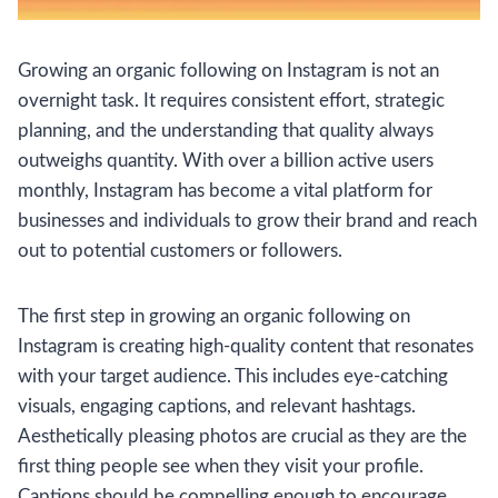
Growing an organic following on Instagram is not an
overnight task. It requires consistent effort, strategic
planning, and the understanding that quality always
outweighs quantity. With over a billion active users
monthly, Instagram has become a vital platform for
businesses and individuals to grow their brand and reach
out to potential customers or followers.
The first step in growing an organic following on
Instagram is creating high-quality content that resonates
with your target audience. This includes eye-catching
visuals, engaging captions, and relevant hashtags.
Aesthetically pleasing photos are crucial as they are the
first thing people see when they visit your profile.
Captions should be compelling enough to encourage