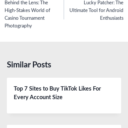
Behind the Lens: The
Lucky Patcher: The
navigation
High-Stakes World of
Ultimate Tool for Android
Casino Tournament
Enthusiasts
Photography
Similar Posts
Top 7 Sites to Buy TikTok Likes For
Every Account Size