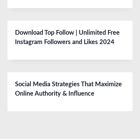
Download Top Follow | Unlimited Free
Instagram Followers and Likes 2024
Social Media Strategies That Maximize
Online Authority & Influence