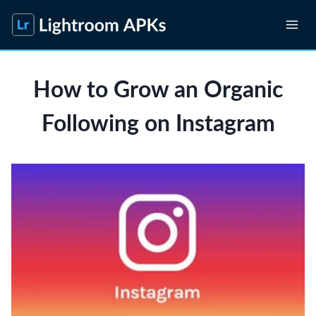
Skip
to
content
How to Grow an Organic
Following on Instagram