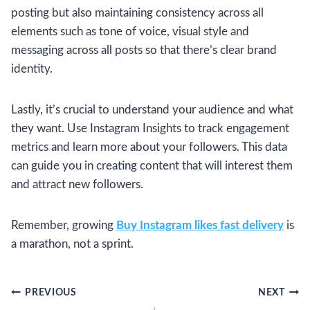
posting but also maintaining consistency across all
elements such as tone of voice, visual style and
messaging across all posts so that there’s clear brand
identity.
Lastly, it’s crucial to understand your audience and what
they want. Use Instagram Insights to track engagement
metrics and learn more about your followers. This data
can guide you in creating content that will interest them
and attract new followers.
Remember, growing
Buy Instagram likes fast delivery
is
a marathon, not a sprint.
Post
PREVIOUS
NEXT