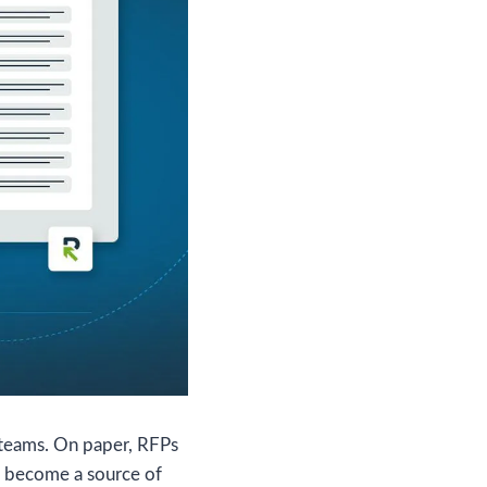
 teams. On paper, RFPs
en become a source of