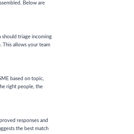
assembled. Below are
m should triage incoming
e. This allows your team
 SME based on topic,
the right people, the
approved responses and
uggests the best match