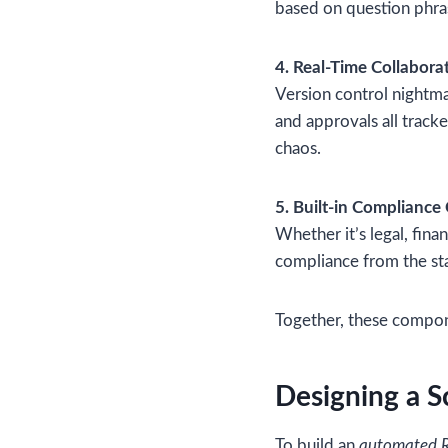
based on question phra
4. Real-Time Collabora
Version control nightma
and approvals all trac
chaos.
5. Built-in Compliance
Whether it’s legal, fina
compliance from the sta
Together, these compone
Designing a S
To build an
automated R