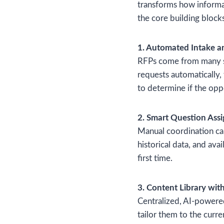
transforms how informa
the core building blocks
1. Automated Intake a
RFPs come from many sou
requests automatically,
to determine if the opp
2. Smart Question Ass
Manual coordination can
historical data, and ava
first time.
3. Content Library wit
Centralized, AI-powered
tailor them to the curr