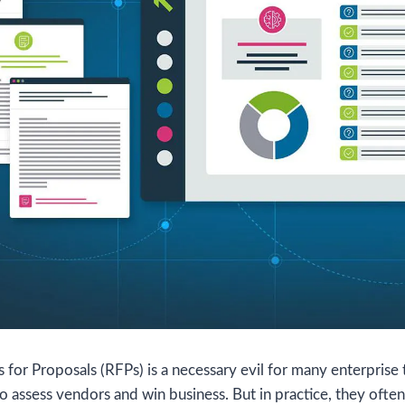
for Proposals (RFPs) is a necessary evil for many enterprise
to assess vendors and win business. But in practice, they oft