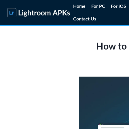
Skip
Home
For PC
For iOS
to
Contact Us
content
How to 