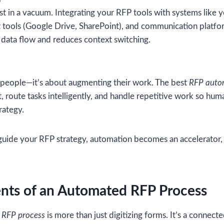
t in a vacuum. Integrating your RFP tools with systems like 
ols (Google Drive, SharePoint), and communication platfor
data flow and reduces context switching.
g people—it’s about augmenting their work. The best
RFP auto
, route tasks intelligently, and handle repetitive work so hum
rategy.
guide your RFP strategy, automation becomes an accelerator, 
ts of an Automated RFP Process
 RFP process
is more than just digitizing forms. It’s a connect