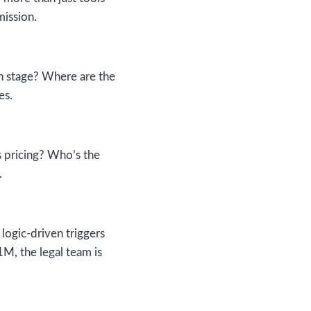
mission.
h stage? Where are the
es.
s pricing? Who’s the
.
ogic-driven triggers
1M, the legal team is