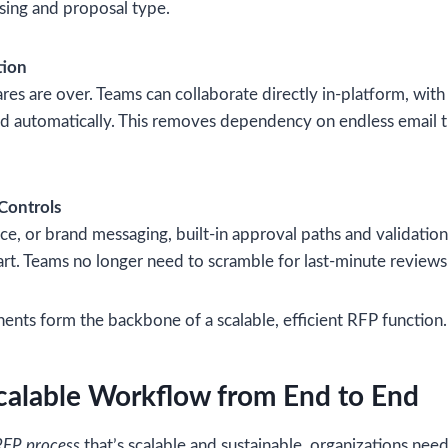
sing and proposal type.
tion
res are over. Teams can collaborate directly in-platform, wit
ked automatically. This removes dependency on endless email 
 Controls
nce, or brand messaging, built-in approval paths and validation
rt. Teams no longer need to scramble for last-minute reviews
nts form the backbone of a scalable, efficient RFP function.
calable Workflow from End to End
FP process
that’s scalable and sustainable, organizations nee