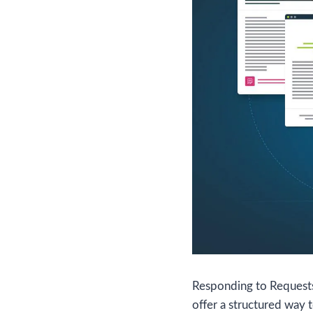
Responding to Requests 
offer a structured way 