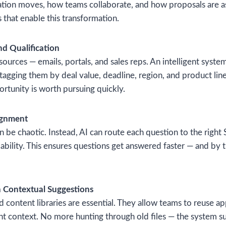
tion moves, how teams collaborate, and how proposals are 
 that enable this transformation.
nd Qualification
rces — emails, portals, and sales reps. An intelligent syste
 tagging them by deal value, deadline, region, and product lin
ortunity is worth pursuing quickly.
ignment
 be chaotic. Instead, AI can route each question to the right
ilability. This ensures questions get answered faster — and by 
h Contextual Suggestions
 content libraries are essential. They allow teams to reuse 
ent context. No more hunting through old files — the system s