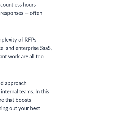
d countless hours
g responses — often
omplexity of RFPs
ce, and enterprise SaaS,
nt work are all too
ed approach,
internal teams. In this
ne that boosts
ning out your best