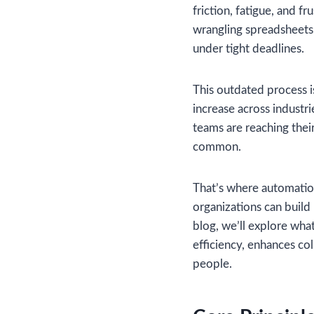
friction, fatigue, and f
wrangling spreadsheets,
under tight deadlines.
This outdated process is
increase across industri
teams are reaching thei
common.
That’s where automatio
organizations can build 
blog, we’ll explore wha
efficiency, enhances co
people.