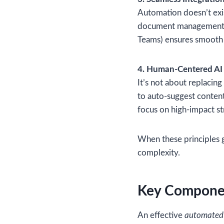
Automation doesn’t exis
document management to
Teams) ensures smooth 
4. Human-Centered AI
It’s not about replacin
to auto-suggest content
focus on high-impact st
When these principles 
complexity.
Key Componen
An effective
automated