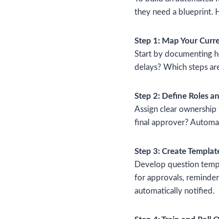
they need a blueprint. 
Step 1: Map Your Curre
Start by documenting h
delays? Which steps are
Step 2: Define Roles an
Assign clear ownership
final approver? Automat
Step 3: Create Templat
Develop question templ
for approvals, reminders
automatically notified.