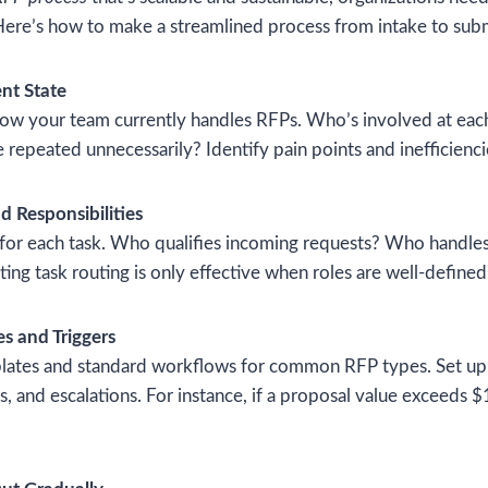
Here’s how to make a streamlined process from intake to sub
nt State
ow your team currently handles RFPs. Who’s involved at eac
 repeated unnecessarily? Identify pain points and inefficienci
d Responsibilities
 for each task. Who qualifies incoming requests? Who handle
ing task routing is only effective when roles are well-defined
es and Triggers
ates and standard workflows for common RFP types. Set up l
, and escalations. For instance, if a proposal value exceeds $