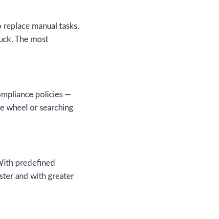
o replace manual tasks.
tuck. The most
ompliance policies —
the wheel or searching
With predefined
ster and with greater