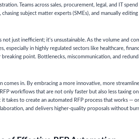
rustration. Teams across sales, procurement, legal, and IT spen
 chasing subject matter experts (SMEs), and manually editin
 not just inefficient; it’s unsustainable. As the volume and c
es, especially in highly regulated sectors like healthcare, finan
r breaking point. Bottlenecks, miscommunication, and redunda
n comes in. By embracing a more innovative, more streamlin
RFP workflows that are not only faster but also less taxing on 
t it takes to create an automated RFP process that works — o
llaboration, and delivers higher-quality proposals without bur