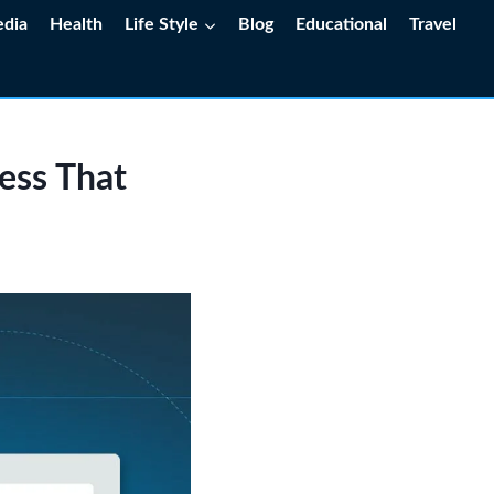
edia
Health
Life Style
Blog
Educational
Travel
ess That