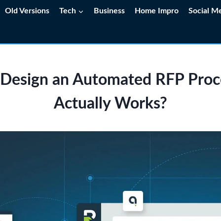
Old Versions
Tech
Business
Home Impro
Social M
Design an Automated RFP Proc
Actually Works?