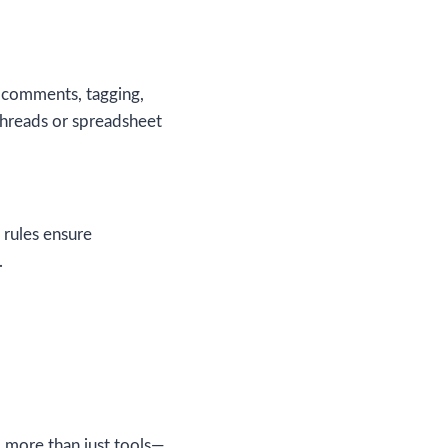
h comments, tagging,
threads or spreadsheet
 rules ensure
.
d more than just tools—