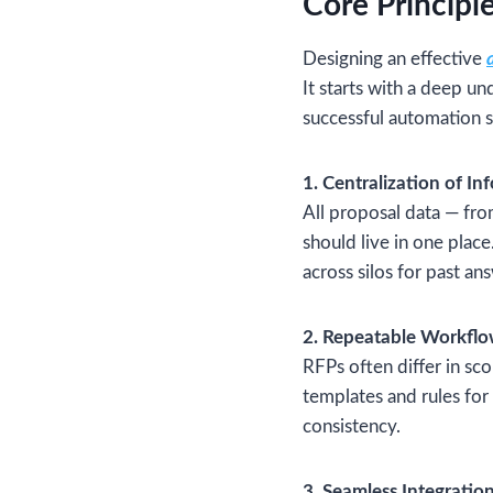
Core Principl
Designing an effective
It starts with a deep u
successful automation s
1. Centralization of In
All proposal data — fro
should live in one place
across silos for past an
2. Repeatable Workfl
RFPs often differ in s
templates and rules for
consistency.
3. Seamless Integratio