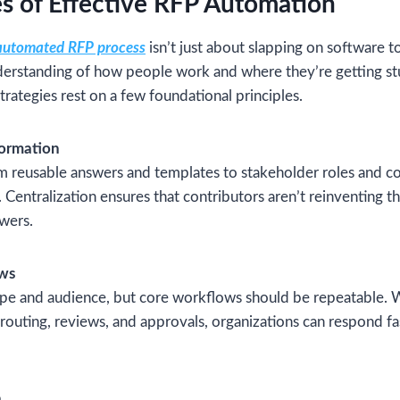
es of Effective RFP Automation
automated RFP process
isn’t just about slapping on software t
nderstanding of how people work and where they’re getting s
trategies rest on a few foundational principles.
formation
m reusable answers and templates to stakeholder roles and c
. Centralization ensures that contributors aren’t reinventing 
swers.
ows
cope and audience, but core workflows should be repeatable. 
 routing, reviews, and approvals, organizations can respond fa
n