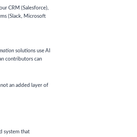
your CRM (Salesforce),
ms (Slack, Microsoft
mation
solutions use AI
an contributors can
not an added layer of
ed system that