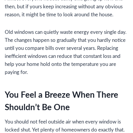
then, but if yours keep increasing without any obvious
reason, it might be time to look around the house.
Old windows can quietly waste energy every single day.
The changes happen so gradually that you hardly notice
until you compare bills over several years. Replacing
inefficient windows can reduce that constant loss and
help your home hold onto the temperature you are
paying for.
You Feel a Breeze When There
Shouldn’t Be One
You should not feel outside air when every window is
locked shut. Yet plenty of homeowners do exactly that.