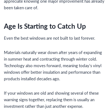
appreciate knowing one major improvement has already
been taken care of.
Age Is Starting to Catch Up
Even the best windows are not built to last forever.
Materials naturally wear down after years of expanding
in summer heat and contracting through winter cold.
Technology also moves forward, meaning today’s vinyl
windows offer better insulation and performance than
products installed decades ago.
If your windows are old and showing several of these
warning signs together, replacing them is usually an
investment rather than just another expense.