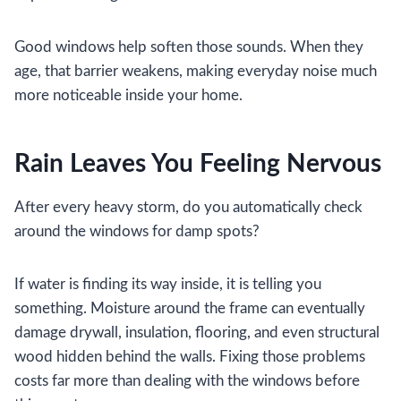
Good windows help soften those sounds. When they
age, that barrier weakens, making everyday noise much
more noticeable inside your home.
Rain Leaves You Feeling Nervous
After every heavy storm, do you automatically check
around the windows for damp spots?
If water is finding its way inside, it is telling you
something. Moisture around the frame can eventually
damage drywall, insulation, flooring, and even structural
wood hidden behind the walls. Fixing those problems
costs far more than dealing with the windows before