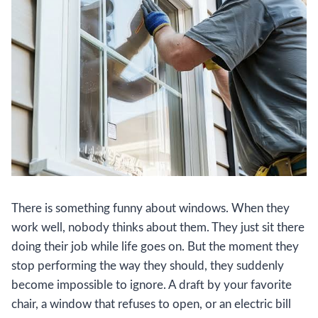
There is something funny about windows. When they
work well, nobody thinks about them. They just sit there
doing their job while life goes on. But the moment they
stop performing the way they should, they suddenly
become impossible to ignore. A draft by your favorite
chair, a window that refuses to open, or an electric bill