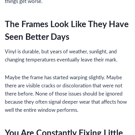
things get worse.
The Frames Look Like They Have
Seen Better Days
Vinyl is durable, but years of weather, sunlight, and
changing temperatures eventually leave their mark.
Maybe the frame has started warping slightly. Maybe
there are visible cracks or discoloration that were not
there before. None of those issues should be ignored
because they often signal deeper wear that affects how
well the entire window performs.
You Are Constantly Fixing Little