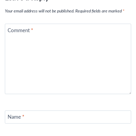
Your email address will not be published.
Required fields are marked
*
Comment
*
Name
*