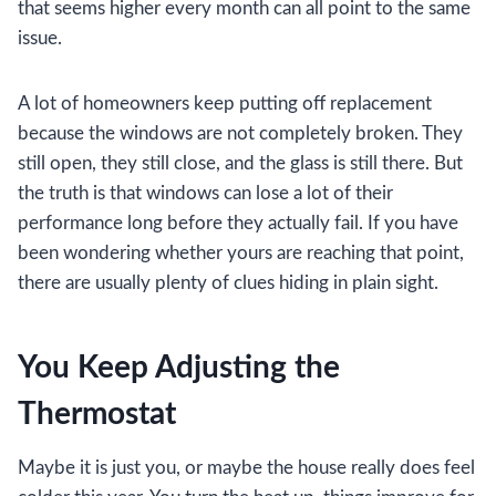
that seems higher every month can all point to the same
issue.
A lot of homeowners keep putting off replacement
because the windows are not completely broken. They
still open, they still close, and the glass is still there. But
the truth is that windows can lose a lot of their
performance long before they actually fail. If you have
been wondering whether yours are reaching that point,
there are usually plenty of clues hiding in plain sight.
You Keep Adjusting the
Thermostat
Maybe it is just you, or maybe the house really does feel