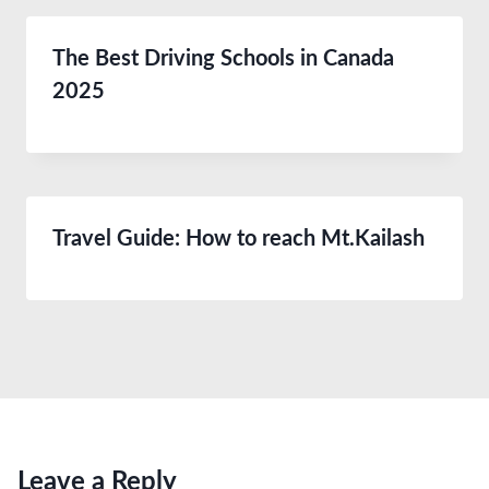
The Best Driving Schools in Canada
2025
Travel Guide: How to reach Mt.Kailash
Leave a Reply