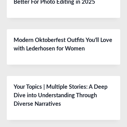
Better For Photo Editing in 2025
Modern Oktoberfest Outfits You’ll Love
with Lederhosen for Women
Your Topics | Multiple Stories: A Deep
Dive into Understanding Through
Diverse Narratives