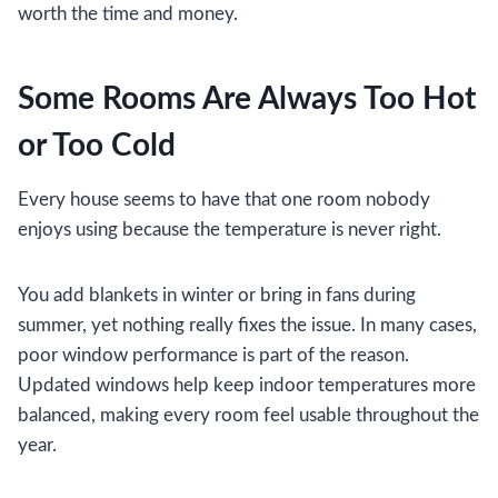
worth the time and money.
Some Rooms Are Always Too Hot
or Too Cold
Every house seems to have that one room nobody
enjoys using because the temperature is never right.
You add blankets in winter or bring in fans during
summer, yet nothing really fixes the issue. In many cases,
poor window performance is part of the reason.
Updated windows help keep indoor temperatures more
balanced, making every room feel usable throughout the
year.