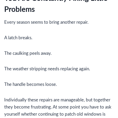
Problems
Every season seems to bring another repair.
A latch breaks.
The caulking peels away.
The weather stripping needs replacing again.
The handle becomes loose.
Individually these repairs are manageable, but together
they become frustrating. At some point you have to ask
yourself whether continuing to patch old windows is