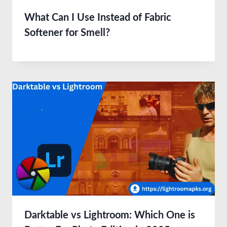
What Can I Use Instead of Fabric
Softener for Smell?
Darktable vs Lightroom: Which One is