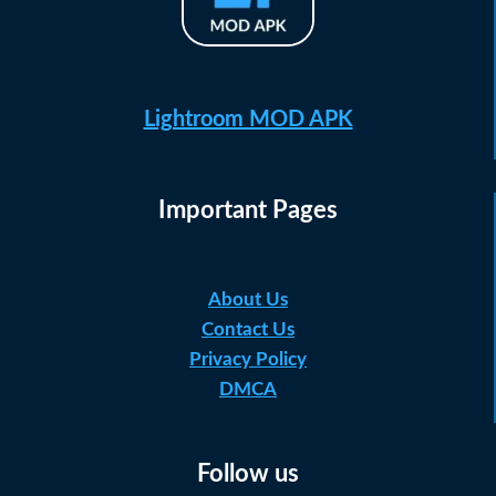
Lightroom MOD APK
Important Pages
About Us
Contact Us
Privacy Policy
DMCA
Follow us