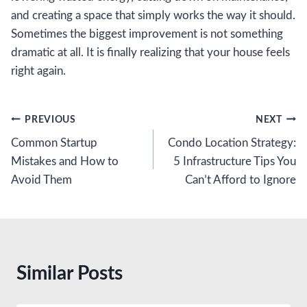
and creating a space that simply works the way it should.
Sometimes the biggest improvement is not something
dramatic at all. It is finally realizing that your house feels
right again.
Post
PREVIOUS
NEXT
Common Startup
Condo Location Strategy:
navigation
Mistakes and How to
5 Infrastructure Tips You
Avoid Them
Can’t Afford to Ignore
Similar Posts