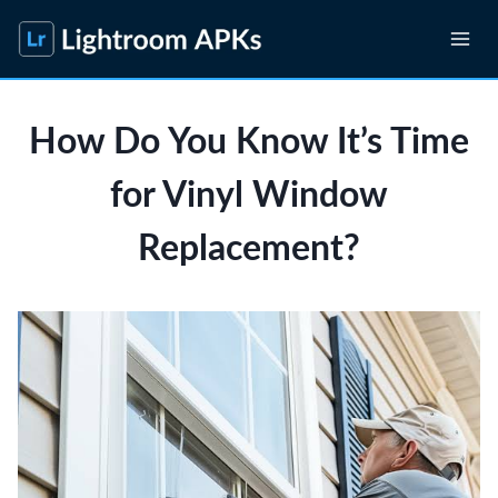
Skip
to
content
How Do You Know It’s Time
for Vinyl Window
Replacement?