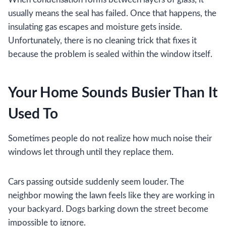
usually means the seal has failed. Once that happens, the
insulating gas escapes and moisture gets inside.
Unfortunately, there is no cleaning trick that fixes it
because the problem is sealed within the window itself.
Your Home Sounds Busier Than It
Used To
Sometimes people do not realize how much noise their
windows let through until they replace them.
Cars passing outside suddenly seem louder. The
neighbor mowing the lawn feels like they are working in
your backyard. Dogs barking down the street become
impossible to ignore.