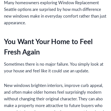
Many homeowners exploring Window Replacement
Seattle options are surprised by how much difference
new windows make in everyday comfort rather than just
appearance.
You Want Your Home to Feel
Fresh Again
Sometimes there is no major failure. You simply look at
your house and feel like it could use an update.
New windows brighten interiors, improve curb appeal,
and often make older homes feel surprisingly modern
without changing their original character. They can also
make a property more attractive to future buyers who