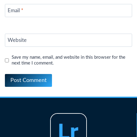
Email
*
Website
Save my name, email, and website in this browser for the
next time I comment.