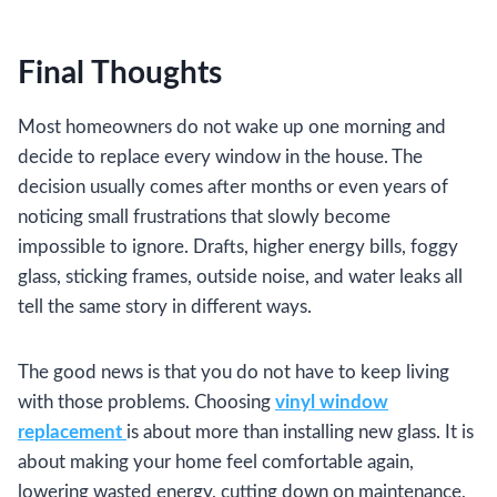
Final Thoughts
Most homeowners do not wake up one morning and
decide to replace every window in the house. The
decision usually comes after months or even years of
noticing small frustrations that slowly become
impossible to ignore. Drafts, higher energy bills, foggy
glass, sticking frames, outside noise, and water leaks all
tell the same story in different ways.
The good news is that you do not have to keep living
with those problems. Choosing
vinyl window
replacement
is about more than installing new glass. It is
about making your home feel comfortable again,
lowering wasted energy, cutting down on maintenance,