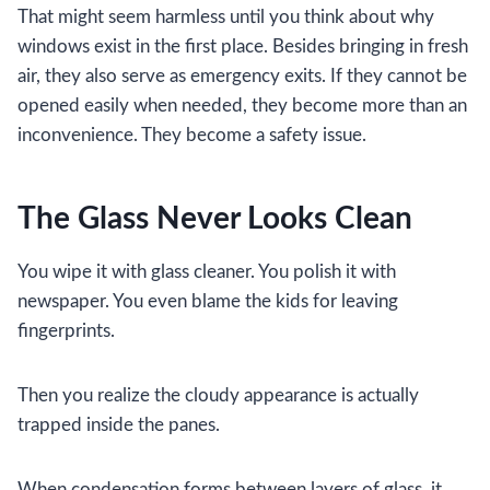
That might seem harmless until you think about why
windows exist in the first place. Besides bringing in fresh
air, they also serve as emergency exits. If they cannot be
opened easily when needed, they become more than an
inconvenience. They become a safety issue.
The Glass Never Looks Clean
You wipe it with glass cleaner. You polish it with
newspaper. You even blame the kids for leaving
fingerprints.
Then you realize the cloudy appearance is actually
trapped inside the panes.
When condensation forms between layers of glass, it