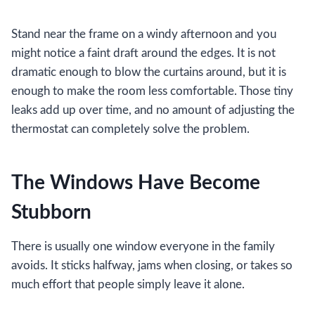
Stand near the frame on a windy afternoon and you
might notice a faint draft around the edges. It is not
dramatic enough to blow the curtains around, but it is
enough to make the room less comfortable. Those tiny
leaks add up over time, and no amount of adjusting the
thermostat can completely solve the problem.
The Windows Have Become
Stubborn
There is usually one window everyone in the family
avoids. It sticks halfway, jams when closing, or takes so
much effort that people simply leave it alone.