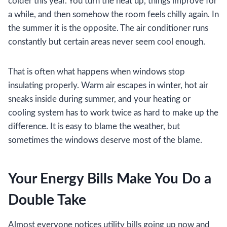
colder this year. You turn the heat up, things improve for
a while, and then somehow the room feels chilly again. In
the summer it is the opposite. The air conditioner runs
constantly but certain areas never seem cool enough.
That is often what happens when windows stop
insulating properly. Warm air escapes in winter, hot air
sneaks inside during summer, and your heating or
cooling system has to work twice as hard to make up the
difference. It is easy to blame the weather, but
sometimes the windows deserve most of the blame.
Your Energy Bills Make You Do a
Double Take
Almost everyone notices utility bills going up now and