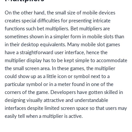
On the other hand, the small size of mobile devices
creates special difficulties for presenting intricate
functions such bet multipliers. Bet multipliers are
sometimes shown in a simpler form in mobile slots than
in their desktop equivalents. Many mobile slot games
have a straightforward user interface, hence the
multiplier display has to be kept simple to accommodate
the small screen area. In these games, the multiplier
could show up as a little icon or symbol next to a
particular symbol or in a meter found in one of the
corners of the game. Developers have gotten skilled in
designing visually attractive and understandable
interfaces despite limited screen space so that users may
easily tell when a multiplier is active.