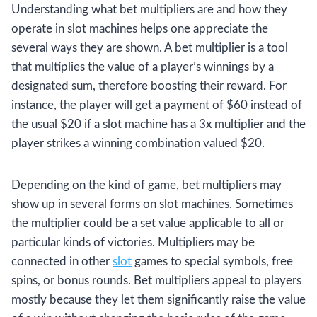
Understanding what bet multipliers are and how they
operate in slot machines helps one appreciate the
several ways they are shown. A bet multiplier is a tool
that multiplies the value of a player’s winnings by a
designated sum, therefore boosting their reward. For
instance, the player will get a payment of $60 instead of
the usual $20 if a slot machine has a 3x multiplier and the
player strikes a winning combination valued $20.
Depending on the kind of game, bet multipliers may
show up in several forms on slot machines. Sometimes
the multiplier could be a set value applicable to all or
particular kinds of victories. Multipliers may be
connected in other
slot
games to special symbols, free
spins, or bonus rounds. Bet multipliers appeal to players
mostly because they let them significantly raise the value