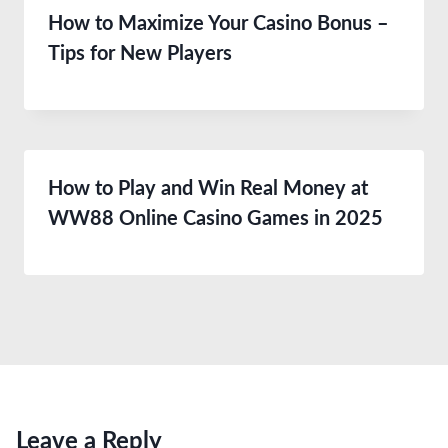
How to Maximize Your Casino Bonus –
Tips for New Players
How to Play and Win Real Money at
WW88 Online Casino Games in 2025
Leave a Reply