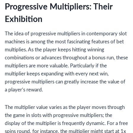
Progressive Multipliers: Their
Exhibition
The idea of progressive multipliers in contemporary slot
machines is among the most fascinating features of bet
multiplies. As the player keeps hitting winning
combinations or advances throughout a bonus run, these
multipliers are more valuable. Particularly if the
multiplier keeps expanding with every next win,
progressive multipliers can greatly increase the value of
a player’s reward.
The multiplier value varies as the player moves through
the game in slots with progressive multipliers; the
display of the multiplier is frequently dynamic. For a free
spins round, for instance, the multiplier might start at 1x