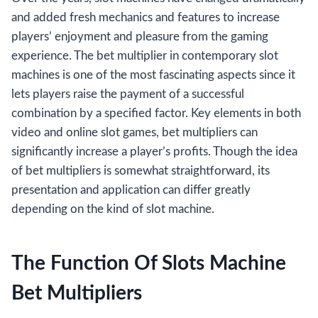
and added fresh mechanics and features to increase
players’ enjoyment and pleasure from the gaming
experience. The bet multiplier in contemporary slot
machines is one of the most fascinating aspects since it
lets players raise the payment of a successful
combination by a specified factor. Key elements in both
video and online slot games, bet multipliers can
significantly increase a player’s profits. Though the idea
of bet multipliers is somewhat straightforward, its
presentation and application can differ greatly
depending on the kind of slot machine.
The Function Of Slots Machine
Bet Multipliers