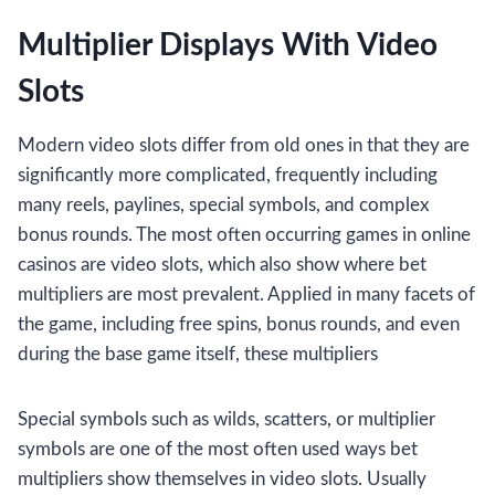
Multiplier Displays With Video
Slots
Modern video slots differ from old ones in that they are
significantly more complicated, frequently including
many reels, paylines, special symbols, and complex
bonus rounds. The most often occurring games in online
casinos are video slots, which also show where bet
multipliers are most prevalent. Applied in many facets of
the game, including free spins, bonus rounds, and even
during the base game itself, these multipliers
Special symbols such as wilds, scatters, or multiplier
symbols are one of the most often used ways bet
multipliers show themselves in video slots. Usually