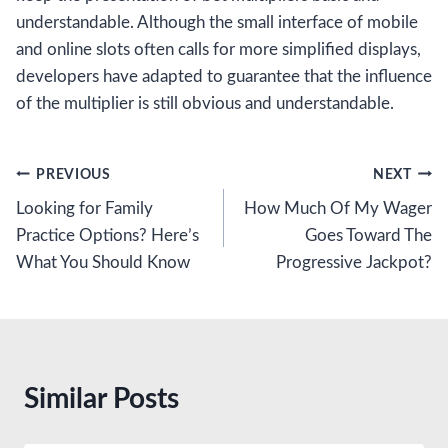
understandable. Although the small interface of mobile
and online slots often calls for more simplified displays,
developers have adapted to guarantee that the influence
of the multiplier is still obvious and understandable.
Post
PREVIOUS
NEXT
Looking for Family
How Much Of My Wager
navigation
Practice Options? Here’s
Goes Toward The
What You Should Know
Progressive Jackpot?
Similar Posts