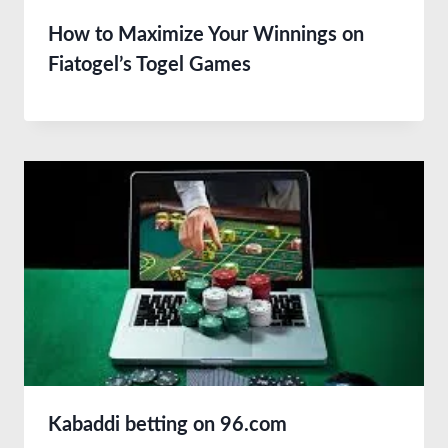
How to Maximize Your Winnings on
Fiatogel’s Togel Games
Kabaddi betting on 96.com