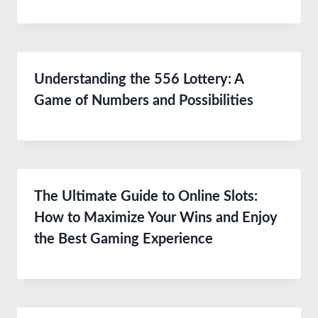
Understanding the 556 Lottery: A
Game of Numbers and Possibilities
The Ultimate Guide to Online Slots:
How to Maximize Your Wins and Enjoy
the Best Gaming Experience