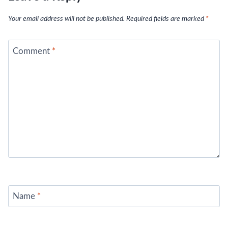
Your email address will not be published.
Required fields are marked
*
Comment
*
Name
*