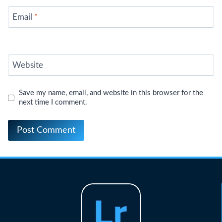
Email
*
Website
Save my name, email, and website in this browser for the
next time I comment.