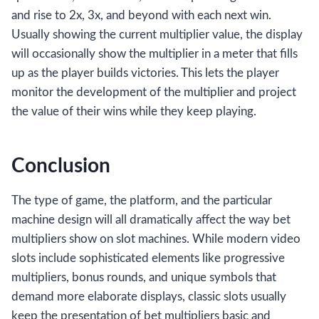
and rise to 2x, 3x, and beyond with each next win.
Usually showing the current multiplier value, the display
will occasionally show the multiplier in a meter that fills
up as the player builds victories. This lets the player
monitor the development of the multiplier and project
the value of their wins while they keep playing.
Conclusion
The type of game, the platform, and the particular
machine design will all dramatically affect the way bet
multipliers show on slot machines. While modern video
slots include sophisticated elements like progressive
multipliers, bonus rounds, and unique symbols that
demand more elaborate displays, classic slots usually
keep the presentation of bet multipliers basic and