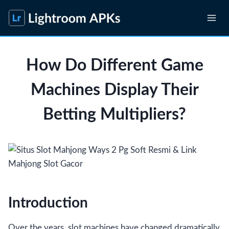
Skip
to
content
How Do Different Game
Machines Display Their
Betting Multipliers?
Introduction
Over the years, slot machines have changed dramatically