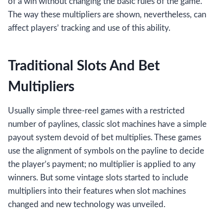
of a win without changing the basic rules of the game.
The way these multipliers are shown, nevertheless, can
affect players’ tracking and use of this ability.
Traditional Slots And Bet
Multipliers
Usually simple three-reel games with a restricted
number of paylines, classic slot machines have a simple
payout system devoid of bet multiplies. These games
use the alignment of symbols on the payline to decide
the player’s payment; no multiplier is applied to any
winners. But some vintage slots started to include
multipliers into their features when slot machines
changed and new technology was unveiled.