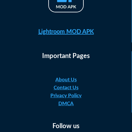
Lightroom MOD APK
Important Pages
About Us
Contact Us
Privacy Policy
DMCA
Follow us