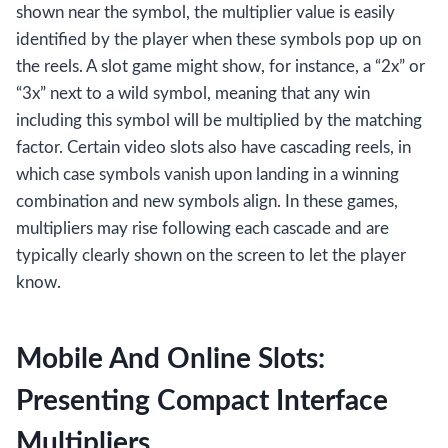
shown near the symbol, the multiplier value is easily
identified by the player when these symbols pop up on
the reels. A slot game might show, for instance, a “2x” or
“3x” next to a wild symbol, meaning that any win
including this symbol will be multiplied by the matching
factor. Certain video slots also have cascading reels, in
which case symbols vanish upon landing in a winning
combination and new symbols align. In these games,
multipliers may rise following each cascade and are
typically clearly shown on the screen to let the player
know.
Mobile And Online Slots:
Presenting Compact Interface
Multipliers