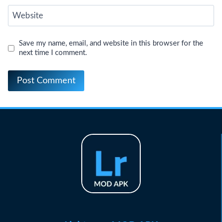
Website
Save my name, email, and website in this browser for the
next time I comment.