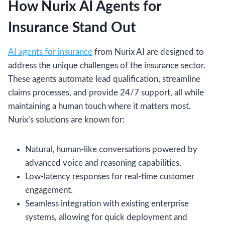
How Nurix AI Agents for
Insurance Stand Out
AI agents for insurance
from Nurix AI are designed to
address the unique challenges of the insurance sector.
These agents automate lead qualification, streamline
claims processes, and provide 24/7 support, all while
maintaining a human touch where it matters most.
Nurix’s solutions are known for:
Natural, human-like conversations powered by
advanced voice and reasoning capabilities.
Low-latency responses for real-time customer
engagement.
Seamless integration with existing enterprise
systems, allowing for quick deployment and