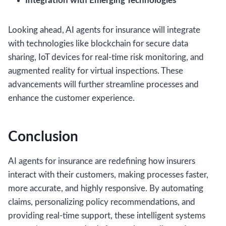
Integration with Emerging Technologies
Looking ahead, AI agents for insurance will integrate
with technologies like blockchain for secure data
sharing, IoT devices for real-time risk monitoring, and
augmented reality for virtual inspections. These
advancements will further streamline processes and
enhance the customer experience.
Conclusion
AI agents for insurance are redefining how insurers
interact with their customers, making processes faster,
more accurate, and highly responsive. By automating
claims, personalizing policy recommendations, and
providing real-time support, these intelligent systems