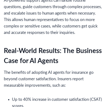
AI-powered support agents can handle routine
questions, guide customers through complex processes,
and escalate issues to human agents when necessary.
This allows human representatives to focus on more
complex or sensitive cases, while customers get quick
and accurate responses to their inquiries.
Real-World Results: The Business
Case for AI Agents
The benefits of adopting AI agents for insurance go
beyond customer satisfaction. Insurers report
measurable improvements, such as:
Up to 40% increase in customer satisfaction (CSAT)
scores.