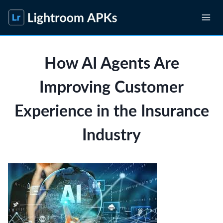
Skip
to
content
How AI Agents Are
Improving Customer
Experience in the Insurance
Industry