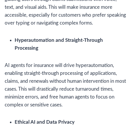
text, and visual aids. This will make insurance more
accessible, especially for customers who prefer speaking
over typing or navigating complex forms.
Hyperautomation and Straight-Through
Processing
AI agents for insurance will drive hyperautomation,
enabling straight-through processing of applications,
claims, and renewals without human intervention in most
cases. This will drastically reduce turnaround times,
minimize errors, and free human agents to focus on
complex or sensitive cases.
Ethical AI and Data Privacy