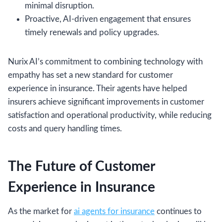
minimal disruption.
Proactive, AI-driven engagement that ensures
timely renewals and policy upgrades.
Nurix AI’s commitment to combining technology with
empathy has set a new standard for customer
experience in insurance. Their agents have helped
insurers achieve significant improvements in customer
satisfaction and operational productivity, while reducing
costs and query handling times.
The Future of Customer
Experience in Insurance
As the market for
ai agents for insurance
continues to