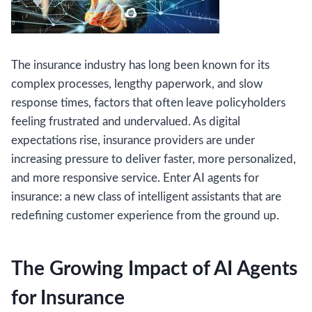
The insurance industry has long been known for its
complex processes, lengthy paperwork, and slow
response times, factors that often leave policyholders
feeling frustrated and undervalued. As digital
expectations rise, insurance providers are under
increasing pressure to deliver faster, more personalized,
and more responsive service. Enter AI agents for
insurance: a new class of intelligent assistants that are
redefining customer experience from the ground up.
The Growing Impact of AI Agents
for Insurance