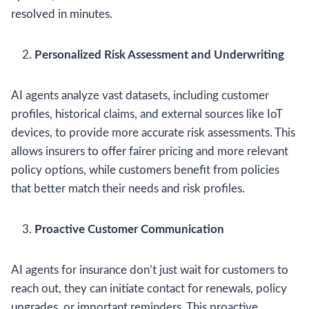
resolved in minutes.
Personalized Risk Assessment and Underwriting
AI agents analyze vast datasets, including customer
profiles, historical claims, and external sources like IoT
devices, to provide more accurate risk assessments. This
allows insurers to offer fairer pricing and more relevant
policy options, while customers benefit from policies
that better match their needs and risk profiles.
Proactive Customer Communication
AI agents for insurance don’t just wait for customers to
reach out, they can initiate contact for renewals, policy
upgrades, or important reminders. This proactive