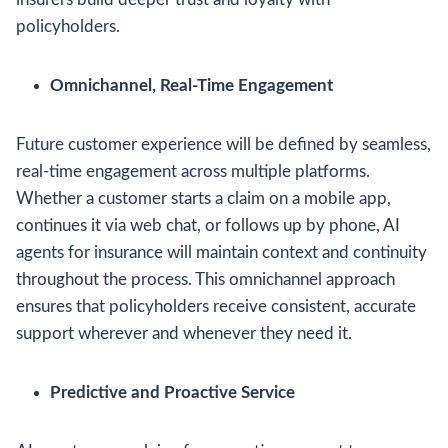
policyholders.
Omnichannel, Real-Time Engagement
Future customer experience will be defined by seamless,
real-time engagement across multiple platforms.
Whether a customer starts a claim on a mobile app,
continues it via web chat, or follows up by phone, AI
agents for insurance will maintain context and continuity
throughout the process. This omnichannel approach
ensures that policyholders receive consistent, accurate
support wherever and whenever they need it.
Predictive and Proactive Service