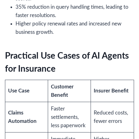
35% reduction in query handling times, leading to
faster resolutions.
Higher policy renewal rates and increased new
business growth.
Practical Use Cases of AI Agents
for Insurance
Customer
Use Case
Insurer Benefit
Benefit
Faster
Claims
Reduced costs,
settlements,
Automation
fewer errors
less paperwork