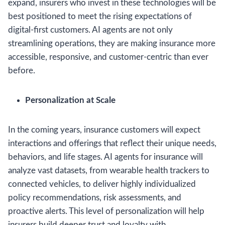
expand, insurers who invest in these technologies will be
best positioned to meet the rising expectations of
digital-first customers. AI agents are not only
streamlining operations, they are making insurance more
accessible, responsive, and customer-centric than ever
before.
Personalization at Scale
In the coming years, insurance customers will expect
interactions and offerings that reflect their unique needs,
behaviors, and life stages. AI agents for insurance will
analyze vast datasets, from wearable health trackers to
connected vehicles, to deliver highly individualized
policy recommendations, risk assessments, and
proactive alerts. This level of personalization will help
insurers build deeper trust and loyalty with