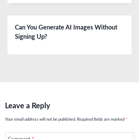
Can You Generate AI Images Without
Signing Up?
Leave a Reply
Your email address will not be published.
Required fields are marked
*