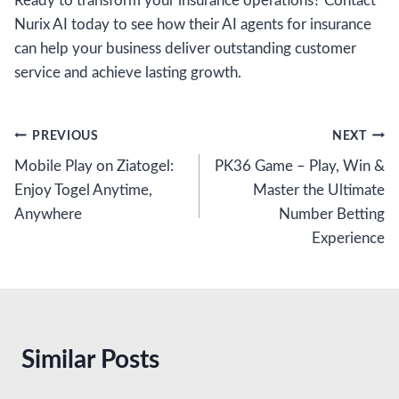
Ready to transform your insurance operations? Contact
Nurix AI today to see how their AI agents for insurance
can help your business deliver outstanding customer
service and achieve lasting growth.
Post
PREVIOUS
NEXT
Mobile Play on Ziatogel:
PK36 Game – Play, Win &
navigation
Enjoy Togel Anytime,
Master the Ultimate
Anywhere
Number Betting
Experience
Similar Posts