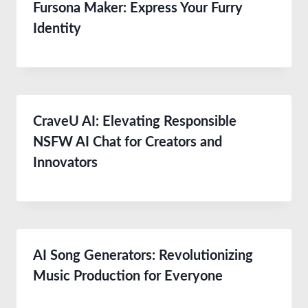
Fursona Maker: Express Your Furry
Identity
CraveU AI: Elevating Responsible
NSFW AI Chat for Creators and
Innovators
AI Song Generators: Revolutionizing
Music Production for Everyone