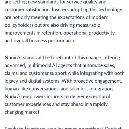
are setting new standards for service quality and
customer satisfaction. Insurers adopting this technology
are not only meeting the expectations of modern
policyholders but are also driving measurable
improvements in retention, operational productivity,
and overall business performance.
Nurix AI stands at the forefront of this change, offering
advanced, multimodal AI agents that automate sales,
claims, and customer support while integrating with both
legacy and digital systems. With proactive engagement,
human-like conversations, and seamless integration,
Nurix AI empowers insurers to deliver exceptional
customer experiences and stay ahead in a rapidly
changing market.