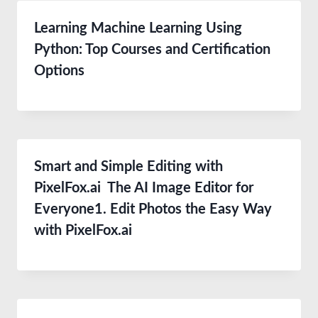
Learning Machine Learning Using
Python: Top Courses and Certification
Options
Smart and Simple Editing with
PixelFox.ai The AI Image Editor for
Everyone1. Edit Photos the Easy Way
with PixelFox.ai