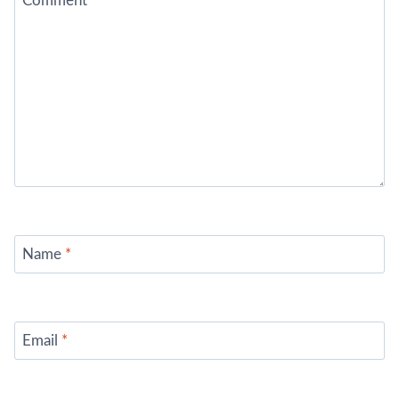
Comment
*
Name
*
Email
*