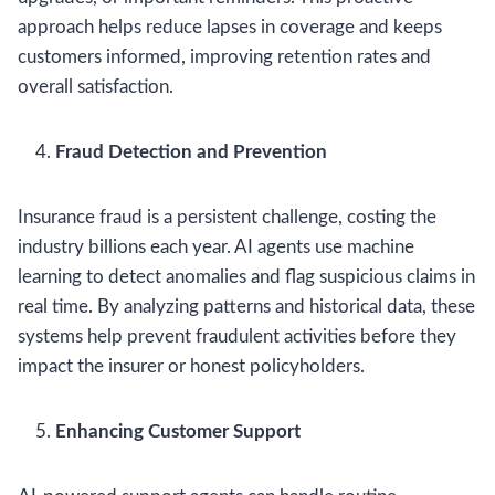
approach helps reduce lapses in coverage and keeps
customers informed, improving retention rates and
overall satisfaction.
Fraud Detection and Prevention
Insurance fraud is a persistent challenge, costing the
industry billions each year. AI agents use machine
learning to detect anomalies and flag suspicious claims in
real time. By analyzing patterns and historical data, these
systems help prevent fraudulent activities before they
impact the insurer or honest policyholders.
Enhancing Customer Support