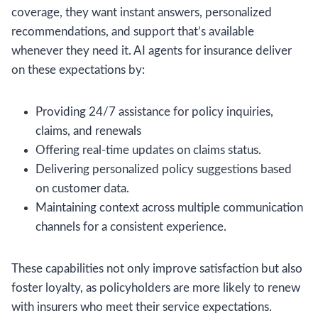
coverage, they want instant answers, personalized
recommendations, and support that’s available
whenever they need it. AI agents for insurance deliver
on these expectations by:
Providing 24/7 assistance for policy inquiries,
claims, and renewals
Offering real-time updates on claims status.
Delivering personalized policy suggestions based
on customer data.
Maintaining context across multiple communication
channels for a consistent experience.
These capabilities not only improve satisfaction but also
foster loyalty, as policyholders are more likely to renew
with insurers who meet their service expectations.