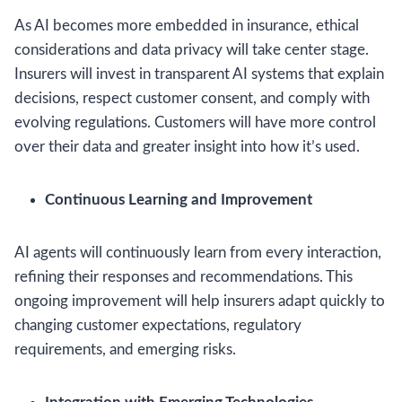
As AI becomes more embedded in insurance, ethical
considerations and data privacy will take center stage.
Insurers will invest in transparent AI systems that explain
decisions, respect customer consent, and comply with
evolving regulations. Customers will have more control
over their data and greater insight into how it’s used.
Continuous Learning and Improvement
AI agents will continuously learn from every interaction,
refining their responses and recommendations. This
ongoing improvement will help insurers adapt quickly to
changing customer expectations, regulatory
requirements, and emerging risks.