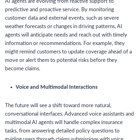
AI agents are evolving from reactive support to
predictive and proactive service. By monitoring
customer data and external events, such as severe
weather forecasts or changes in driving patterns, AI
agents will anticipate needs and reach out with timely
information or recommendations. For example, they
might remind customers to update coverage ahead of a
move or alert them to potential risks before they
become claims.
Voice and Multimodal Interactions
The future will see a shift toward more natural,
conversational interfaces. Advanced voice assistants and
multimodal AI agents will handle complex insurance
tasks, from answering detailed policy questions to
guiding users through claims submissions with voice,