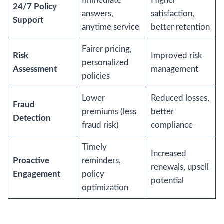
Immediate
Higher
24/7 Policy
answers,
satisfaction,
Support
anytime service
better retention
Fairer pricing,
Risk
Improved risk
personalized
Assessment
management
policies
Lower
Reduced losses,
Fraud
premiums (less
better
Detection
fraud risk)
compliance
Timely
Increased
Proactive
reminders,
renewals, upsell
Engagement
policy
potential
optimization