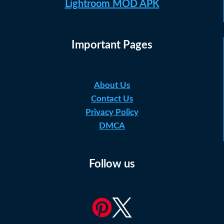
Lightroom MOD APK
Important Pages
About Us
Contact Us
Privacy Policy
DMCA
Follow us