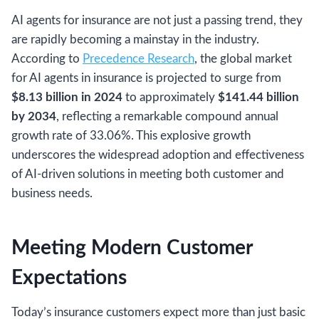
AI agents for insurance are not just a passing trend, they
are rapidly becoming a mainstay in the industry.
According to
Precedence Research
, the global market
for AI agents in insurance is projected to surge from
$8.13 billion in 2024
to approximately
$141.44 billion
by 2034
, reflecting a remarkable compound annual
growth rate of 33.06%. This explosive growth
underscores the widespread adoption and effectiveness
of AI-driven solutions in meeting both customer and
business needs.
Meeting Modern Customer
Expectations
Today’s insurance customers expect more than just basic