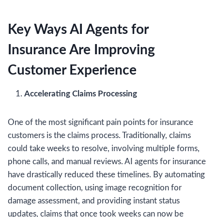
Key Ways AI Agents for
Insurance Are Improving
Customer Experience
Accelerating Claims Processing
One of the most significant pain points for insurance
customers is the claims process. Traditionally, claims
could take weeks to resolve, involving multiple forms,
phone calls, and manual reviews. AI agents for insurance
have drastically reduced these timelines. By automating
document collection, using image recognition for
damage assessment, and providing instant status
updates, claims that once took weeks can now be