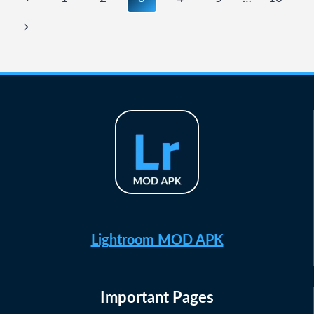
navigation
Page
Next
Page
Lightroom MOD APK
Important Pages