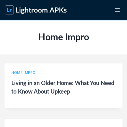
Skip
to
content
Home Impro
HOME IMPRO
Living in an Older Home: What You Need
to Know About Upkeep