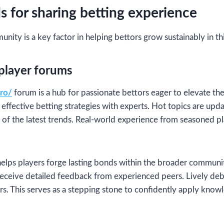
 for sharing betting experience
ity is a key factor in helping bettors grow sustainably in thi
 player forums
ro/
forum is a hub for passionate bettors eager to elevate the
effective betting strategies with experts. Hot topics are upd
f the latest trends. Real-world experience from seasoned pl
helps players forge lasting bonds within the broader communi
receive detailed feedback from experienced peers. Lively deba
 This serves as a stepping stone to confidently apply knowle