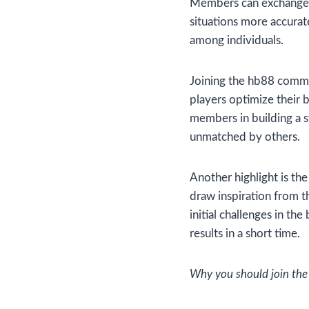
Members can exchange ef
situations more accurat
among individuals.
Joining the hb88 commun
players optimize their
members in building a s
unmatched by others.
Another highlight is t
draw inspiration from t
initial challenges in t
results in a short time.
Why you should join th