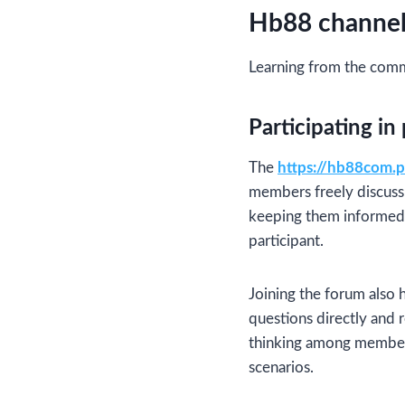
Hb88 channels
Learning from the commun
Participating in
The
https://hb88com.p
members freely discuss 
keeping them informed o
participant.
Joining the forum also 
questions directly and 
thinking among members.
scenarios.