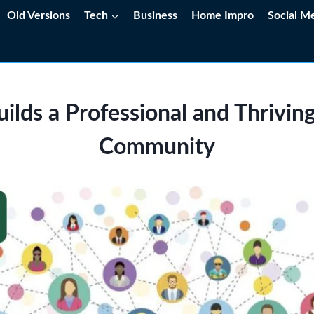
Old Versions
Tech
Business
Home Impro
Social M
ilds a Professional and Thriving
Community