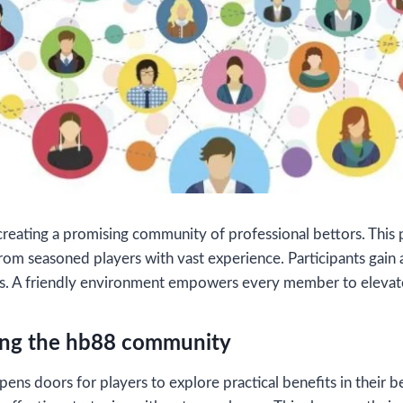
creating a promising community of professional bettors. This 
from seasoned players with vast experience. Participants gain 
ies. A friendly environment empowers every member to elevate
ning the hb88 community
s doors for players to explore practical benefits in their b