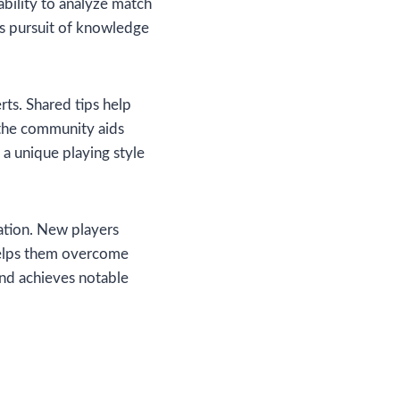
ability to analyze match
ss pursuit of knowledge
ts. Shared tips help
 the community aids
 a unique playing style
ation. New players
 helps them overcome
and achieves notable