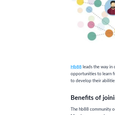
Hb88
leads the way in 
opportunities to learn 
to develop their abilit
Benefits of joi
The hb88 community open