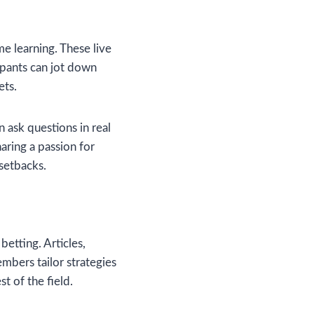
me learning. These live
cipants can jot down
ets.
 ask questions in real
ring a passion for
setbacks.
etting. Articles,
embers tailor strategies
t of the field.