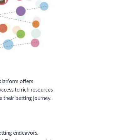
platform offers
access to rich resources
 their betting journey.
etting endeavors.