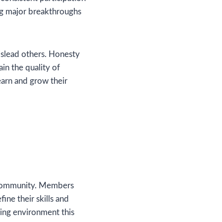
ing major breakthroughs
islead others. Honesty
n the quality of
earn and grow their
er community. Members
ne their skills and
ning environment this