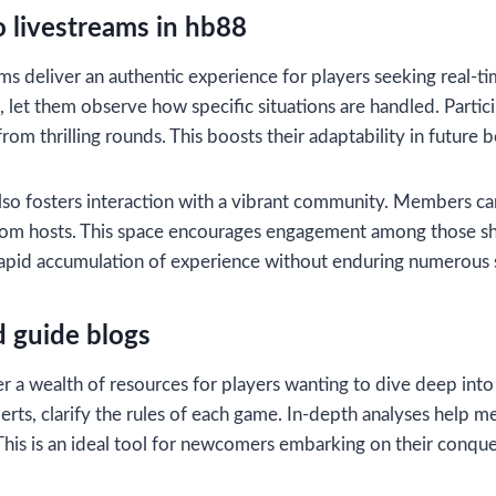
 livestreams in hb88
ms deliver an authentic experience for players seeking real-ti
s, let them observe how specific situations are handled. Parti
from thrilling rounds. This boosts their adaptability in future b
lso fosters interaction with a vibrant community. Members can
rom hosts. This space encourages engagement among those sha
a rapid accumulation of experience without enduring numerous 
d guide blogs
r a wealth of resources for players wanting to dive deep into b
erts, clarify the rules of each game. In-depth analyses help m
 This is an ideal tool for newcomers embarking on their conques