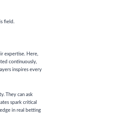
s field.
ir expertise. Here,
ated continuously,
ayers inspires every
ty. They can ask
tes spark critical
dge in real betting