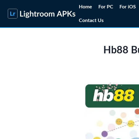
Skip
Home
For PC
For iOS
to
Contact Us
content
Hb88 Bu