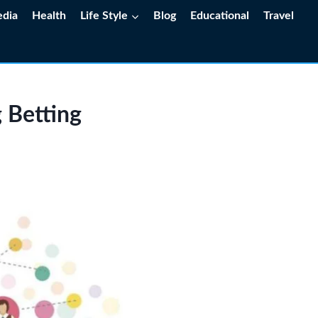
edia
Health
Life Style
Blog
Educational
Travel
 Betting