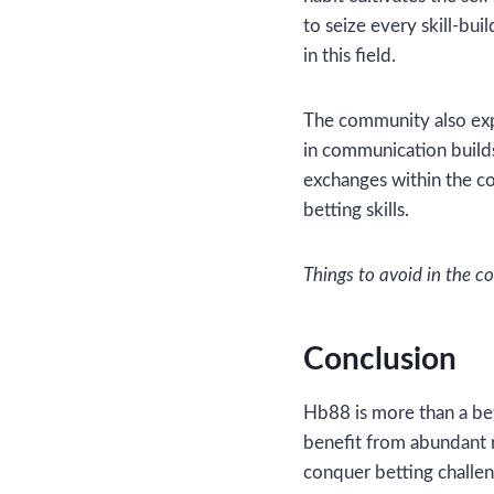
to seize every skill-bu
in this field.
The community also exp
in communication build
exchanges within the co
betting skills.
Things to avoid in the 
Conclusion
Hb88 is more than a bet
benefit from abundant r
conquer betting challen