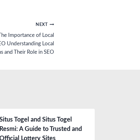
NEXT
The Importance of Local
SEO Understanding Local
ns and Their Role in SEO
Situs Togel and Situs Togel
Resmi: A Guide to Trusted and
Official Lottery Sites