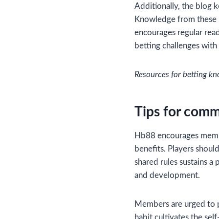
Additionally, the blog k
Knowledge from these po
encourages regular rea
betting challenges with
Resources for betting k
Tips for comm
Hb88 encourages member
benefits. Players shoul
shared rules sustains a
and development.
Members are urged to pr
habit cultivates the sel