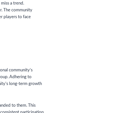
 miss a trend.
ror. The community
r players to face
sional community’s
roup. Adhering to
nity’s long-term growth
handed to them. This
 consistent participation