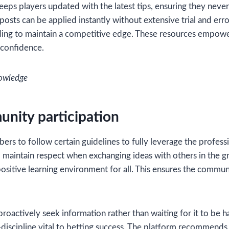
eeps players updated with the latest tips, ensuring they never
sts can be applied instantly without extensive trial and er
ding to maintain a competitive edge. These resources empowe
 confidence.
nowledge
unity participation
s to follow certain guidelines to fully leverage the profes
d maintain respect when exchanging ideas with others in the g
 positive learning environment for all. This ensures the commu
oactively seek information rather than waiting for it to be 
f-discipline vital to betting success. The platform recommends