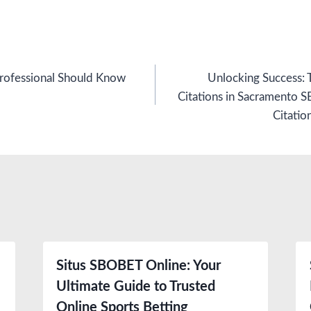
Professional Should Know
Unlocking Success: 
Citations in Sacramento 
Citatio
Situs SBOBET Online: Your
Ultimate Guide to Trusted
Online Sports Betting