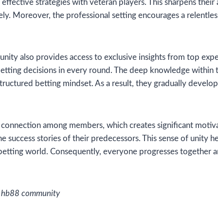
fective strategies with veteran players. This sharpens their 
ely. Moreover, the professional setting encourages a relentle
ity also provides access to exclusive insights from top exper
 betting decisions in every round. The deep knowledge within
tructured betting mindset. As a result, they gradually develop
he connection among members, which creates significant motiv
he success stories of their predecessors. This sense of unity
he betting world. Consequently, everyone progresses together 
e hb88 community