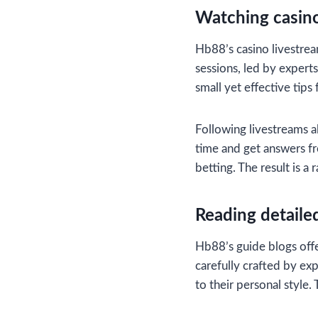
Watching casino
Hb88’s casino livestrea
sessions, led by expert
small yet effective tips 
Following livestreams a
time and get answers f
betting. The result is 
Reading detaile
Hb88’s guide blogs offe
carefully crafted by exp
to their personal style.