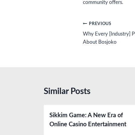
community offers.
Post
PREVIOUS
Why Every [Industry] 
navigation
About Bosjoko
Similar Posts
Sikkim Game: A New Era of
Online Casino Entertainment