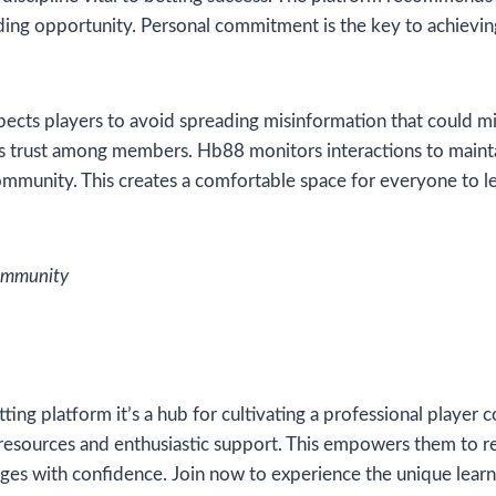
ilding opportunity. Personal commitment is the key to achiev
ects players to avoid spreading misinformation that could m
s trust among members. Hb88 monitors interactions to maintai
mmunity. This creates a comfortable space for everyone to l
community
ting platform it’s a hub for cultivating a professional play
esources and enthusiastic support. This empowers them to refi
ges with confidence. Join now to experience the unique lear