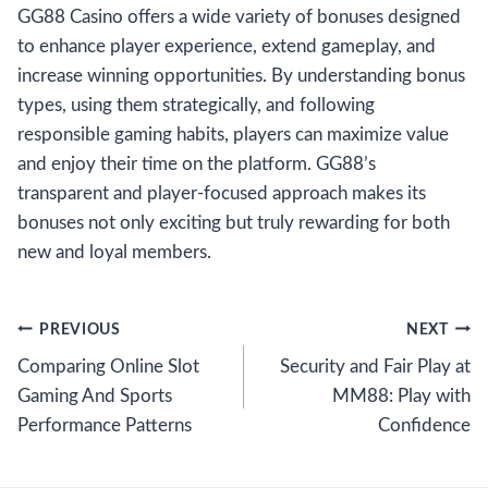
GG88 Casino offers a wide variety of bonuses designed
to enhance player experience, extend gameplay, and
increase winning opportunities. By understanding bonus
types, using them strategically, and following
responsible gaming habits, players can maximize value
and enjoy their time on the platform. GG88’s
transparent and player-focused approach makes its
bonuses not only exciting but truly rewarding for both
new and loyal members.
Post
PREVIOUS
NEXT
Comparing Online Slot
Security and Fair Play at
navigation
Gaming And Sports
MM88: Play with
Performance Patterns
Confidence