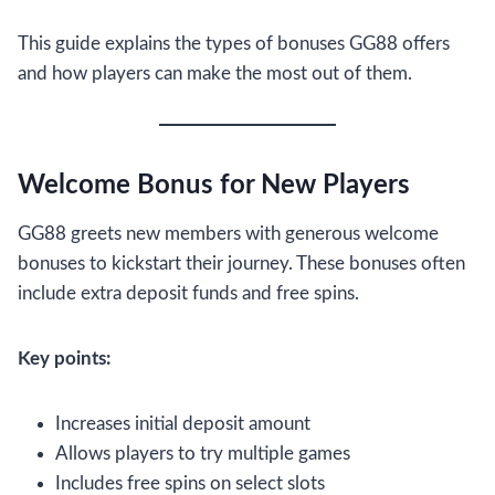
This guide explains the types of bonuses GG88 offers
and how players can make the most out of them.
Welcome Bonus for New Players
GG88 greets new members with generous welcome
bonuses to kickstart their journey. These bonuses often
include extra deposit funds and free spins.
Key points:
Increases initial deposit amount
Allows players to try multiple games
Includes free spins on select slots