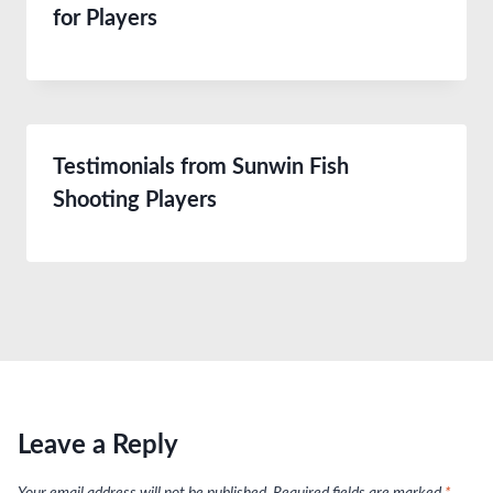
for Players
Testimonials from Sunwin Fish
Shooting Players
Leave a Reply