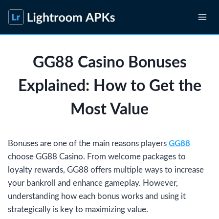
Skip
to
content
GG88 Casino Bonuses
Explained: How to Get the
Most Value
Bonuses are one of the main reasons players
GG88
choose GG88 Casino. From welcome packages to
loyalty rewards, GG88 offers multiple ways to increase
your bankroll and enhance gameplay. However,
understanding how each bonus works and using it
strategically is key to maximizing value.