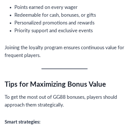
Points earned on every wager
Redeemable for cash, bonuses, or gifts
Personalized promotions and rewards
Priority support and exclusive events
Joining the loyalty program ensures continuous value for
frequent players.
Tips for Maximizing Bonus Value
To get the most out of GG88 bonuses, players should
approach them strategically.
Smart strategies: