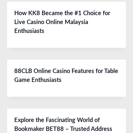
How KK8 Became the #1 Choice for
Live Casino Online Malaysia
Enthusiasts
88CLB Online Casino Features for Table
Game Enthusiasts
Explore the Fascinating World of
Bookmaker BET88 – Trusted Address