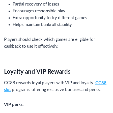
Partial recovery of losses
Encourages responsible play
Extra opportunity to try different games
Helps maintain bankroll stability
Players should check which games are eligible for
cashback to use it effectively.
Loyalty and VIP Rewards
GG88 rewards loyal players with VIP and loyalty
GG88
slot
programs, offering exclusive bonuses and perks.
VIP perks: