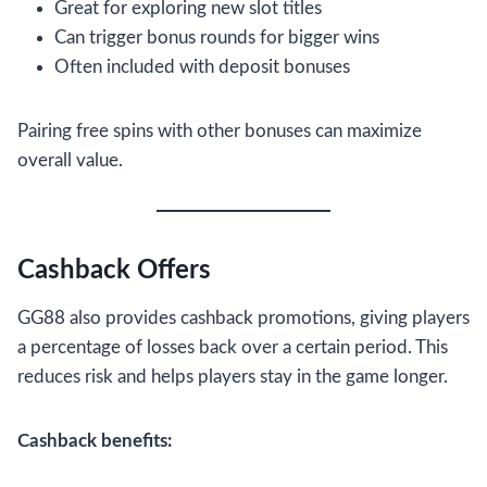
Great for exploring new slot titles
Can trigger bonus rounds for bigger wins
Often included with deposit bonuses
Pairing free spins with other bonuses can maximize
overall value.
Cashback Offers
GG88 also provides cashback promotions, giving players
a percentage of losses back over a certain period. This
reduces risk and helps players stay in the game longer.
Cashback benefits: