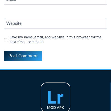
Website
Save my name, email, and website in this browser for the
next time I comment.