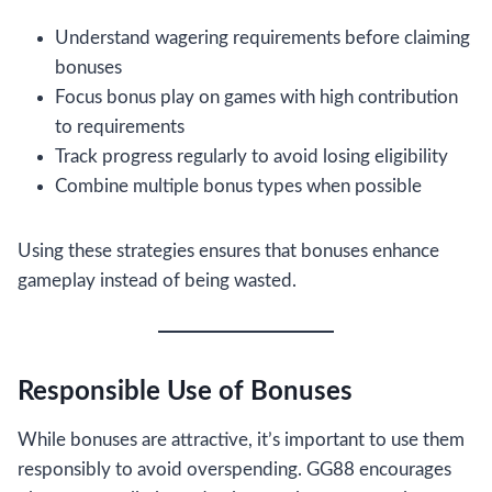
Understand wagering requirements before claiming
bonuses
Focus bonus play on games with high contribution
to requirements
Track progress regularly to avoid losing eligibility
Combine multiple bonus types when possible
Using these strategies ensures that bonuses enhance
gameplay instead of being wasted.
Responsible Use of Bonuses
While bonuses are attractive, it’s important to use them
responsibly to avoid overspending. GG88 encourages