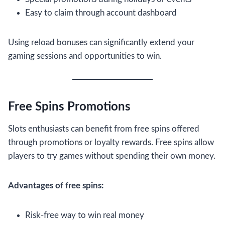
Easy to claim through account dashboard
Using reload bonuses can significantly extend your
gaming sessions and opportunities to win.
Free Spins Promotions
Slots enthusiasts can benefit from free spins offered
through promotions or loyalty rewards. Free spins allow
players to try games without spending their own money.
Advantages of free spins:
Risk-free way to win real money