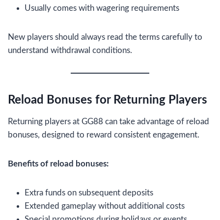
Usually comes with wagering requirements
New players should always read the terms carefully to
understand withdrawal conditions.
Reload Bonuses for Returning Players
Returning players at GG88 can take advantage of reload
bonuses, designed to reward consistent engagement.
Benefits of reload bonuses:
Extra funds on subsequent deposits
Extended gameplay without additional costs
Special promotions during holidays or events