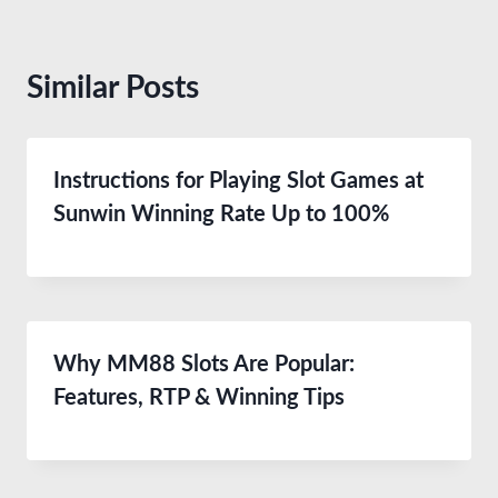
Similar Posts
Instructions for Playing Slot Games at
Sunwin Winning Rate Up to 100%
Why MM88 Slots Are Popular:
Features, RTP & Winning Tips