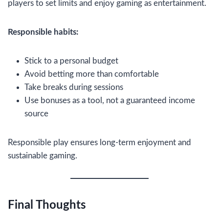
players to set limits and enjoy gaming as entertainment.
Responsible habits:
Stick to a personal budget
Avoid betting more than comfortable
Take breaks during sessions
Use bonuses as a tool, not a guaranteed income
source
Responsible play ensures long-term enjoyment and
sustainable gaming.
Final Thoughts