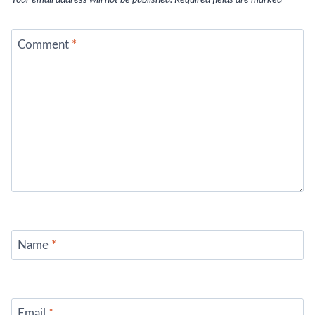
Your email address will not be published.
Required fields are marked
*
Comment
*
Name
*
Email
*