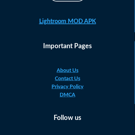
Lightroom MOD APK
Important Pages
About Us
Contact Us
Privacy Policy
DMCA
Follow us