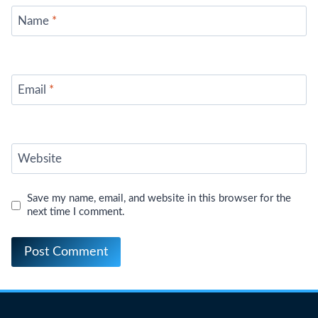
Name
*
Email
*
Website
Save my name, email, and website in this browser for the
next time I comment.