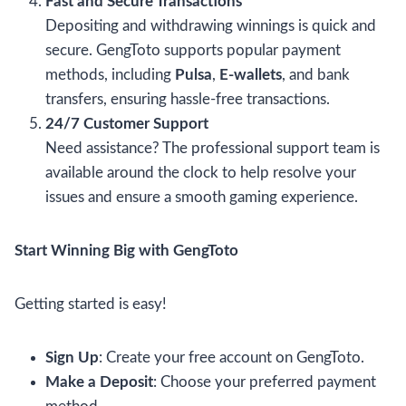
Fast and Secure Transactions
Depositing and withdrawing winnings is quick and
secure. GengToto supports popular payment
methods, including
Pulsa
,
E-wallets
, and bank
transfers, ensuring hassle-free transactions.
24/7 Customer Support
Need assistance? The professional support team is
available around the clock to help resolve your
issues and ensure a smooth gaming experience.
Start Winning Big with GengToto
Getting started is easy!
Sign Up
: Create your free account on GengToto.
Make a Deposit
: Choose your preferred payment