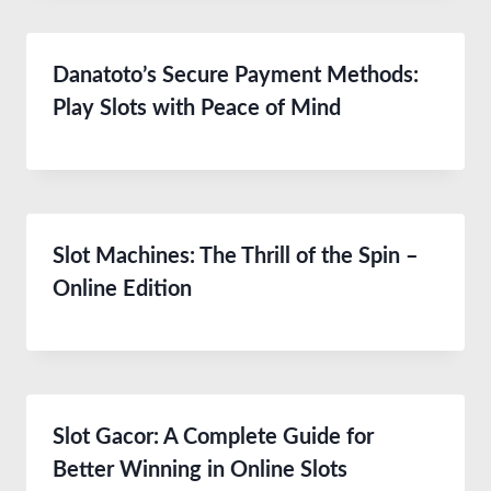
Danatoto’s Secure Payment Methods:
Play Slots with Peace of Mind
Slot Machines: The Thrill of the Spin –
Online Edition
Slot Gacor: A Complete Guide for
Better Winning in Online Slots