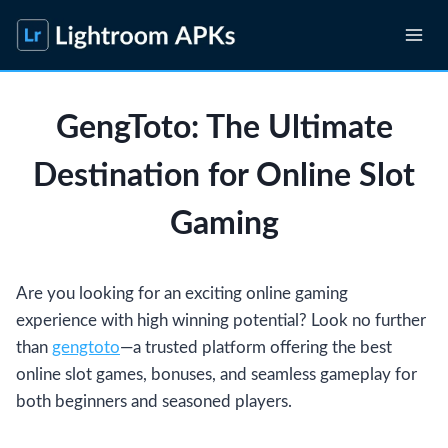
Skip
to
content
GengToto: The Ultimate
Destination for Online Slot
Gaming
Are you looking for an exciting online gaming
experience with high winning potential? Look no further
than
gengtoto
—a trusted platform offering the best
online slot games, bonuses, and seamless gameplay for
both beginners and seasoned players.