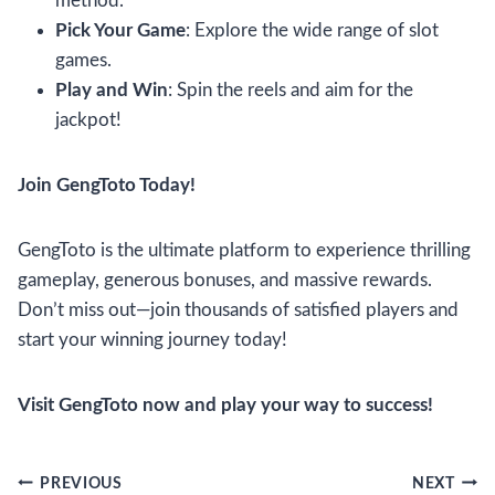
method.
Pick Your Game
: Explore the wide range of slot
games.
Play and Win
: Spin the reels and aim for the
jackpot!
Join GengToto Today!
GengToto is the ultimate platform to experience thrilling
gameplay, generous bonuses, and massive rewards.
Don’t miss out—join thousands of satisfied players and
start your winning journey today!
Visit GengToto now and play your way to success!
Post
PREVIOUS
NEXT