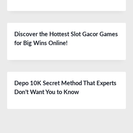
Discover the Hottest Slot Gacor Games
for Big Wins Online!
Depo 10K Secret Method That Experts
Don’t Want You to Know