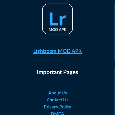
Lightroom MOD APK
Important Pages
About Us
Contact Us
Privacy Policy
DMCA