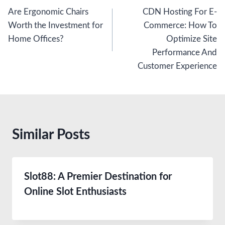
Are Ergonomic Chairs
CDN Hosting For E-
navigation
Worth the Investment for
Commerce: How To
Home Offices?
Optimize Site
Performance And
Customer Experience
Similar Posts
Slot88: A Premier Destination for
Online Slot Enthusiasts