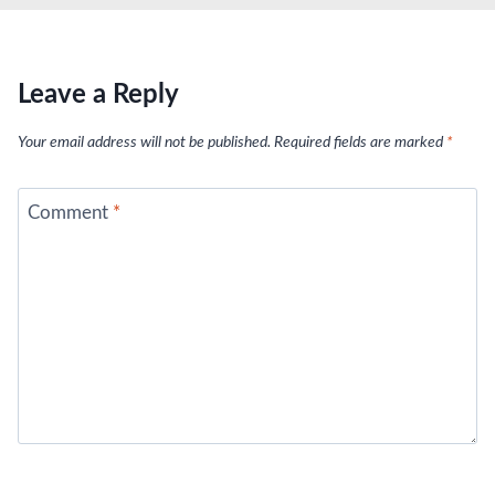
Leave a Reply
Your email address will not be published.
Required fields are marked
*
Comment
*