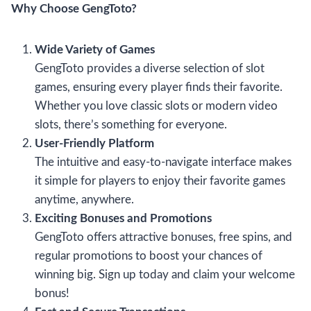
Why Choose GengToto?
Wide Variety of Games
GengToto provides a diverse selection of slot
games, ensuring every player finds their favorite.
Whether you love classic slots or modern video
slots, there’s something for everyone.
User-Friendly Platform
The intuitive and easy-to-navigate interface makes
it simple for players to enjoy their favorite games
anytime, anywhere.
Exciting Bonuses and Promotions
GengToto offers attractive bonuses, free spins, and
regular promotions to boost your chances of
winning big. Sign up today and claim your welcome
bonus!