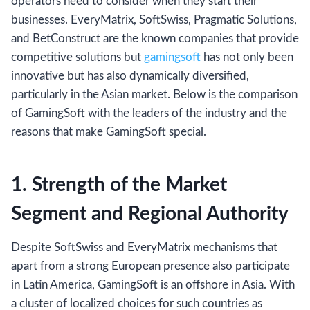
operators need to consider when they start their
businesses. EveryMatrix, SoftSwiss, Pragmatic Solutions,
and BetConstruct are the known companies that provide
competitive solutions but
gamingsoft
has not only been
innovative but has also dynamically diversified,
particularly in the Asian market. Below is the comparison
of GamingSoft with the leaders of the industry and the
reasons that make GamingSoft special.
1. Strength of the Market
Segment and Regional Authority
Despite SoftSwiss and EveryMatrix mechanisms that
apart from a strong European presence also participate
in Latin America, GamingSoft is an offshore in Asia. With
a cluster of localized choices for such countries as