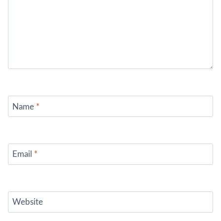
Name
*
Email
*
Website