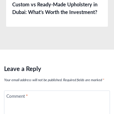
Custom vs Ready-Made Upholstery in
Dubai: What’s Worth the Investment?
Leave a Reply
Your email address will not be published.
Required fields are marked
*
Comment
*