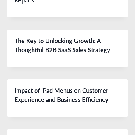
Repairs
The Key to Unlocking Growth: A
Thoughtful B2B SaaS Sales Strategy
Impact of iPad Menus on Customer
Experience and Business Efficiency