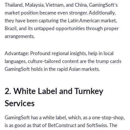
Thailand, Malaysia, Vietnam, and China, GamingSoft’s
market position became even stronger. Additionally,
they have been capturing the Latin American market,
Brazil, and its untapped opportunities through proper
arrangements.
Advantage: Profound regional insights, help in local
languages, culture-tailored content are the trump cards
GamingSoft holds in the rapid Asian markets.
2. White Label and Turnkey
Services
GamingSoft has a white label, which, as a one-stop-shop,
is as good as that of BetConstruct and SoftSwiss. The