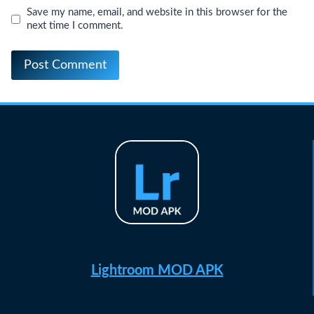
Save my name, email, and website in this browser for the
next time I comment.
Lightroom MOD APK