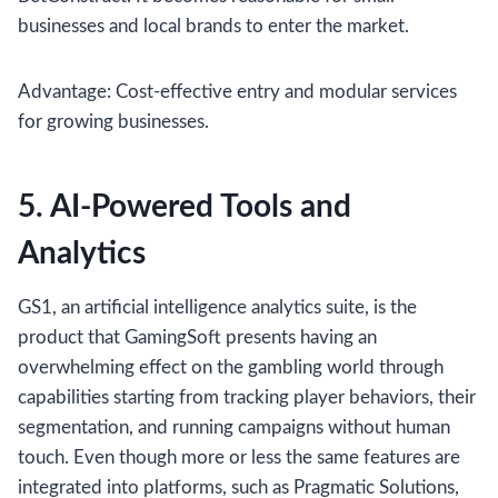
businesses and local brands to enter the market.
Advantage: Cost-effective entry and modular services
for growing businesses.
5. AI-Powered Tools and
Analytics
GS1, an artificial intelligence analytics suite, is the
product that GamingSoft presents having an
overwhelming effect on the gambling world through
capabilities starting from tracking player behaviors, their
segmentation, and running campaigns without human
touch. Even though more or less the same features are
integrated into platforms, such as Pragmatic Solutions,