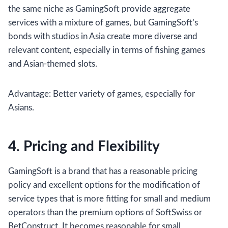
the same niche as GamingSoft provide aggregate
services with a mixture of games, but GamingSoft’s
bonds with studios in Asia create more diverse and
relevant content, especially in terms of fishing games
and Asian-themed slots.
Advantage: Better variety of games, especially for
Asians.
4. Pricing and Flexibility
GamingSoft is a brand that has a reasonable pricing
policy and excellent options for the modification of
service types that is more fitting for small and medium
operators than the premium options of SoftSwiss or
BetConstruct. It becomes reasonable for small