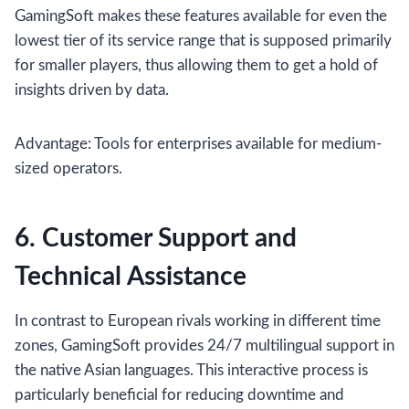
GamingSoft makes these features available for even the
lowest tier of its service range that is supposed primarily
for smaller players, thus allowing them to get a hold of
insights driven by data.
Advantage: Tools for enterprises available for medium-
sized operators.
6. Customer Support and
Technical Assistance
In contrast to European rivals working in different time
zones, GamingSoft provides 24/7 multilingual support in
the native Asian languages. This interactive process is
particularly beneficial for reducing downtime and