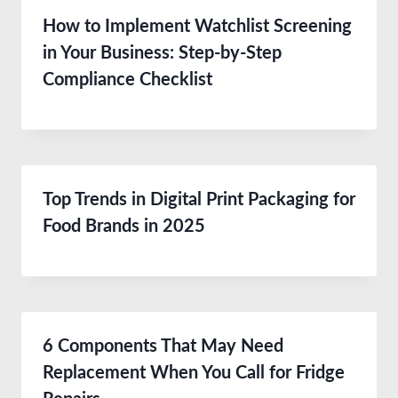
How to Implement Watchlist Screening
in Your Business: Step-by-Step
Compliance Checklist
Top Trends in Digital Print Packaging for
Food Brands in 2025
6 Components That May Need
Replacement When You Call for Fridge