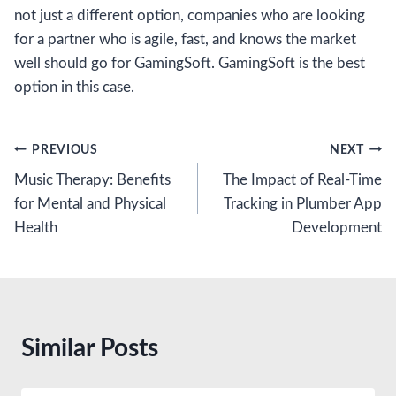
not just a different option, companies who are looking
for a partner who is agile, fast, and knows the market
well should go for GamingSoft. GamingSoft is the best
option in this case.
Post
PREVIOUS
NEXT
Music Therapy: Benefits
The Impact of Real-Time
navigation
for Mental and Physical
Tracking in Plumber App
Health
Development
Similar Posts