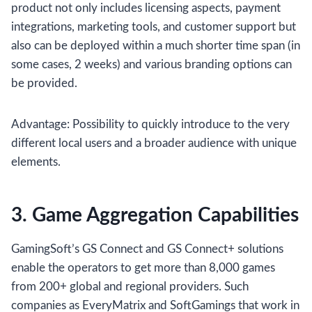
product not only includes licensing aspects, payment
integrations, marketing tools, and customer support but
also can be deployed within a much shorter time span (in
some cases, 2 weeks) and various branding options can
be provided.
Advantage: Possibility to quickly introduce to the very
different local users and a broader audience with unique
elements.
3. Game Aggregation Capabilities
GamingSoft’s GS Connect and GS Connect+ solutions
enable the operators to get more than 8,000 games
from 200+ global and regional providers. Such
companies as EveryMatrix and SoftGamings that work in