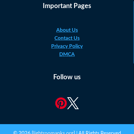
Important Pages
About Us
Contact Us
Privacy Policy
DMCA
Follow us
© 2026 {
lightroomapks.org
} | All Rights Reserved