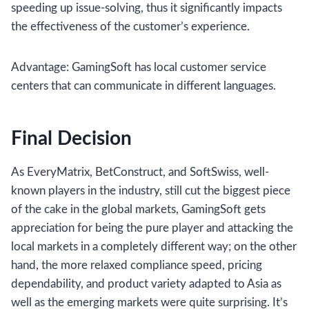
speeding up issue-solving, thus it significantly impacts
the effectiveness of the customer’s experience.
Advantage: GamingSoft has local customer service
centers that can communicate in different languages.
Final Decision
As EveryMatrix, BetConstruct, and SoftSwiss, well-
known players in the industry, still cut the biggest piece
of the cake in the global markets, GamingSoft gets
appreciation for being the pure player and attacking the
local markets in a completely different way; on the other
hand, the more relaxed compliance speed, pricing
dependability, and product variety adapted to Asia as
well as the emerging markets were quite surprising. It’s