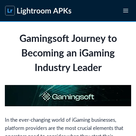
Skip
to
content
Gamingsoft Journey to
Becoming an iGaming
Industry Leader
In the ever-changing world of iGaming businesses,
platform providers are the most crucial elements that