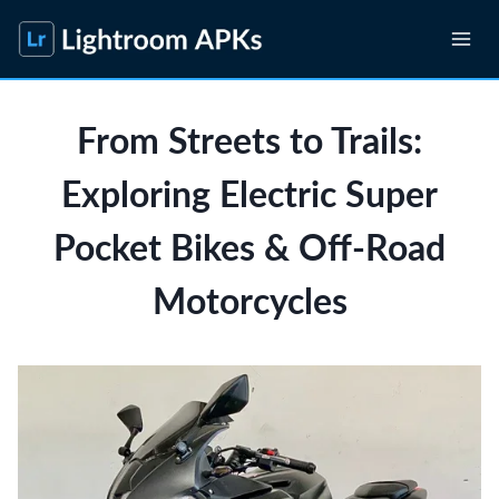
Skip
to
content
From Streets to Trails:
Exploring Electric Super
Pocket Bikes & Off-Road
Motorcycles