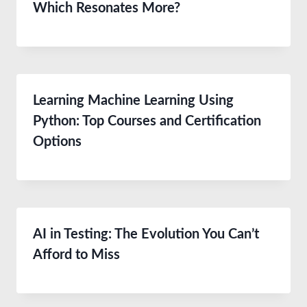
Which Resonates More?
Learning Machine Learning Using
Python: Top Courses and Certification
Options
AI in Testing: The Evolution You Can’t
Afford to Miss