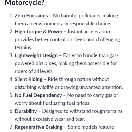
Motorcycle?
Zero Emissions
– No harmful pollutants, making
them an environmentally responsible choice.
High Torque & Power
– Instant acceleration
provides better control on steep and challenging
terrains.
Lightweight Design
– Easier to handle than gas-
powered dirt bikes, making them accessible for
riders of all levels.
Silent Riding
– Ride through nature without
disturbing wildlife or drawing unwanted attention.
No Fuel Dependency
– No need to carry gas or
worry about fluctuating fuel prices.
Durability
– Designed to withstand rough terrains
without excessive wear and tear.
Regenerative Braking
– Some models feature