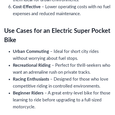
Cost-Effective
– Lower operating costs with no fuel
expenses and reduced maintenance.
Use Cases for an Electric Super Pocket
Bike
Urban Commuting
– Ideal for short city rides
without worrying about fuel stops.
Recreational Riding
– Perfect for thrill-seekers who
want an adrenaline rush on private tracks.
Racing Enthusiasts
– Designed for those who love
competitive riding in controlled environments.
Beginner Riders
– A great entry-level bike for those
learning to ride before upgrading to a full-sized
motorcycle.