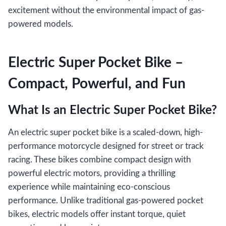
excitement without the environmental impact of gas-
powered models.
Electric Super Pocket Bike –
Compact, Powerful, and Fun
What Is an Electric Super Pocket Bike?
An electric super pocket bike is a scaled-down, high-
performance motorcycle designed for street or track
racing. These bikes combine compact design with
powerful electric motors, providing a thrilling
experience while maintaining eco-conscious
performance. Unlike traditional gas-powered pocket
bikes, electric models offer instant torque, quiet