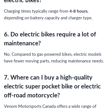
electric bikes?
Charging times typically range from
4-8 hours
,
depending on battery capacity and charger type.
6. Do electric bikes require a lot of
maintenance?
No. Compared to gas-powered bikes, electric models
have fewer moving parts, reducing maintenance needs.
7. Where can I buy a high-quality
electric super pocket bike or electric
off-road motorcycle?
Venom Motorsports Canada offers a wide range of