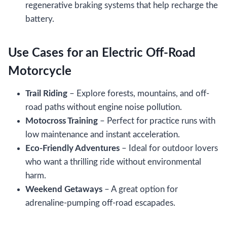
regenerative braking systems that help recharge the
battery.
Use Cases for an Electric Off-Road
Motorcycle
Trail Riding
– Explore forests, mountains, and off-
road paths without engine noise pollution.
Motocross Training
– Perfect for practice runs with
low maintenance and instant acceleration.
Eco-Friendly Adventures
– Ideal for outdoor lovers
who want a thrilling ride without environmental
harm.
Weekend Getaways
– A great option for
adrenaline-pumping off-road escapades.