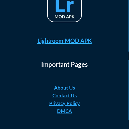
Lightroom MOD APK
Important Pages
About Us
Contact Us
Privacy Policy
DMCA