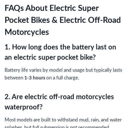
FAQs About Electric Super
Pocket Bikes & Electric Off-Road
Motorcycles
1. How long does the battery last on
an electric super pocket bike?
Battery life varies by model and usage but typically lasts
between
1-3 hours
on a full charge.
2. Are electric off-road motorcycles
waterproof?
Most models are built to withstand mud, rain, and water
splashes, but full submersion is not recommended.