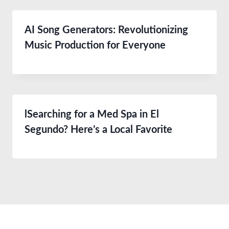
AI Song Generators: Revolutionizing
Music Production for Everyone
lSearching for a Med Spa in El
Segundo? Here’s a Local Favorite