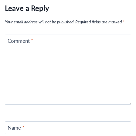
Leave a Reply
Your email address will not be published.
Required fields are marked
*
Comment
*
Name
*