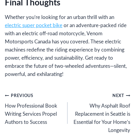
Final Thoughts
Whether you’re looking for an urban thrill with an
electric super pocket bike
or an adventure-packed ride
with an electric off-road motorcycle, Venom
Motorsports Canada has you covered. These electric
machines redefine the riding experience by combining
power, efficiency, and sustainability. Get ready to
embrace the future of two-wheeled adventures—silent,
powerful, and exhilarating!
Post
PREVIOUS
NEXT
How Professional Book
Why Asphalt Roof
navigation
Writing Services Propel
Replacement in Seattle is
Authors to Success
Essential for Your Home’s
Longevity