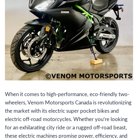
When it comes to high-performance, eco-friendly two-
wheelers, Venom Motorsports Canada is revolutionizing
the market with its electric super pocket bikes and
electric off-road motorcycles. Whether you’re looking
for an exhilarating city ride or a rugged off-road beast,
these electric machines promise power, efficiency, and