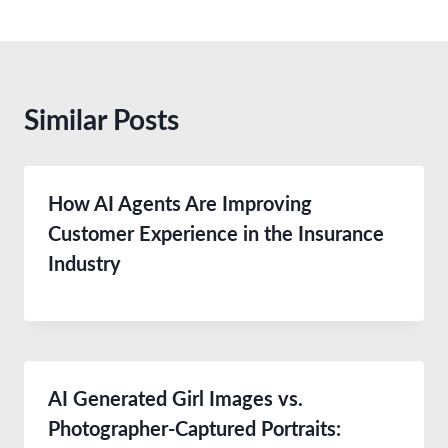
Similar Posts
How AI Agents Are Improving
Customer Experience in the Insurance
Industry
AI Generated Girl Images vs.
Photographer-Captured Portraits: