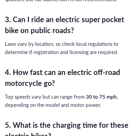
3. Can I ride an electric super pocket
bike on public roads?
Laws vary by location, so check local regulations to
determine if registration and licensing are required.
4. How fast can an electric off-road
motorcycle go?
Top speeds vary but can range from
30 to 75 mph
,
depending on the model and motor power.
5. What is the charging time for these