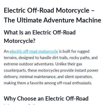
Electric Off-Road Motorcycle –
The Ultimate Adventure Machine
What Is an Electric Off-Road
Motorcycle?
An
electric off-road motorcycle
is built for rugged
terrains, designed to handle dirt trails, rocky paths, and
extreme outdoor adventures. Unlike their gas
counterparts, these motorcycles provide instant power
delivery, minimal maintenance, and silent operation,
making them a favorite among off-road enthusiasts.
Why Choose an Electric Off-Road