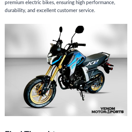
premium electric bikes, ensuring high performance,
durability, and excellent customer service.