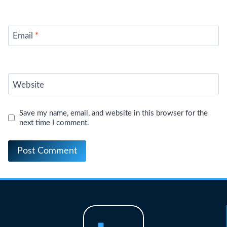
Email
*
Website
Save my name, email, and website in this browser for the
next time I comment.