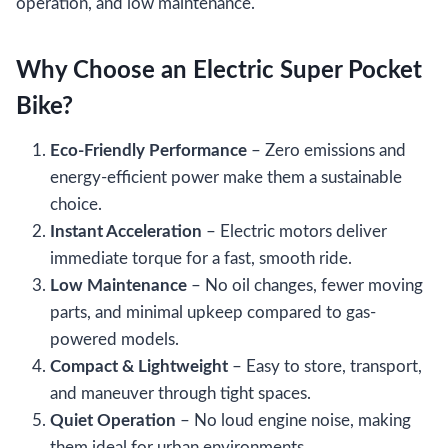
operation, and low maintenance.
Why Choose an Electric Super Pocket
Bike?
Eco-Friendly Performance
– Zero emissions and
energy-efficient power make them a sustainable
choice.
Instant Acceleration
– Electric motors deliver
immediate torque for a fast, smooth ride.
Low Maintenance
– No oil changes, fewer moving
parts, and minimal upkeep compared to gas-
powered models.
Compact & Lightweight
– Easy to store, transport,
and maneuver through tight spaces.
Quiet Operation
– No loud engine noise, making
them ideal for urban environments.