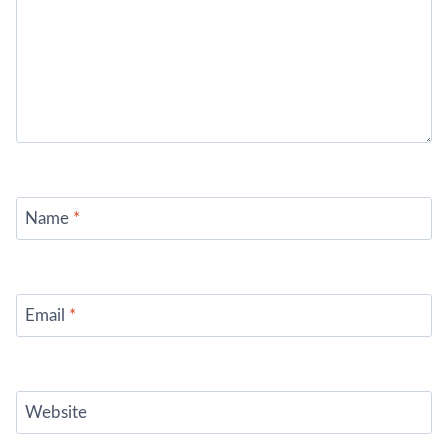
Name
*
Email
*
Website