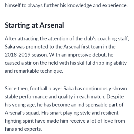
himself to always further his knowledge and experience.
Starting at Arsenal
After attracting the attention of the club’s coaching staff,
Saka was promoted to the Arsenal first team in the
2018-2019 season. With an impressive debut, he
caused a stir on the field with his skillful dribbling ability
and remarkable technique.
Since then, football player Saka has continuously shown
stable performance and quality in each match. Despite
his young age, he has become an indispensable part of
Arsenal’s squad. His smart playing style and resilient
fighting spirit have made him receive a lot of love from
fans and experts.