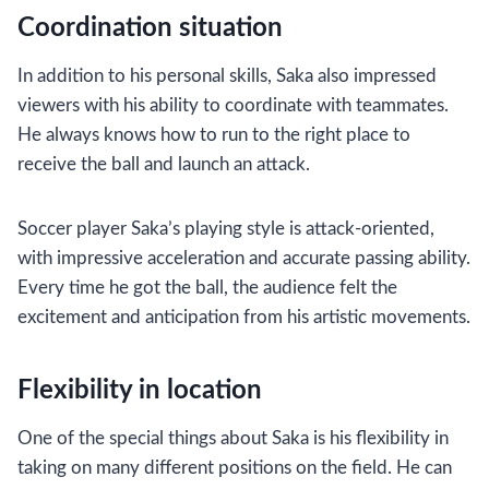
Coordination situation
In addition to his personal skills, Saka also impressed
viewers with his ability to coordinate with teammates.
He always knows how to run to the right place to
receive the ball and launch an attack.
Soccer player Saka’s playing style is attack-oriented,
with impressive acceleration and accurate passing ability.
Every time he got the ball, the audience felt the
excitement and anticipation from his artistic movements.
Flexibility in location
One of the special things about Saka is his flexibility in
taking on many different positions on the field. He can