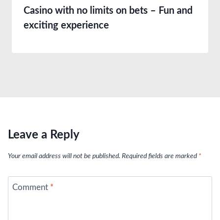
Casino with no limits on bets – Fun and
exciting experience
Leave a Reply
Your email address will not be published.
Required fields are marked
*
Comment
*