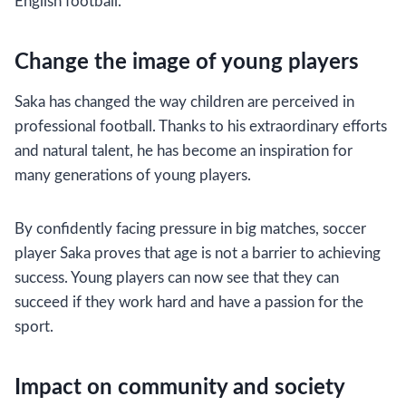
English football.
Change the image of young players
Saka has changed the way children are perceived in
professional football. Thanks to his extraordinary efforts
and natural talent, he has become an inspiration for
many generations of young players.
By confidently facing pressure in big matches, soccer
player Saka proves that age is not a barrier to achieving
success. Young players can now see that they can
succeed if they work hard and have a passion for the
sport.
Impact on community and society