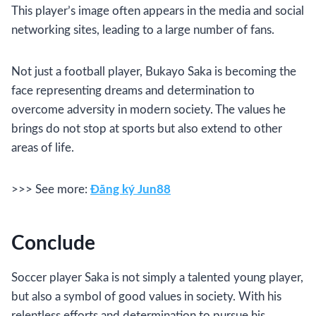
This player’s image often appears in the media and social
networking sites, leading to a large number of fans.
Not just a football player, Bukayo Saka is becoming the
face representing dreams and determination to
overcome adversity in modern society. The values ​​he
brings do not stop at sports but also extend to other
areas of life.
>>> See more:
Đăng ký Jun88
Conclude
Soccer player Saka is not simply a talented young player,
but also a symbol of good values ​​in society. With his
relentless efforts and determination to pursue his