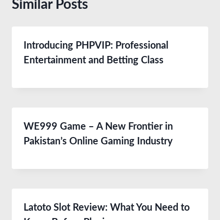
Similar Posts
Introducing PHPVIP: Professional
Entertainment and Betting Class
WE999 Game – A New Frontier in
Pakistan’s Online Gaming Industry
Latoto Slot Review: What You Need to