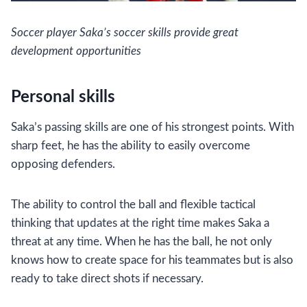
Soccer player Saka’s soccer skills provide great
development opportunities
Personal skills
Saka’s passing skills are one of his strongest points. With
sharp feet, he has the ability to easily overcome
opposing defenders.
The ability to control the ball and flexible tactical
thinking that updates at the right time makes Saka a
threat at any time. When he has the ball, he not only
knows how to create space for his teammates but is also
ready to take direct shots if necessary.