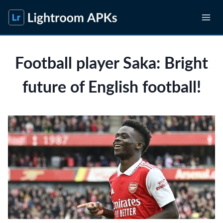
Skip
to
content
Football player Saka: Bright
future of English football!