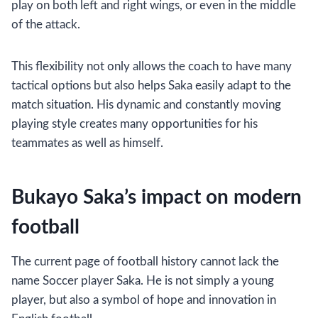
play on both left and right wings, or even in the middle
of the attack.
This flexibility not only allows the coach to have many
tactical options but also helps Saka easily adapt to the
match situation. His dynamic and constantly moving
playing style creates many opportunities for his
teammates as well as himself.
Bukayo Saka’s impact on modern
football
The current page of football history cannot lack the
name Soccer player Saka. He is not simply a young
player, but also a symbol of hope and innovation in