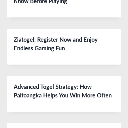
Know Before Playing
Ziatogel: Register Now and Enjoy
Endless Gaming Fun
Advanced Togel Strategy: How
Paitoangka Helps You Win More Often