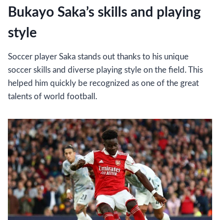
Bukayo Saka’s skills and playing
style
Soccer player Saka stands out thanks to his unique
soccer skills and diverse playing style on the field. This
helped him quickly be recognized as one of the great
talents of world football.