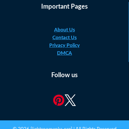
Important Pages
About Us
Contact Us
Privacy Policy
DMCA
Follow us