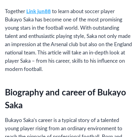
Together
Link jun88
to learn about soccer player
Bukayo Saka has become one of the most promising
young stars in the football world. With outstanding
talent and enthusiastic playing style, Saka not only made
an impression at the Arsenal club but also on the England
national team. This article will take an in-depth look at
player Saka – from his career, skills to his influence on
modern football.
Biography and career of Bukayo
Saka
Bukayo Saka’s career is a typical story of a talented
young player rising from an ordinary environment to
reach the pinnacle of professional football. Born and