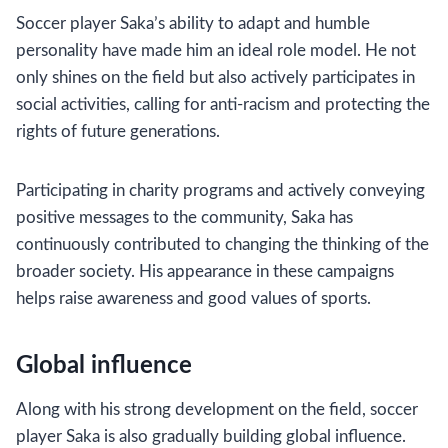
Soccer player Saka’s ability to adapt and humble
personality have made him an ideal role model. He not
only shines on the field but also actively participates in
social activities, calling for anti-racism and protecting the
rights of future generations.
Participating in charity programs and actively conveying
positive messages to the community, Saka has
continuously contributed to changing the thinking of the
broader society. His appearance in these campaigns
helps raise awareness and good values ​​of sports.
Global influence
Along with his strong development on the field, soccer
player Saka is also gradually building global influence.