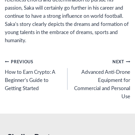
passion, Saka will certainly go further in his career and
continue to have a strong influence on world football.
Saka’s story clearly depicts the dreams and formation of
young talents in the embrace of dreams, sports and
humanity.
Post
PREVIOUS
NEXT
How to Earn Crypto: A
Advanced Anti-Drone
navigation
Beginner’s Guide to
Equipment for
Getting Started
Commercial and Personal
Use