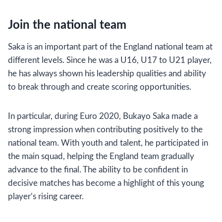
Join the national team
Saka is an important part of the England national team at
different levels. Since he was a U16, U17 to U21 player,
he has always shown his leadership qualities and ability
to break through and create scoring opportunities.
In particular, during Euro 2020, Bukayo Saka made a
strong impression when contributing positively to the
national team. With youth and talent, he participated in
the main squad, helping the England team gradually
advance to the final. The ability to be confident in
decisive matches has become a highlight of this young
player’s rising career.