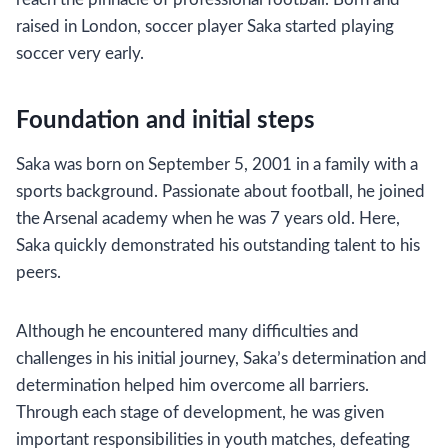
raised in London, soccer player Saka started playing
soccer very early.
Foundation and initial steps
Saka was born on September 5, 2001 in a family with a
sports background. Passionate about football, he joined
the Arsenal academy when he was 7 years old. Here,
Saka quickly demonstrated his outstanding talent to his
peers.
Although he encountered many difficulties and
challenges in his initial journey, Saka’s determination and
determination helped him overcome all barriers.
Through each stage of development, he was given
important responsibilities in youth matches, defeating