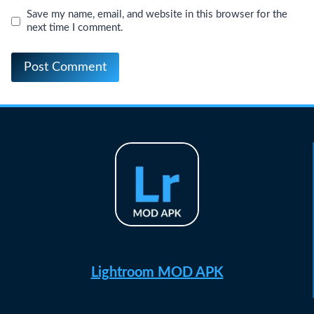
Save my name, email, and website in this browser for the
next time I comment.
Lightroom MOD APK