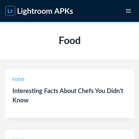
Skip
to
content
Food
FOOD
Interesting Facts About Chefs You Didn’t
Know