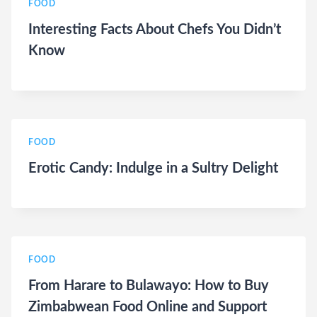
FOOD
Interesting Facts About Chefs You Didn’t
Know
FOOD
Erotic Candy: Indulge in a Sultry Delight
FOOD
From Harare to Bulawayo: How to Buy
Zimbabwean Food Online and Support