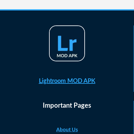
navigation
Page
Lightroom MOD APK
Important Pages
About Us