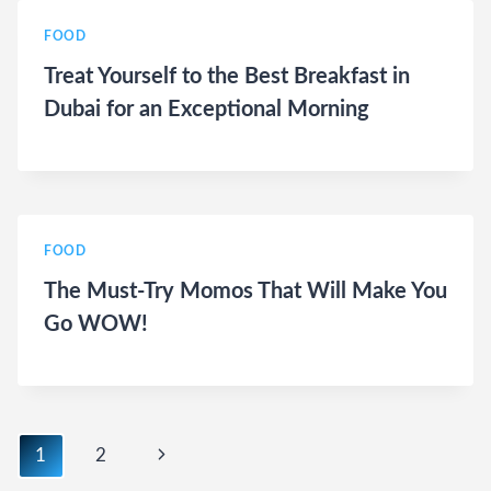
FOOD
Treat Yourself to the Best Breakfast in
Dubai for an Exceptional Morning
FOOD
The Must-Try Momos That Will Make You
Go WOW!
Page
Next
1
2