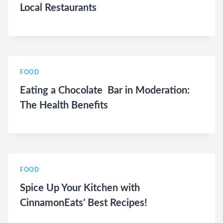
Local Restaurants
FOOD
Eating a Chocolate Bar in Moderation:
The Health Benefits
FOOD
Spice Up Your Kitchen with
CinnamonEats’ Best Recipes!