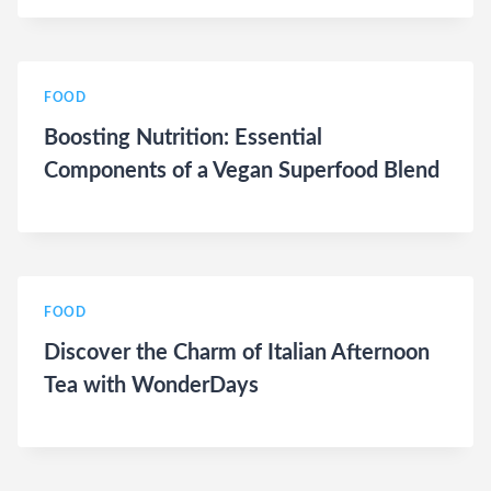
FOOD
Boosting Nutrition: Essential
Components of a Vegan Superfood Blend
FOOD
Discover the Charm of Italian Afternoon
Tea with WonderDays