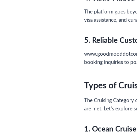
The platform goes beyon
visa assistance, and cu
5. Reliable Cus
www.goodmooddotcom.co
booking inquiries to po
Types of Crui
The Cruising Category o
are met. Let’s explore 
1. Ocean Cruise