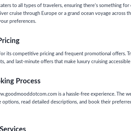
aters to all types of travelers, ensuring there’s something f
iver cruise through Europe or a grand ocean voyage across the 
 your preferences.
Pricing
or its competitive pricing and frequent promotional offers. Tr
ts, and last-minute offers that make luxury cruising accessibl
oking Process
w.goodmooddotcom.com is a hassle-free experience. The webs
 options, read detailed descriptions, and book their preferre
Services