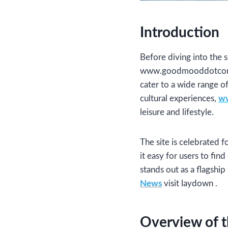
Introduction
Before diving into the s
www.goodmooddotcom.com
cater to a wide range o
cultural experiences,
ww
leisure and lifestyle.
The site is celebrated f
it easy for users to fin
stands out as a flagshi
News
visit laydown .
Overview of t