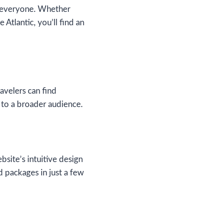
or everyone. Whether
Atlantic, you’ll find an
avelers can find
e to a broader audience.
ite’s intuitive design
d packages in just a few