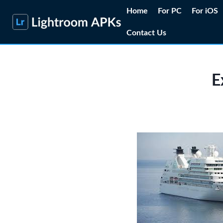
Skip
Home
For PC
For iOS
to
Contact Us
content
E