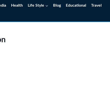
edia
Health
Life Style
Blog
Educational
Travel
on