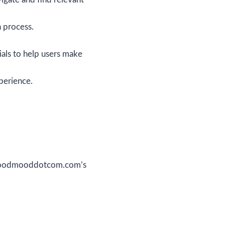
h process.
ials to help users make
perience.
w.goodmooddotcom.com’s