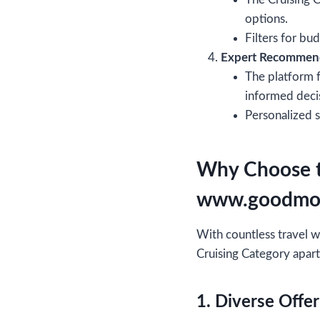
options.
Filters for bu
Expert Recommen
The platform f
informed deci
Personalized 
Why Choose t
www.goodmo
With countless travel
Cruising Category apart
1. Diverse Offer