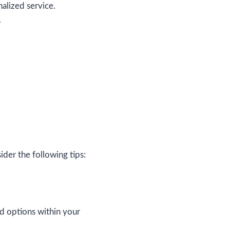
alized service.
.
er the following tips:
nd options within your