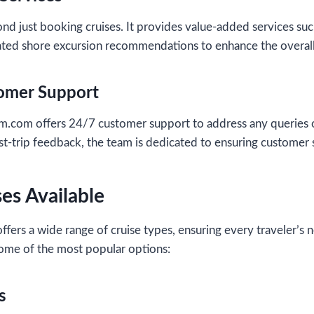
d just booking cruises. It provides value-added services such
rated shore excursion recommendations to enhance the overall
tomer Support
m offers 24/7 customer support to address any queries o
st-trip feedback, the team is dedicated to ensuring customer s
ses Available
ffers a wide range of cruise types, ensuring every traveler’s
some of the most popular options:
s