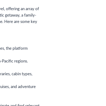
, offering an array of
ic getaway, a family-
one. Here are some key
es, the platform
-Pacific regions.
raries, cabin types,
cruises, and adventure
igate and find relevant