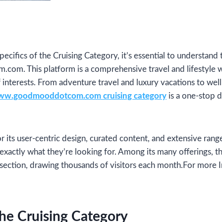
pecifics of the Cruising Category, it’s essential to understan
. This platform is a comprehensive travel and lifestyle w
f interests. From adventure travel and luxury vacations to wel
w.goodmooddotcom.com cruising category
is a one-stop de
or its user-centric design, curated content, and extensive ran
d exactly what they’re looking for. Among its many offerings, 
p section, drawing thousands of visitors each month.For more
he Cruising Category