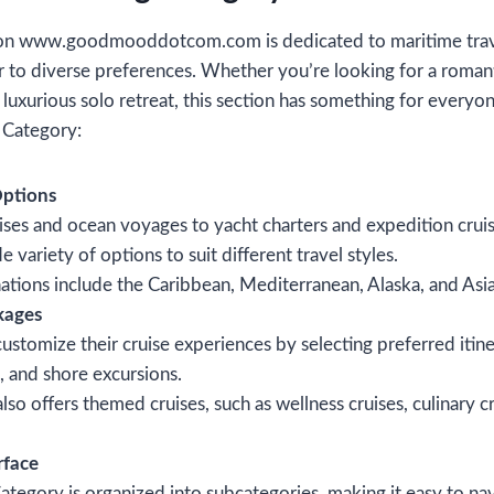
on www.goodmooddotcom.com is dedicated to maritime travel
er to diverse preferences. Whether you’re looking for a romant
a luxurious solo retreat, this section has something for every
g Category:
Options
ises and ocean voyages to yacht charters and expedition cruis
 variety of options to suit different travel styles.
ations include the Caribbean, Mediterranean, Alaska, and Asia
kages
customize their cruise experiences by selecting preferred itine
, and shore excursions.
lso offers themed cruises, such as wellness cruises, culinary 
rface
ategory is organized into subcategories, making it easy to nav