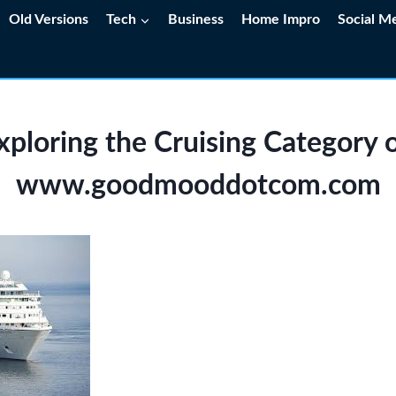
Old Versions
Tech
Business
Home Impro
Social M
xploring the Cruising Category 
www.goodmooddotcom.com