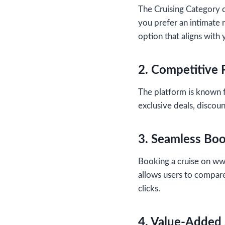
The Cruising Category c
you prefer an intimate r
option that aligns with
2. Competitive 
The platform is known f
exclusive deals, discoun
3. Seamless Bo
Booking a cruise on ww
allows users to compare
clicks.
4. Value-Added 