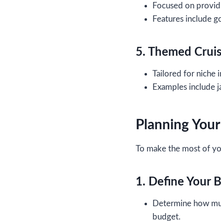
Focused on providi
Features include g
5. Themed Crui
Tailored for niche i
Examples include ja
Planning Your
To make the most of y
1. Define Your 
Determine how much
budget.