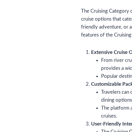
The Cruising Category 
cruise options that cat
friendly adventure, or 
features of the Cruisin
Extensive Cruise 
From river cru
provides a wide
Popular destin
Customizable Pac
Travelers can 
dining options
The platform a
cruises.
User-Friendly Inte
The Cruising C