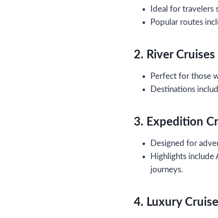
Ideal for travelers 
Popular routes incl
2. River Cruises
Perfect for those 
Destinations inclu
3. Expedition C
Designed for adven
Highlights include
journeys.
4. Luxury Cruis