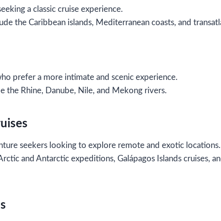
seeking a classic cruise experience.
ude the Caribbean islands, Mediterranean coasts, and transatla
who prefer a more intimate and scenic experience.
de the Rhine, Danube, Nile, and Mekong rivers.
ruises
ture seekers looking to explore remote and exotic locations.
 Arctic and Antarctic expeditions, Galápagos Islands cruises, 
es