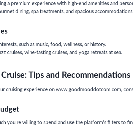
ng a premium experience with high-end amenities and person
ourmet dining, spa treatments, and spacious accommodations
ses
nterests, such as music, food, wellness, or history.
zz cruises, wine-tasting cruises, and yoga retreats at sea.
 Cruise: Tips and Recommendations
our cruising experience on www.goodmooddotcom.com, consid
Budget
 you’re willing to spend and use the platform’s filters to fi