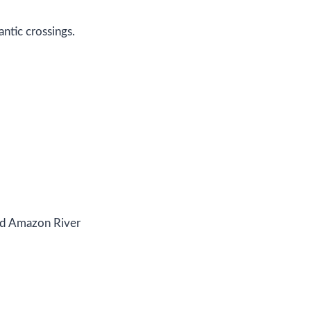
ntic crossings.
and Amazon River