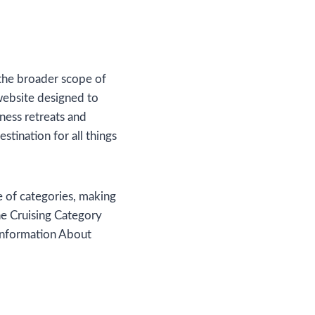
d the broader scope of
ebsite designed to
lness retreats and
stination for all things
ge of categories, making
the Cruising Category
 Information About