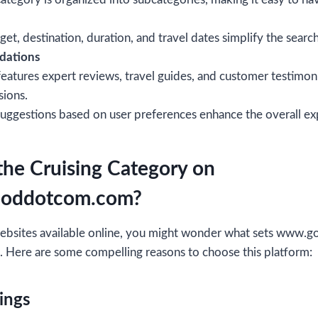
dget, destination, duration, and travel dates simplify the searc
dations
eatures expert reviews, travel guides, and customer testimon
sions.
suggestions based on user preferences enhance the overall ex
he Cruising Category on
oddotcom.com?
 websites available online, you might wonder what sets ww
. Here are some compelling reasons to choose this platform:
ings