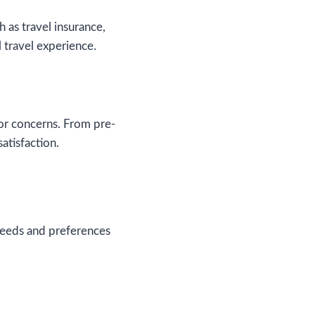
 as travel insurance,
 travel experience.
r concerns. From pre-
atisfaction.
 needs and preferences