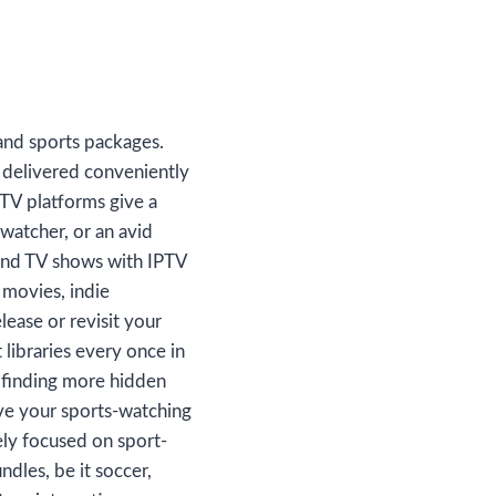
and sports packages.
 delivered conveniently
TV platforms give a
watcher, or an avid
 and TV shows with IPTV
 movies, indie
lease or revisit your
libraries every once in
or finding more hidden
ve your sports-watching
ely focused on sport-
dles, be it soccer,