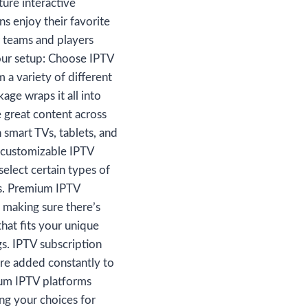
ure interactive
ns enjoy their favorite
r teams and players
your setup: Choose IPTV
 a variety of different
age wraps it all into
e great content across
 smart TVs, tablets, and
 customizable IPTV
select certain types of
ns. Premium IPTV
, making sure there’s
hat fits your unique
gs. IPTV subscription
re added constantly to
ium IPTV platforms
ng your choices for