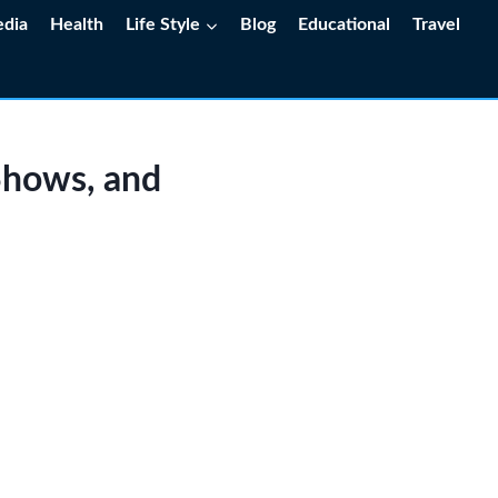
edia
Health
Life Style
Blog
Educational
Travel
Shows, and