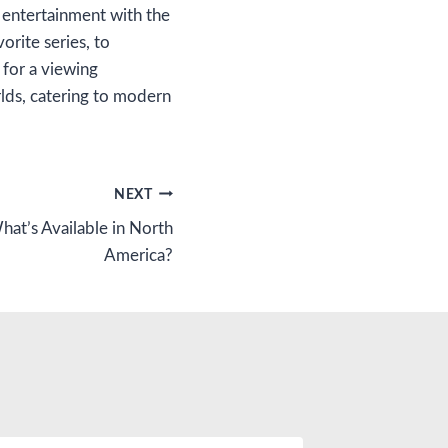
f entertainment with the
rite series, to
 for a viewing
lds, catering to modern
NEXT
hat’s Available in North
America?