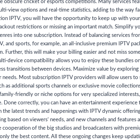
e obscure cricket or esports competitions. Many services feat
ti-view options and real-time statistics, adding to the way fa
ion IPTV, you will have the opportunity to keep up with you
ackout restrictions or missing an important match. Simplify 
nres into one subscription. Instead of balancing services from
V, and sports, for example, an all-inclusive premium IPTV pack
. Further, this will make your billing easier and not miss som
ulti-device compatibility allows you to enjoy these bundles on
ss transitions between devices. Maximize value by exploring
r needs. Most subscription IPTV providers will allow users to 
ch as additional sports channels or exclusive movie collectio
family-friendly or niche options for very specialized interests
 Done correctly, you can have an entertainment experience t
h the latest trends and happenings with IPTV dynamic offerin
ing based on viewers’ needs, and new channels and features a
ve cooperation of the big studios and broadcasters with prem
 only the best content. All these ongoing changes keep updati