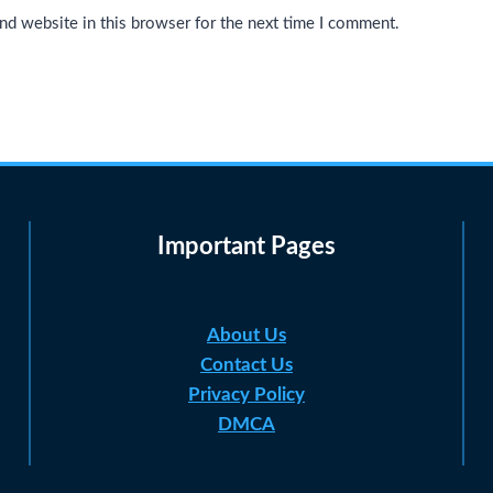
nd website in this browser for the next time I comment.
Important Pages
About Us
Contact Us
Privacy Policy
DMCA