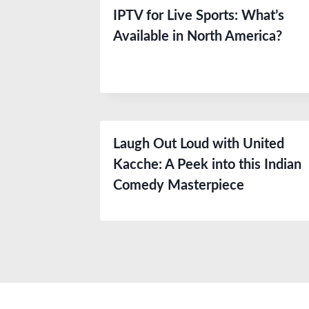
IPTV for Live Sports: What’s
Available in North America?
Laugh Out Loud with United
Kacche: A Peek into this Indian
Comedy Masterpiece