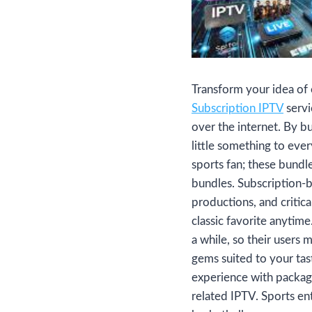
Transform your idea of
Subscription IPTV
servi
over the internet. By 
little something to eve
sports fan; these bundl
bundles. Subscription-b
productions, and critica
classic favorite anytim
a while, so their users 
gems suited to your ta
experience with package
related IPTV. Sports en