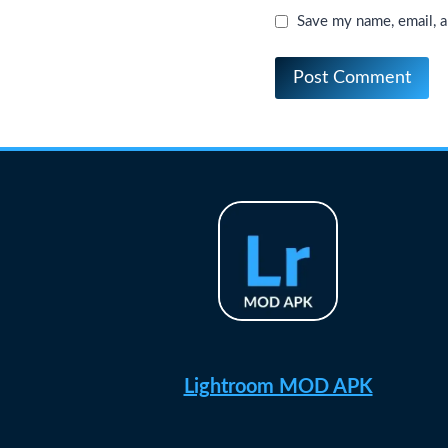
Save my name, email, a
Lightroom MOD APK