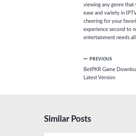
viewing any genre that 
ease and variety in IPT
cheering for your favori
experience second to n
entertainment needs all
Post
PREVIOUS
BetPKR Game Download
navigation
Latest Version
Similar Posts