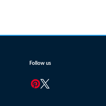
Follow us