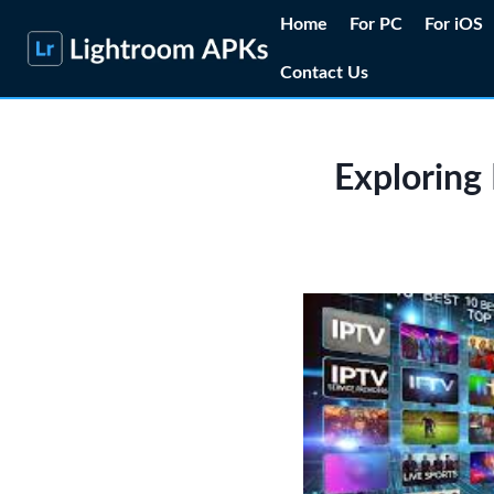
Skip
Home
For PC
For iOS
to
Contact Us
content
Exploring