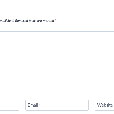
 published.
Required fields are marked
*
Email
*
Website