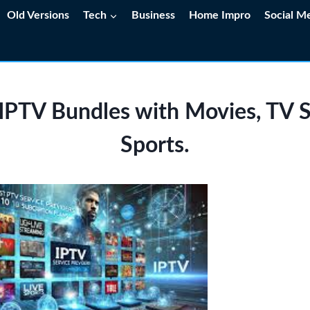
Old Versions
Tech
Business
Home Impro
Social M
 IPTV Bundles with Movies, TV 
Sports.