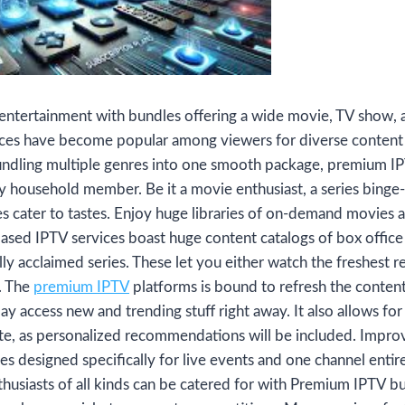
 entertainment with bundles offering a wide movie, TV show, 
ces have become popular among viewers for diverse content
bundling multiple genres into one smooth package, premium IP
ry household member. Be it a movie enthusiast, a series binge-
es cater to tastes. Enjoy huge libraries of on-demand movies
ased IPTV services boast huge content catalogs of box office
lly acclaimed series. These let you either watch the freshest re
e. The
premium IPTV
platforms is bound to refresh the content 
may access new and trending stuff right away. It also allows f
ste, as personalized recommendations will be included. Impro
s designed specifically for live events and one channel entir
thusiasts of all kinds can be catered for with Premium IPTV bun