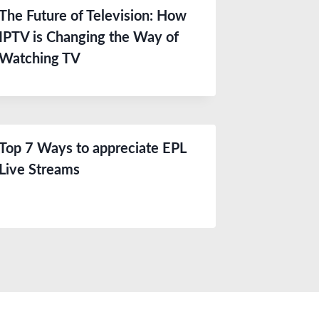
The Future of Television: How
IPTV is Changing the Way of
Watching TV
Top 7 Ways to appreciate EPL
Live Streams