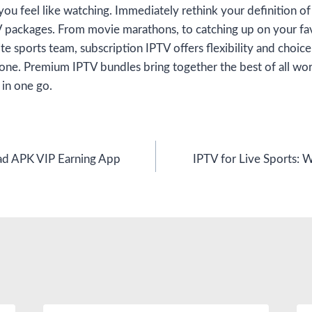
you feel like watching. Immediately rethink your definition o
V packages. From movie marathons, to catching up on your favo
te sports team, subscription IPTV offers flexibility and choice
one. Premium IPTV bundles bring together the best of all wor
 in one go.
 APK VIP Earning App
IPTV for Live Sports: W