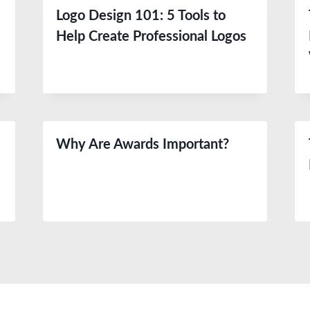
Logo Design 101: 5 Tools to
Help Create Professional Logos
Why Are Awards Important?