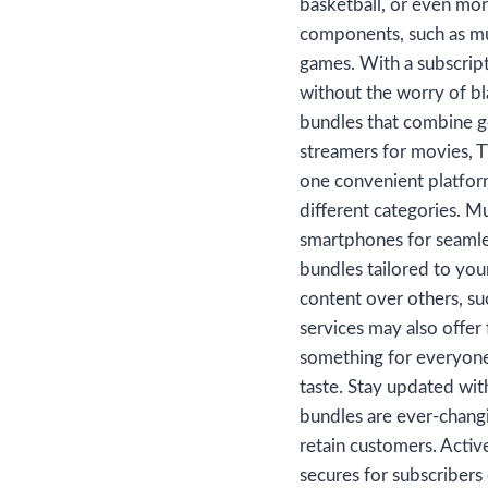
basketball, or even mor
components, such as mul
games. With a subscript
without the worry of bl
bundles that combine ge
streamers for movies, T
one convenient platform
different categories. M
smartphones for seamle
bundles tailored to you
content over others, su
services may also offer 
something for everyone.
taste. Stay updated wit
bundles are ever-chang
retain customers. Acti
secures for subscribers