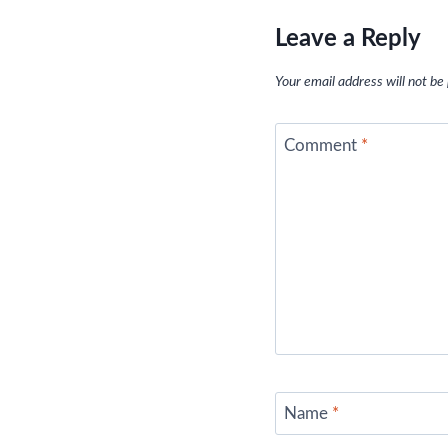
Leave a Reply
Your email address will not be
Comment
*
Name
*