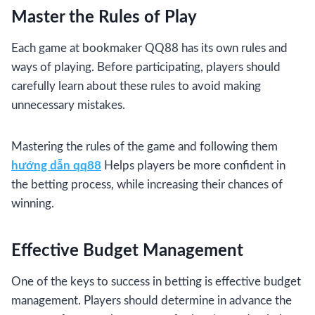
Master the Rules of Play
Each game at bookmaker QQ88 has its own rules and
ways of playing. Before participating, players should
carefully learn about these rules to avoid making
unnecessary mistakes.
Mastering the rules of the game and following them
hướng dẫn qq88
Helps players be more confident in
the betting process, while increasing their chances of
winning.
Effective Budget Management
One of the keys to success in betting is effective budget
management. Players should determine in advance the