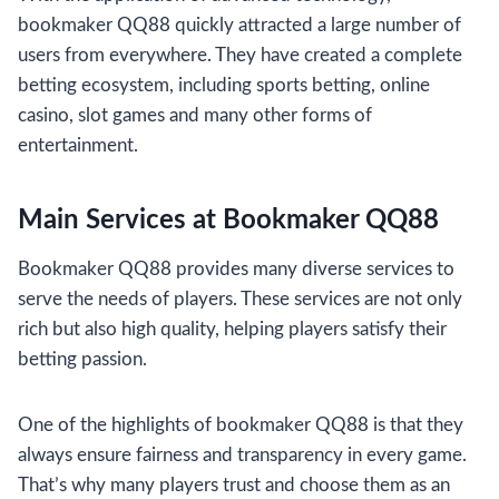
bookmaker QQ88 quickly attracted a large number of
users from everywhere. They have created a complete
betting ecosystem, including sports betting, online
casino, slot games and many other forms of
entertainment.
Main Services at Bookmaker QQ88
Bookmaker QQ88 provides many diverse services to
serve the needs of players. These services are not only
rich but also high quality, helping players satisfy their
betting passion.
One of the highlights of bookmaker QQ88 is that they
always ensure fairness and transparency in every game.
That’s why many players trust and choose them as an