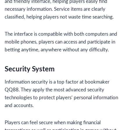
and friendly interface, helping players easily find
necessary information. Service items are clearly
classified, helping players not waste time searching.
The interface is compatible with both computers and
mobile phones, players can access and participate in
betting anytime, anywhere without any difficulty.
Security System
Information security is a top factor at bookmaker
QQ88. They apply the most advanced security
technologies to protect players’ personal information
and accounts.
Players can feel secure when making financial