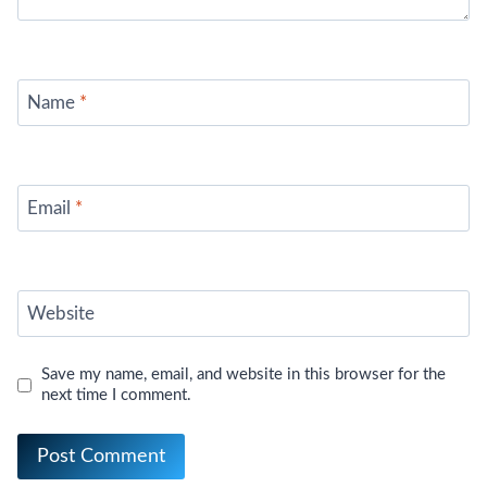
Name
*
Email
*
Website
Save my name, email, and website in this browser for the
next time I comment.