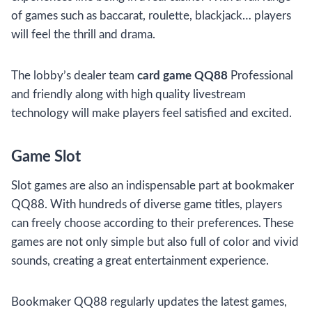
of games such as baccarat, roulette, blackjack… players
will feel the thrill and drama.
The lobby’s dealer team
card game QQ88
Professional
and friendly along with high quality livestream
technology will make players feel satisfied and excited.
Game Slot
Slot games are also an indispensable part at bookmaker
QQ88. With hundreds of diverse game titles, players
can freely choose according to their preferences. These
games are not only simple but also full of color and vivid
sounds, creating a great entertainment experience.
Bookmaker QQ88 regularly updates the latest games,