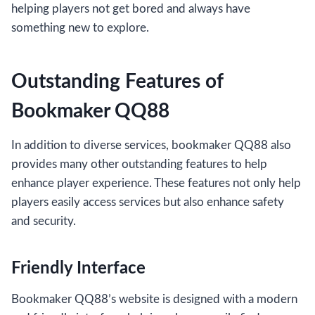
helping players not get bored and always have
something new to explore.
Outstanding Features of
Bookmaker QQ88
In addition to diverse services, bookmaker QQ88 also
provides many other outstanding features to help
enhance player experience. These features not only help
players easily access services but also enhance safety
and security.
Friendly Interface
Bookmaker QQ88’s website is designed with a modern