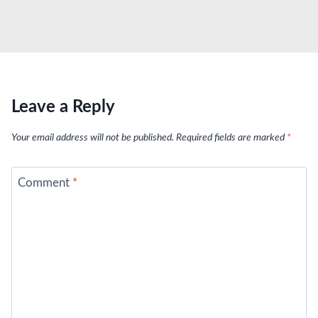
Leave a Reply
Your email address will not be published.
Required fields are marked
*
Comment
*