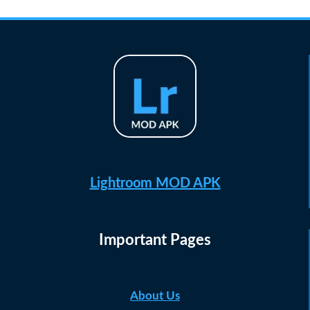
Lightroom MOD APK
Important Pages
About Us