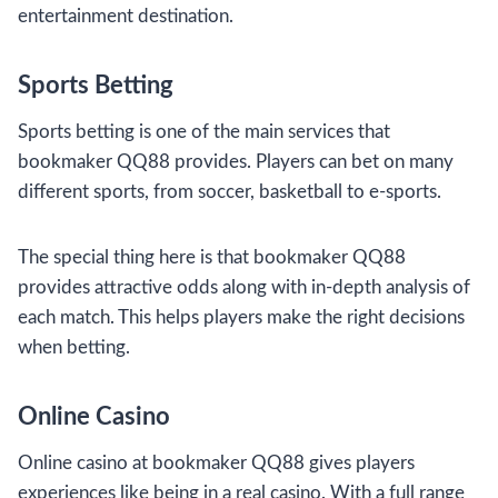
entertainment destination.
Sports Betting
Sports betting is one of the main services that
bookmaker QQ88 provides. Players can bet on many
different sports, from soccer, basketball to e-sports.
The special thing here is that bookmaker QQ88
provides attractive odds along with in-depth analysis of
each match. This helps players make the right decisions
when betting.
Online Casino
Online casino at bookmaker QQ88 gives players
experiences like being in a real casino. With a full range