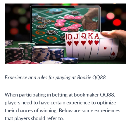
Experience and rules for playing at Bookie QQ88
When participating in betting at bookmaker QQ88,
players need to have certain experience to optimize
their chances of winning. Below are some experiences
that players should refer to.