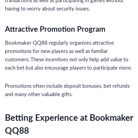
transactions as well as participating in games without
having to worry about security issues.
Attractive Promotion Program
Bookmaker QQ88 regularly organizes attractive
promotions for new players as well as familiar
customers. These incentives not only help add value to
each bet but also encourage players to participate more.
Promotions often include deposit bonuses, bet refunds
and many other valuable gifts.
Betting Experience at Bookmaker
QQ88