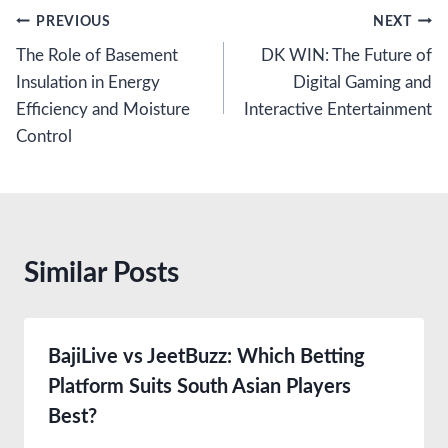
Post
PREVIOUS
NEXT
The Role of Basement
DK WIN: The Future of
navigation
Insulation in Energy
Digital Gaming and
Efficiency and Moisture
Interactive Entertainment
Control
Similar Posts
BajiLive vs JeetBuzz: Which Betting
Platform Suits South Asian Players
Best?