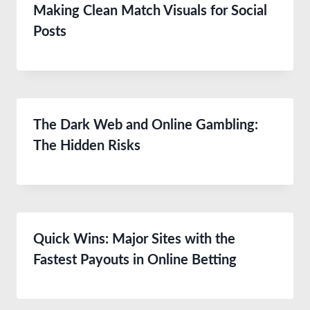
Making Clean Match Visuals for Social
Posts
The Dark Web and Online Gambling:
The Hidden Risks
Quick Wins: Major Sites with the
Fastest Payouts in Online Betting