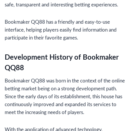
safe, transparent and interesting betting experiences.
Bookmaker QQ88 has a friendly and easy-to-use
interface, helping players easily find information and
participate in their favorite games.
Development History of Bookmaker
QQ88
Bookmaker QQ88 was born in the context of the online
betting market being on a strong development path.
Since the early days of its establishment, this house has
continuously improved and expanded its services to
meet the increasing needs of players.
With the application of advanced technology,