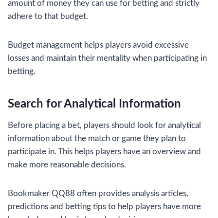
amount of money they can use for betting and strictly
adhere to that budget.
Budget management helps players avoid excessive
losses and maintain their mentality when participating in
betting.
Search for Analytical Information
Before placing a bet, players should look for analytical
information about the match or game they plan to
participate in. This helps players have an overview and
make more reasonable decisions.
Bookmaker QQ88 often provides analysis articles,
predictions and betting tips to help players have more