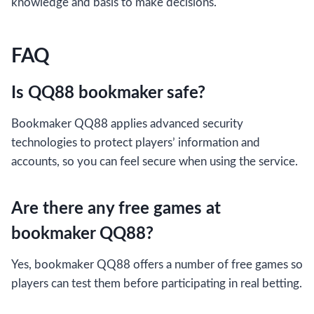
knowledge and basis to make decisions.
FAQ
Is QQ88 bookmaker safe?
Bookmaker QQ88 applies advanced security
technologies to protect players’ information and
accounts, so you can feel secure when using the service.
Are there any free games at
bookmaker QQ88?
Yes, bookmaker QQ88 offers a number of free games so
players can test them before participating in real betting.