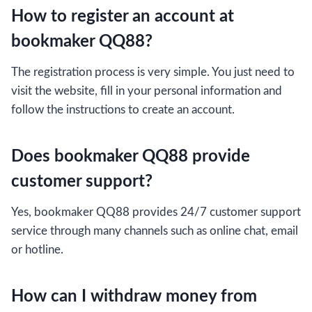
How to register an account at
bookmaker QQ88?
The registration process is very simple. You just need to
visit the website, fill in your personal information and
follow the instructions to create an account.
Does bookmaker QQ88 provide
customer support?
Yes, bookmaker QQ88 provides 24/7 customer support
service through many channels such as online chat, email
or hotline.
How can I withdraw money from