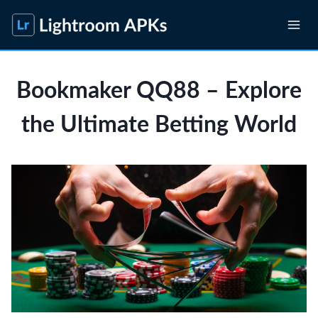
Skip
to
content
Bookmaker QQ88 – Explore
the Ultimate Betting World