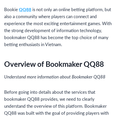
Bookie
QQ88
is not only an online betting platform, but
also a community where players can connect and
experience the most exciting entertainment games. With
the strong development of information technology,
bookmaker QQ88 has become the top choice of many
betting enthusiasts in Vietnam.
Overview of Bookmaker QQ88
Understand more information about Bookmaker QQ88
Before going into details about the services that
bookmaker QQ88 provides, we need to clearly
understand the overview of this platform. Bookmaker
QQ88 was built with the goal of providing players with