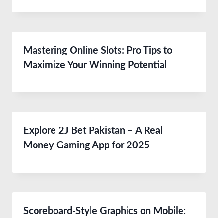
Mastering Online Slots: Pro Tips to
Maximize Your Winning Potential
Explore 2J Bet Pakistan – A Real
Money Gaming App for 2025
Scoreboard-Style Graphics on Mobile: