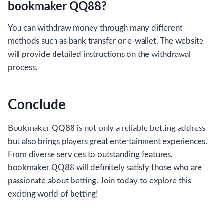
bookmaker QQ88?
You can withdraw money through many different
methods such as bank transfer or e-wallet. The website
will provide detailed instructions on the withdrawal
process.
Conclude
Bookmaker QQ88 is not only a reliable betting address
but also brings players great entertainment experiences.
From diverse services to outstanding features,
bookmaker QQ88 will definitely satisfy those who are
passionate about betting. Join today to explore this
exciting world of betting!