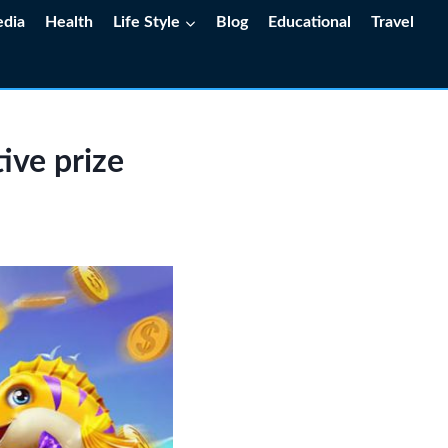
edia
Health
Life Style
Blog
Educational
Travel
ive prize