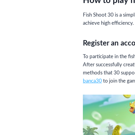
How to play f
Fish Shoot 30 is a simpl
achieve high efficiency.
Register an acc
To participate in the f
After successfully cre
methods that 30 support
banca30
to join the ga