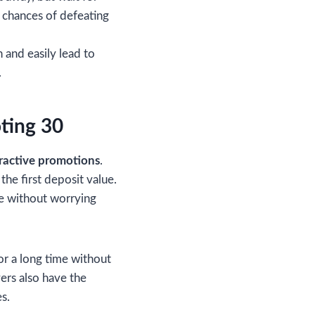
r chances of defeating
 and easily lead to
.
ting 30
ractive promotions
.
he first deposit value.
ame without worrying
or a long time without
ers also have the
s.