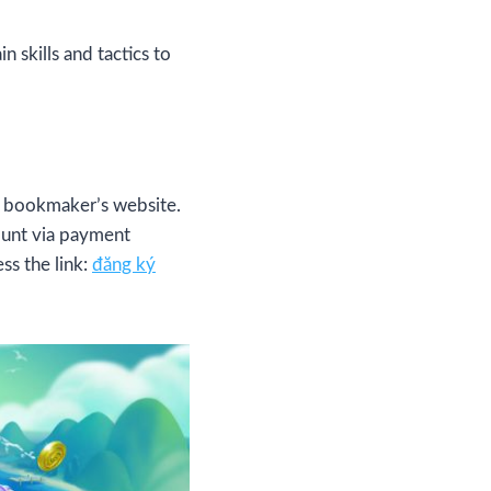
 skills and tactics to
e bookmaker’s website.
ount via payment
ss the link:
đăng ký