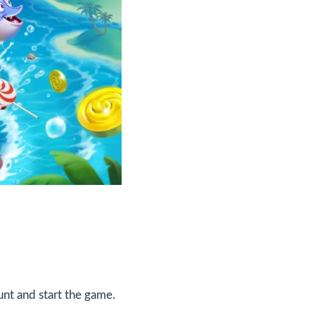
nt and start the game.