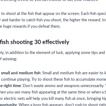
u
to shoot at the fish that appear on the screen. Each fish speci
 and harder to catch fish you shoot, the higher the reward. In
e huge rewards if you defeat them.
 fish shooting 30 effectively
ely, in addition to the element of luck, applying some tips and 
f winning:
 small and medium fish
: Small and medium fish are easier to k
 continue playing. Try to shoot these fish to accumulate money
e right time
: Don’t waste ammo and weapons unnecessarily. 
en you see many fish appearing at the same time or when a b
r electric nets will help you kill many fish at once, bringing h
pportunity
: When a boss fish appears, don’t rush to shoot righ