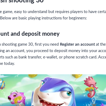
ish shooting 30
e game, easy to understand but requires players to have certain
 Below are basic playing instructions for beginners:
ount and deposit money
ish shooting game 30, first you need
Register an account
at th
ating an account, you proceed to deposit money into your acc
s such as bank transfer, e-wallet, or phone scratch card. Acce
me today.