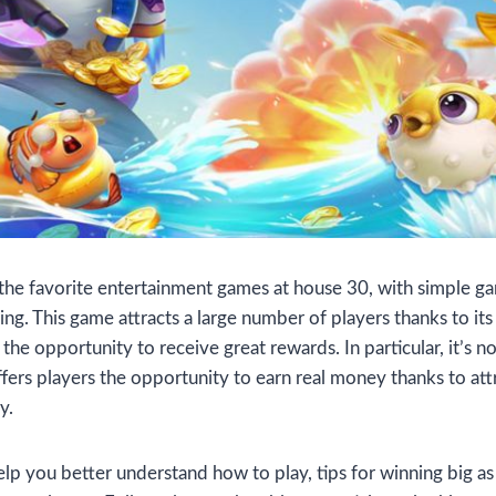
 the favorite entertainment games at house 30, with simple g
ing. This game attracts a large number of players thanks to its
the opportunity to receive great rewards. In particular, it’s no
ffers players the opportunity to earn real money thanks to at
y.
elp you better understand how to play, tips for winning big as