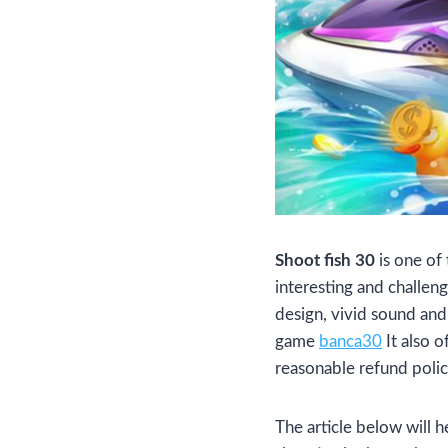
Shoot fish 30
is one of
interesting and challeng
design, vivid sound and 
game
banca30
It also o
reasonable refund polic
The article below will h