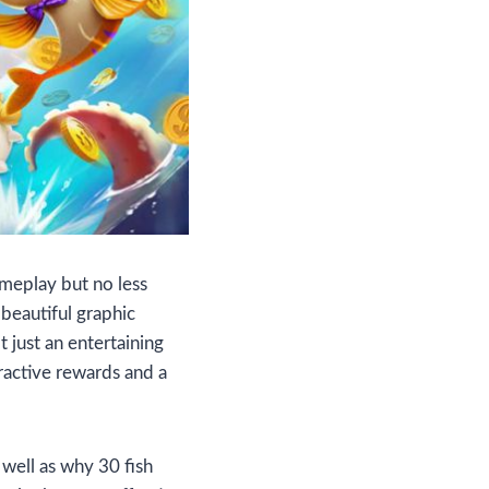
ameplay but no less
 beautiful graphic
t just an entertaining
tractive rewards and a
 well as why 30 fish