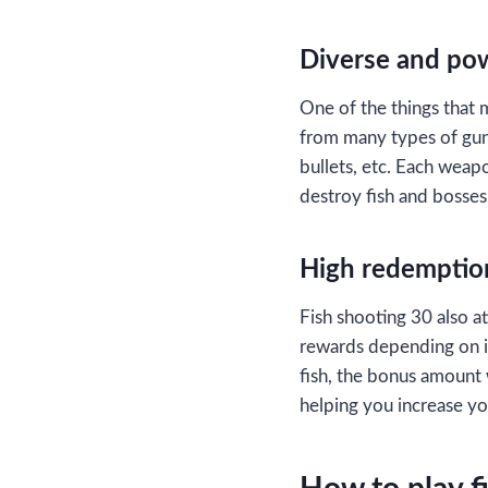
Diverse and po
One of the things that 
from many types of gun
bullets, etc. Each weapon
destroy fish and bosses
High redemptio
Fish shooting 30 also at
rewards depending on its
fish, the bonus amount 
helping you increase y