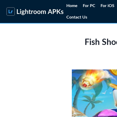
Skip
Home
For PC
For iOS
to
Contact Us
content
Fish Sho