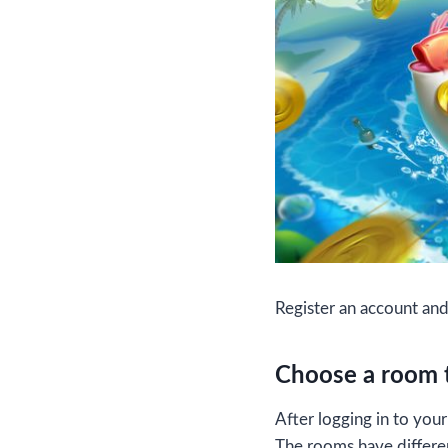
Register an account an
Choose a room t
After logging in to yo
The rooms have differen