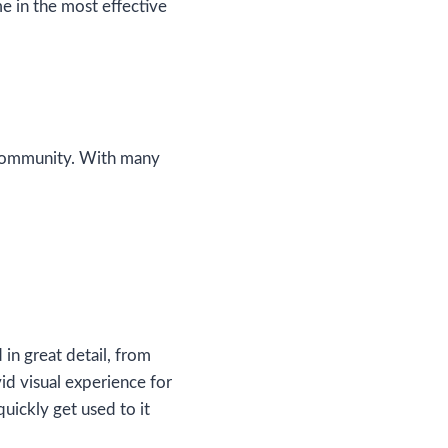
me in the most effective
g community. With many
in great detail, from
vid visual experience for
uickly get used to it