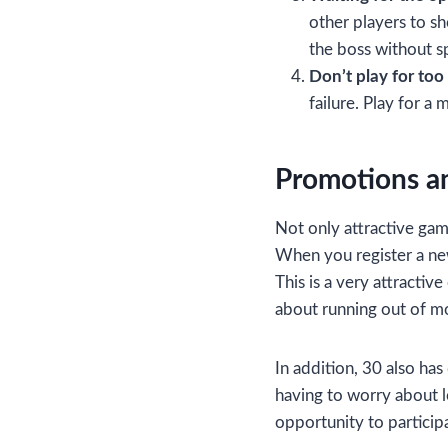
other players to sh
the boss without 
Don’t play for too
failure. Play for a
Promotions an
Not only attractive ga
When you register a new
This is a very attractiv
about running out of m
In addition, 30 also ha
having to worry about l
opportunity to particip