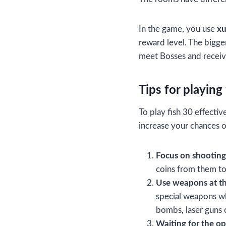
In the game, you use
x
reward level. The bigger
meet Bosses and receiv
Tips for playing
To play fish 30 effectiv
increase your chances o
Focus on shooting
coins from them to
Use weapons at th
special weapons wh
bombs, laser guns o
Waiting for the o