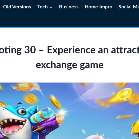
Old Versions
Tech
Business
Home Impro
Social M
oting 30 – Experience an attract
exchange game