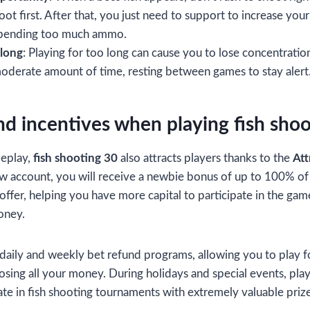
oot first. After that, you just need to support to increase you
spending too much ammo.
 long
: Playing for too long can cause you to lose concentration
 moderate amount of time, resting between games to stay alert
d incentives when playing fish shoo
meplay,
fish shooting 30
also attracts players thanks to the
Att
 account, you will receive a newbie bonus of up to 100% of t
e offer, helping you have more capital to participate in the g
oney.
s daily and weekly bet refund programs, allowing you to play f
osing all your money. During holidays and special events, play
ate in fish shooting tournaments with extremely valuable prize