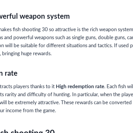
werful weapon system
makes fish shooting 30 so attractive is the rich weapon syste
s and powerful weapons such as single guns, double guns, ca
 will be suitable for different situations and tactics. If used p
, bringing huge rewards.
n rate
tracts players thanks to it
High redemption rate
. Each fish wi
 rarity and difficulty of hunting. In particular, when the play
will be extremely attractive. These rewards can be converted 
our income from the game.