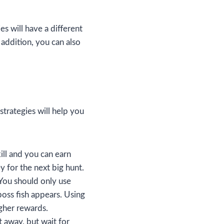
es will have a different
 addition, you can also
strategies will help you
ill and you can earn
 for the next big hunt.
You should only use
oss fish appears. Using
igher rewards.
t away, but wait for