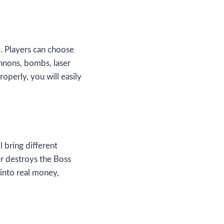
m. Players can choose
nnons, bombs, laser
roperly, you will easily
ll bring different
er destroys the Boss
into real money,