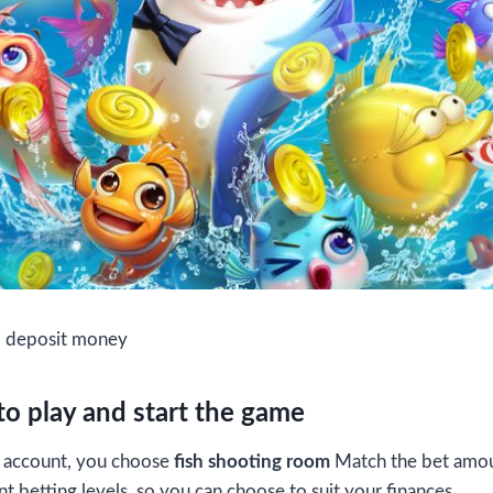
d deposit money
o play and start the game
ur account, you choose
fish shooting room
Match the bet amou
t betting levels, so you can choose to suit your finances.