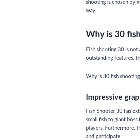
shooting is chosen by m
way!
Why is 30 fis
Fish shooting 30 is not
outstanding features, th
Why is 30 fish shootin
Impressive graph
Fish Shooter 30 has ext
small fish to giant boss
players. Furthermore, th
and participate.