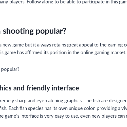
any players. Follow along to be able to participate in this ga
h shooting popular?
 a new game but it always retains great appeal to the gamin
is game has affirmed its position in the online gaming market.
g popular?
ics and friendly interface
remely sharp and eye-catching graphics. The fish are designed 
 fish. Each fish species has its own unique color, providing a vi
e game’s interface is very easy to use, even new players can q