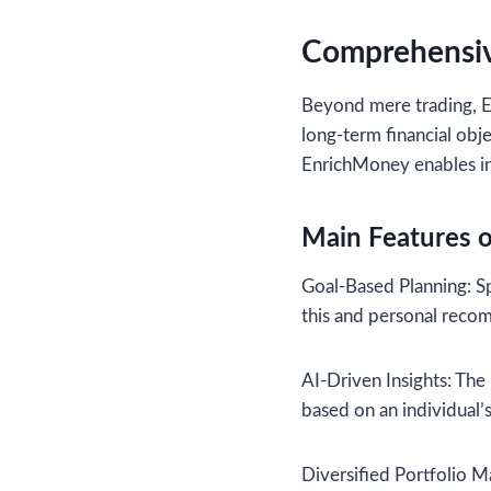
Comprehensiv
Beyond mere trading, E
long-term financial obje
EnrichMoney enables inv
Main Features 
Goal-Based Planning: Spe
this and personal reco
AI-Driven Insights: The
based on an individual’s
Diversified Portfolio M