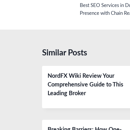
Best SEO Services in Du
navigation
Presence with Chain Re
Similar Posts
NordFX Wiki Review Your
Comprehensive Guide to This
Leading Broker
Breaking Barriers: How One-