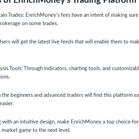
 of EnrichMoney’s Trading Platform
in Trades: EnrichMoney’s fees have an intent of making sure
 brokerage on some trades.
ers will get the latest live feeds that will enable them to ma
ysis Tools: Through indicators, charting tools, and customizable
ions.
h the beginners and advanced traders will find this platform ea
easier.
ng with an intuitive design, make EnrichMoney a top choice fo
k market game to the next level.