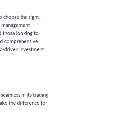
o choose the right
lth management
d those looking to
 and comprehensive
ta-driven investment
 seamless in its trading
ake the difference for