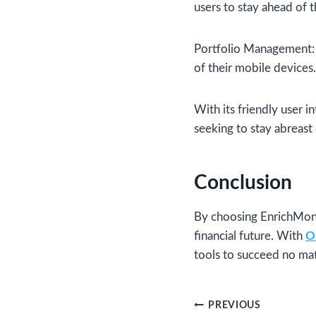
users to stay ahead of 
Portfolio Management: 
of their mobile devices.
With its friendly user 
seeking to stay abreast 
Conclusion
By choosing EnrichMone
financial future. With
O
tools to succeed no mat
Post
PREVIOUS