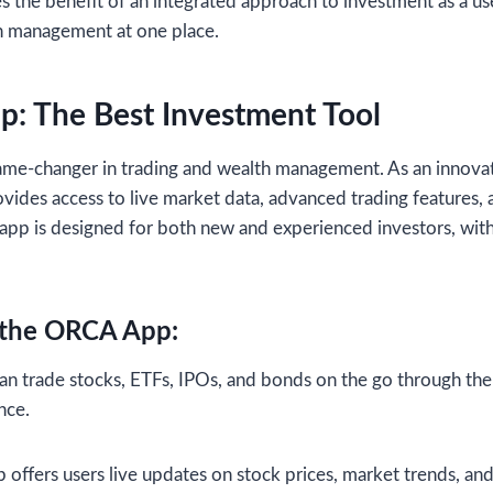
s the benefit of an integrated approach to investment as a use
th management at one place.
: The Best Investment Tool
me-changer in trading and wealth management. As an innovati
es access to live market data, advanced trading features, a
e app is designed for both new and experienced investors, wit
f the ORCA App:
an trade stocks, ETFs, IPOs, and bonds on the go through the
nce.
 offers users live updates on stock prices, market trends, a