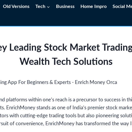
Old Versions
Tech
Business
Home Impro
Social M
y Leading Stock Market Trading
Wealth Tech Solutions
nd platforms within one’s reach is a precursor to success in th
s. EnrichMoney stands as one of India’s premier stock market
tors with cutting-edge trading tools but also pioneering solut
rsuit of convenience, EnrichMoney has transformed the way I