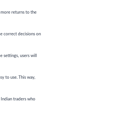
 more returns to the
ke correct decisions on
 settings, users will
sy to use. This way,
r Indian traders who