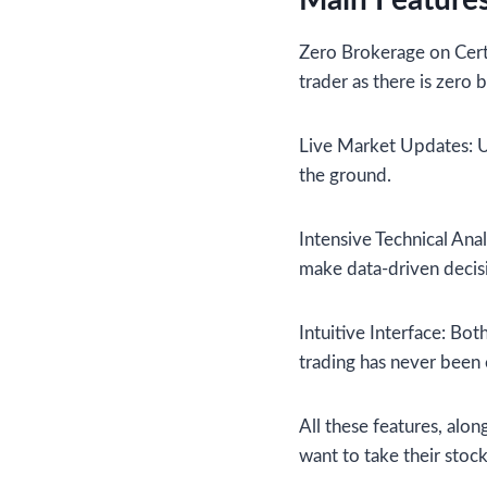
Main Features
Zero Brokerage on Certa
trader as there is zero
Live Market Updates: Us
the ground.
Intensive Technical Anal
make data-driven decis
Intuitive Interface: Bot
trading has never been 
All these features, alo
want to take their stoc