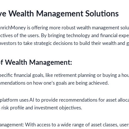
e Wealth Management Solutions
nrichMoney is offering more robust wealth management solut
ctives of the users. By bringing technology and financial expe
estors to take strategic decisions to build their wealth and g
of Wealth Management:
cific financial goals, like retirement planning or buying a ho
mmendations on how one’s goals are being achieved.
 platform uses AI to provide recommendations for asset alloc
 risk profile and investment objectives.
anagement: With access to a wide range of asset classes, users