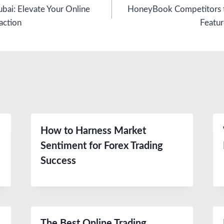
bai: Elevate Your Online
HoneyBook Competitors t
action
Featur
How to Harness Market
Sentiment for Forex Trading
Success
The Best Online Trading