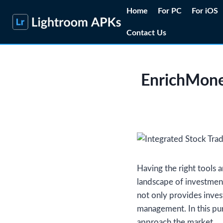
Skip
Home
For PC
For iOS
to
Contact Us
content
EnrichMone
Having the right tools a
landscape of investment
not only provides inves
management. In this pu
approach the market.