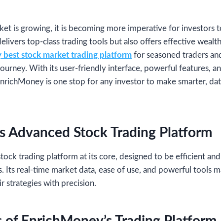
ket is growing, it is becoming more imperative for investors t
delivers top-class trading tools but also offers effective wea
best stock market trading platform
for seasoned traders an
journey. With its user-friendly interface, powerful features,
EnrichMoney is one stop for any investor to make smarter, da
s Advanced Stock Trading Platform
stock trading platform at its core, designed to be efficient and
s. Its real-time market data, ease of use, and powerful tools m
ir strategies with precision.