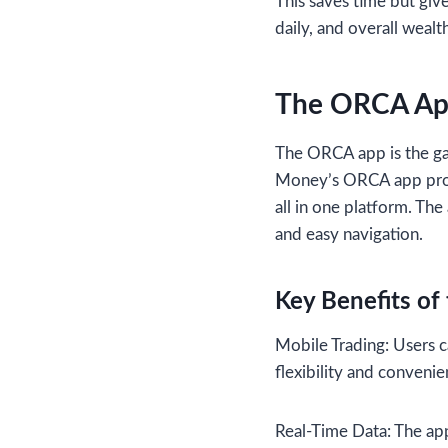
This saves time but give
daily, and overall weal
The ORCA App
The ORCA app is the ga
Money’s ORCA app provid
all in one platform. Th
and easy navigation.
Key Benefits o
Mobile Trading: Users c
flexibility and convenie
Real-Time Data: The app