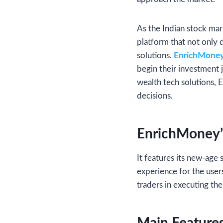
As the Indian stock mar
platform that not only 
solutions.
EnrichMoney 
begin their investment 
wealth tech solutions, 
decisions.
EnrichMoney’
It features its new-age 
experience for the user
traders in executing the