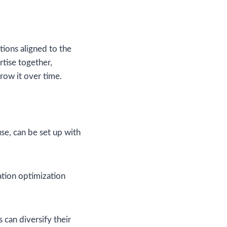
ions aligned to the
rtise together,
row it over time.
use, can be set up with
ation optimization
 can diversify their