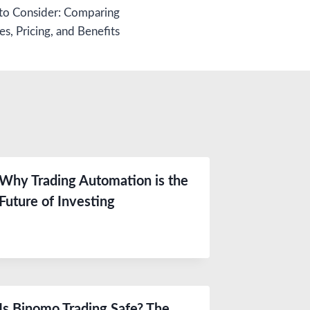
o Consider: Comparing
es, Pricing, and Benefits
Why Trading Automation is the
Future of Investing
Is Binomo Trading Safe? The