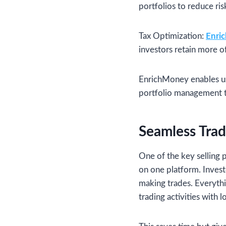
portfolios to reduce ri
Tax Optimization:
Enri
investors retain more of
EnrichMoney enables use
portfolio management t
Seamless Tra
One of the key selling 
on one platform. Invest
making trades. Everythin
trading activities with l