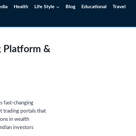
edia
Health
Life Style
Blog
Educational
Travel
 Platform &
is fast-changing
 trading portals that
ions in wealth
ndian investors