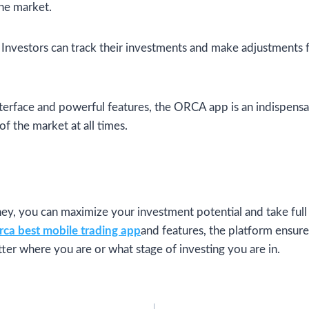
the market.
Investors can track their investments and make adjustments
interface and powerful features, the ORCA app is an indispensa
of the market at all times.
y, you can maximize your investment potential and take full 
rca best mobile trading app
and features, the platform ensure
ter where you are or what stage of investing you are in.