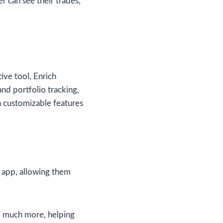
r can see their trades,
ve tool, Enrich
nd portfolio tracking,
h customizable features
 app, allowing them
nd much more, helping