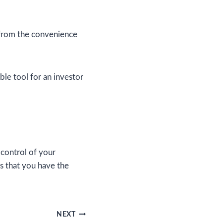
 from the convenience
ble tool for an investor
control of your
s that you have the
NEXT