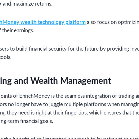
sk and maximize returns.
chMoney wealth technology platform
also focus on optimizin
 their earnings.
rs to build financial security for the future by providing in
ools.
ding and Wealth Management
points of EnrichMoney is the seamless integration of tradin
ors no longer have to juggle multiple platforms when managin
g they need is right at their fingertips, which ensures that th
ong-term financial goals.