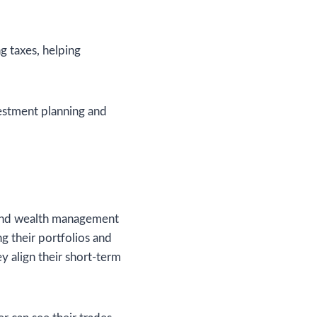
g taxes, helping
vestment planning and
g and wealth management
g their portfolios and
ey align their short-term