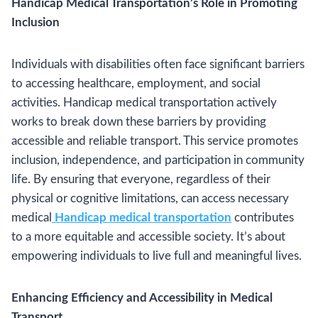
Handicap Medical Transportation’s Role in Promoting
Inclusion
Individuals with disabilities often face significant barriers
to accessing healthcare, employment, and social
activities. Handicap medical transportation actively
works to break down these barriers by providing
accessible and reliable transport. This service promotes
inclusion, independence, and participation in community
life. By ensuring that everyone, regardless of their
physical or cognitive limitations, can access necessary
medical
Handicap medical transportation
contributes
to a more equitable and accessible society. It’s about
empowering individuals to live full and meaningful lives.
Enhancing Efficiency and Accessibility in Medical
Transport