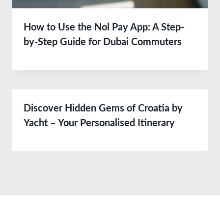
How to Use the Nol Pay App: A Step-
by-Step Guide for Dubai Commuters
Discover Hidden Gems of Croatia by
Yacht – Your Personalised Itinerary