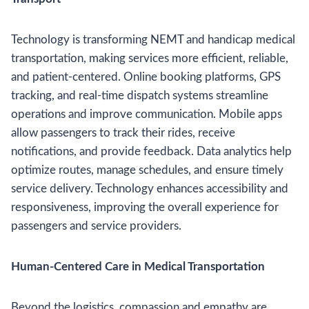
Technology is transforming NEMT and handicap medical
transportation, making services more efficient, reliable,
and patient-centered. Online booking platforms, GPS
tracking, and real-time dispatch systems streamline
operations and improve communication. Mobile apps
allow passengers to track their rides, receive
notifications, and provide feedback. Data analytics help
optimize routes, manage schedules, and ensure timely
service delivery. Technology enhances accessibility and
responsiveness, improving the overall experience for
passengers and service providers.
Human-Centered Care in Medical Transportation
Beyond the logistics, compassion and empathy are