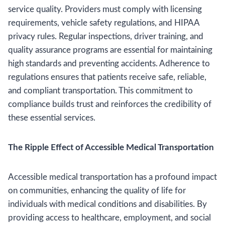
service quality. Providers must comply with licensing
requirements, vehicle safety regulations, and HIPAA
privacy rules. Regular inspections, driver training, and
quality assurance programs are essential for maintaining
high standards and preventing accidents. Adherence to
regulations ensures that patients receive safe, reliable,
and compliant transportation. This commitment to
compliance builds trust and reinforces the credibility of
these essential services.
The Ripple Effect of Accessible Medical Transportation
Accessible medical transportation has a profound impact
on communities, enhancing the quality of life for
individuals with medical conditions and disabilities. By
providing access to healthcare, employment, and social