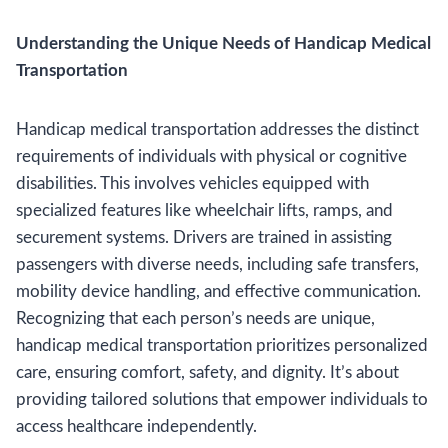
Understanding the Unique Needs of Handicap Medical
Transportation
Handicap medical transportation addresses the distinct
requirements of individuals with physical or cognitive
disabilities. This involves vehicles equipped with
specialized features like wheelchair lifts, ramps, and
securement systems. Drivers are trained in assisting
passengers with diverse needs, including safe transfers,
mobility device handling, and effective communication.
Recognizing that each person’s needs are unique,
handicap medical transportation prioritizes personalized
care, ensuring comfort, safety, and dignity. It’s about
providing tailored solutions that empower individuals to
access healthcare independently.