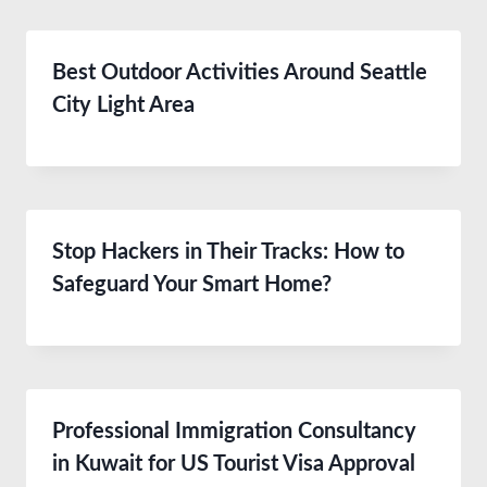
Best Outdoor Activities Around Seattle
City Light Area
Stop Hackers in Their Tracks: How to
Safeguard Your Smart Home?
Professional Immigration Consultancy
in Kuwait for US Tourist Visa Approval