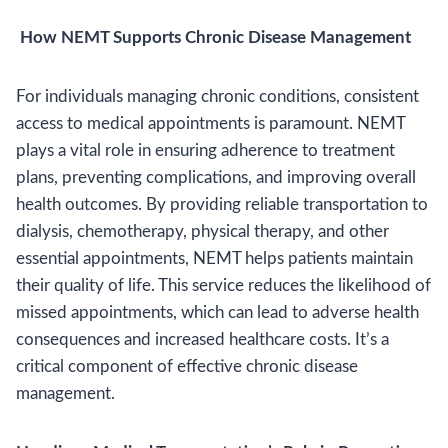
How NEMT Supports Chronic Disease Management
For individuals managing chronic conditions, consistent
access to medical appointments is paramount. NEMT
plays a vital role in ensuring adherence to treatment
plans, preventing complications, and improving overall
health outcomes. By providing reliable transportation to
dialysis, chemotherapy, physical therapy, and other
essential appointments, NEMT helps patients maintain
their quality of life. This service reduces the likelihood of
missed appointments, which can lead to adverse health
consequences and increased healthcare costs. It’s a
critical component of effective chronic disease
management.