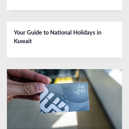
Your Guide to National Holidays in
Kuwait