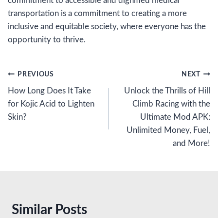
commitment to accessible and dignified medical
transportation is a commitment to creating a more
inclusive and equitable society, where everyone has the
opportunity to thrive.
Post
PREVIOUS
NEXT
How Long Does It Take
Unlock the Thrills of Hill
navigation
for Kojic Acid to Lighten
Climb Racing with the
Skin?
Ultimate Mod APK:
Unlimited Money, Fuel,
and More!
Similar Posts