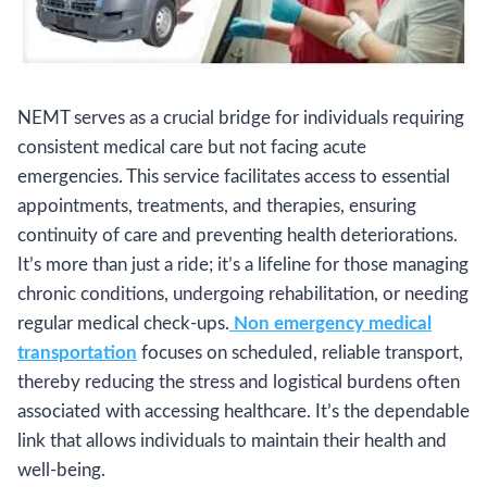
NEMT serves as a crucial bridge for individuals requiring
consistent medical care but not facing acute
emergencies. This service facilitates access to essential
appointments, treatments, and therapies, ensuring
continuity of care and preventing health deteriorations.
It’s more than just a ride; it’s a lifeline for those managing
chronic conditions, undergoing rehabilitation, or needing
regular medical check-ups.
Non emergency medical
transportation
focuses on scheduled, reliable transport,
thereby reducing the stress and logistical burdens often
associated with accessing healthcare. It’s the dependable
link that allows individuals to maintain their health and
well-being.