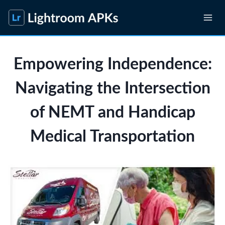
Skip
to
content
Empowering Independence:
Navigating the Intersection
of NEMT and Handicap
Medical Transportation