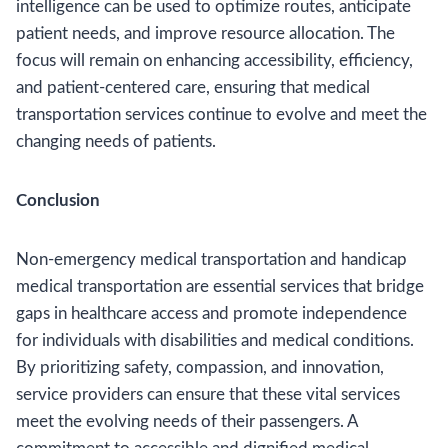
intelligence can be used to optimize routes, anticipate
patient needs, and improve resource allocation. The
focus will remain on enhancing accessibility, efficiency,
and patient-centered care, ensuring that medical
transportation services continue to evolve and meet the
changing needs of patients.
Conclusion
Non-emergency medical transportation and handicap
medical transportation are essential services that bridge
gaps in healthcare access and promote independence
for individuals with disabilities and medical conditions.
By prioritizing safety, compassion, and innovation,
service providers can ensure that these vital services
meet the evolving needs of their passengers. A