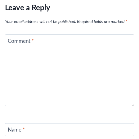
Leave a Reply
Your email address will not be published.
Required fields are marked
*
Comment
*
Name
*