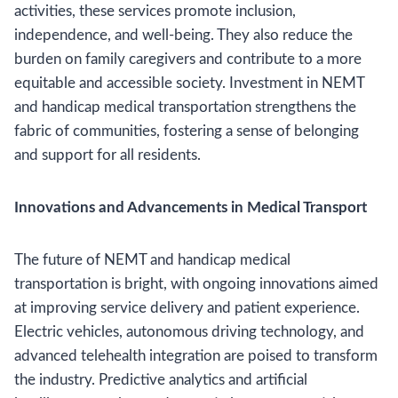
activities, these services promote inclusion,
independence, and well-being. They also reduce the
burden on family caregivers and contribute to a more
equitable and accessible society. Investment in NEMT
and handicap medical transportation strengthens the
fabric of communities, fostering a sense of belonging
and support for all residents.
Innovations and Advancements in Medical Transport
The future of NEMT and handicap medical
transportation is bright, with ongoing innovations aimed
at improving service delivery and patient experience.
Electric vehicles, autonomous driving technology, and
advanced telehealth integration are poised to transform
the industry. Predictive analytics and artificial