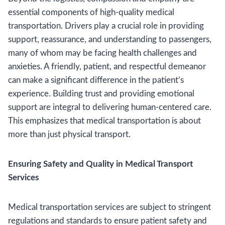
essential components of high-quality medical
transportation. Drivers play a crucial role in providing
support, reassurance, and understanding to passengers,
many of whom may be facing health challenges and
anxieties. A friendly, patient, and respectful demeanor
can make a significant difference in the patient’s
experience. Building trust and providing emotional
support are integral to delivering human-centered care.
This emphasizes that medical transportation is about
more than just physical transport.
Ensuring Safety and Quality in Medical Transport
Services
Medical transportation services are subject to stringent
regulations and standards to ensure patient safety and