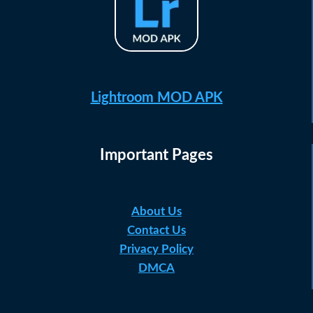
Lightroom MOD APK
Important Pages
About Us
Contact Us
Privacy Policy
DMCA