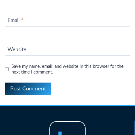
Email
*
Website
Save my name, email, and website in this browser for the
next time I comment.