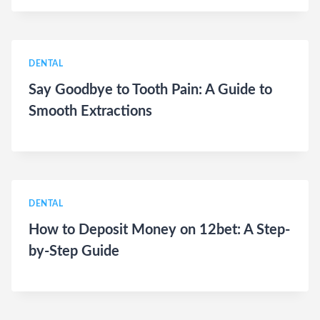
DENTAL
Say Goodbye to Tooth Pain: A Guide to
Smooth Extractions
DENTAL
How to Deposit Money on 12bet: A Step-
by-Step Guide