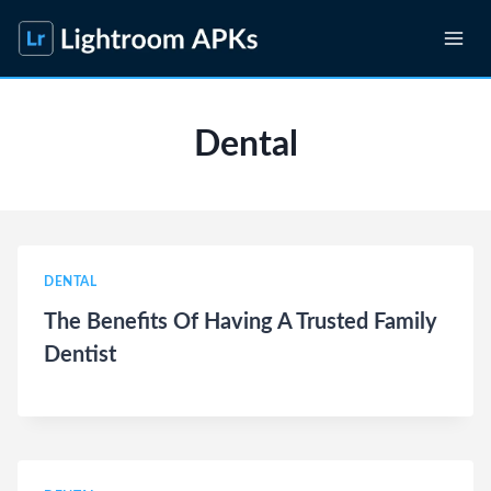
Skip
to
content
Dental
DENTAL
The Benefits Of Having A Trusted Family
Dentist