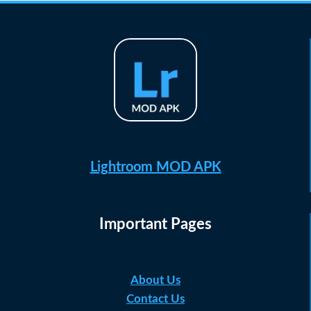
Lightroom MOD APK
Important Pages
About Us
Contact Us