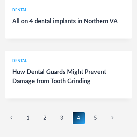
DENTAL
All on 4 dental implants in Northern VA
DENTAL
How Dental Guards Might Prevent
Damage from Tooth Grinding
Page
Previous
Next
1
2
3
4
5
navigation
Page
Page