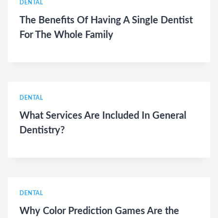
DENTAL
The Benefits Of Having A Single Dentist
For The Whole Family
DENTAL
What Services Are Included In General
Dentistry?
DENTAL
Why Color Prediction Games Are the