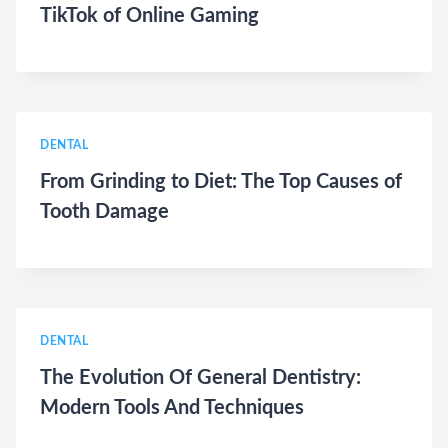
TikTok of Online Gaming
DENTAL
From Grinding to Diet: The Top Causes of
Tooth Damage
DENTAL
The Evolution Of General Dentistry:
Modern Tools And Techniques