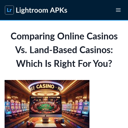
Skip
to
content
Comparing Online Casinos
Vs. Land-Based Casinos:
Which Is Right For You?