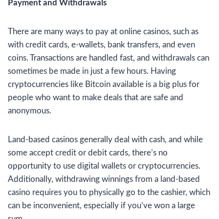
Payment and Withdrawals
There are many ways to pay at online casinos, such as
with credit cards, e-wallets, bank transfers, and even
coins. Transactions are handled fast, and withdrawals can
sometimes be made in just a few hours. Having
cryptocurrencies like Bitcoin available is a big plus for
people who want to make deals that are safe and
anonymous.
Land-based casinos generally deal with cash, and while
some accept credit or debit cards, there’s no
opportunity to use digital wallets or cryptocurrencies.
Additionally, withdrawing winnings from a land-based
casino requires you to physically go to the cashier, which
can be inconvenient, especially if you’ve won a large
sum.