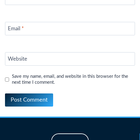
Email
*
Website
Save my name, email, and website in this browser for the
next time I comment.