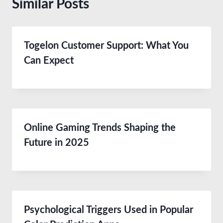
Similar Posts
Togelon Customer Support: What You
Can Expect
Online Gaming Trends Shaping the
Future in 2025
Psychological Triggers Used in Popular