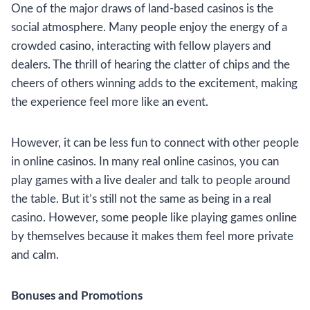
One of the major draws of land-based casinos is the
social atmosphere. Many people enjoy the energy of a
crowded casino, interacting with fellow players and
dealers. The thrill of hearing the clatter of chips and the
cheers of others winning adds to the excitement, making
the experience feel more like an event.
However, it can be less fun to connect with other people
in online casinos. In many real online casinos, you can
play games with a live dealer and talk to people around
the table. But it’s still not the same as being in a real
casino. However, some people like playing games online
by themselves because it makes them feel more private
and calm.
Bonuses and Promotions