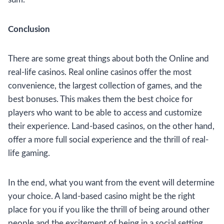
Conclusion
There are some great things about both the Online and
real-life casinos. Real online casinos offer the most
convenience, the largest collection of games, and the
best bonuses. This makes them the best choice for
players who want to be able to access and customize
their experience. Land-based casinos, on the other hand,
offer a more full social experience and the thrill of real-
life gaming.
In the end, what you want from the event will determine
your choice. A land-based casino might be the right
place for you if you like the thrill of being around other
people and the excitement of being in a social setting.