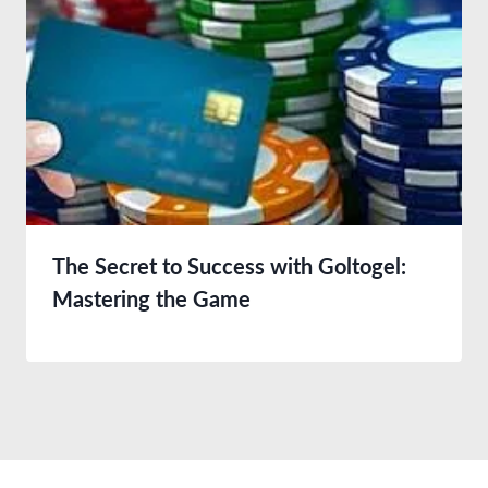
The Secret to Success with Goltogel:
Mastering the Game