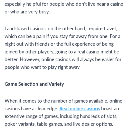
especially helpful for people who don’t live near a casino
or who are very busy.
Land-based casinos, on the other hand, require travel,
which can be a pain if you stay far away from one. For a
night out with friends or the full experience of being
joined by other players, going to a real casino might be
better. However, online casinos will always be easier for
people who want to play right away.
Game Selection and Variety
When it comes to the number of games available, online
casinos have a clear edge.
Real online casinos
boast an
extensive range of games, including hundreds of slots,
poker variants, table games, and live dealer options.