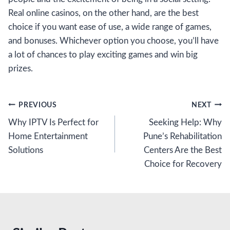
Real online casinos, on the other hand, are the best
choice if you want ease of use, a wide range of games,
and bonuses. Whichever option you choose, you’ll have
a lot of chances to play exciting games and win big
prizes.
Post
PREVIOUS
NEXT
Why IPTV Is Perfect for
Seeking Help: Why
navigation
Home Entertainment
Pune’s Rehabilitation
Solutions
Centers Are the Best
Choice for Recovery