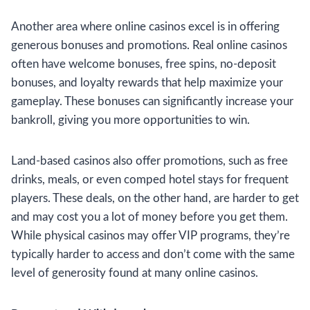
Another area where online casinos excel is in offering
generous bonuses and promotions. Real online casinos
often have welcome bonuses, free spins, no-deposit
bonuses, and loyalty rewards that help maximize your
gameplay. These bonuses can significantly increase your
bankroll, giving you more opportunities to win.
Land-based casinos also offer promotions, such as free
drinks, meals, or even comped hotel stays for frequent
players. These deals, on the other hand, are harder to get
and may cost you a lot of money before you get them.
While physical casinos may offer VIP programs, they’re
typically harder to access and don’t come with the same
level of generosity found at many online casinos.