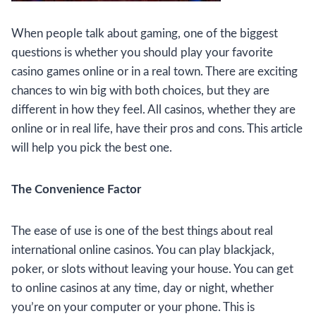
When people talk about gaming, one of the biggest
questions is whether you should play your favorite
casino games online or in a real town. There are exciting
chances to win big with both choices, but they are
different in how they feel. All casinos, whether they are
online or in real life, have their pros and cons. This article
will help you pick the best one.
The Convenience Factor
The ease of use is one of the best things about real
international online casinos. You can play blackjack,
poker, or slots without leaving your house. You can get
to online casinos at any time, day or night, whether
you’re on your computer or your phone. This is