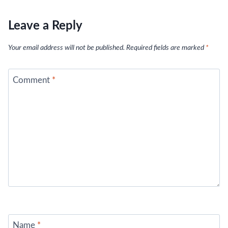
Leave a Reply
Your email address will not be published.
Required fields are marked
*
Comment
*
Name
*