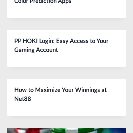
Color Prediction Apps
PP HOKI Login: Easy Access to Your
Gaming Account
How to Maximize Your Winnings at
Net88