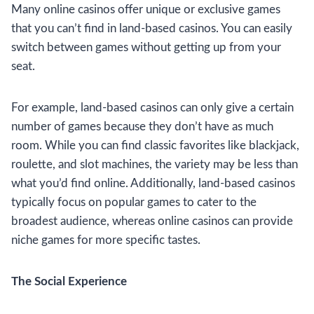
Many online casinos offer unique or exclusive games
that you can’t find in land-based casinos. You can easily
switch between games without getting up from your
seat.
For example, land-based casinos can only give a certain
number of games because they don’t have as much
room. While you can find classic favorites like blackjack,
roulette, and slot machines, the variety may be less than
what you’d find online. Additionally, land-based casinos
typically focus on popular games to cater to the
broadest audience, whereas online casinos can provide
niche games for more specific tastes.
The Social Experience