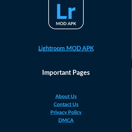
Lightroom MOD APK
Important Pages
About Us
Contact Us
Privacy Policy
DMCA