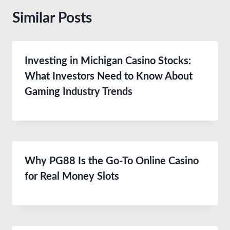
Similar Posts
Investing in Michigan Casino Stocks:
What Investors Need to Know About
Gaming Industry Trends
Why PG88 Is the Go-To Online Casino
for Real Money Slots