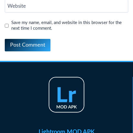
Website
Save my name, email, and website in this browser for the
next time I comment.
Lightroom MOD APK