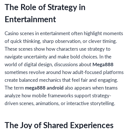
The Role of Strategy in
Entertainment
Casino scenes in entertainment often highlight moments
of quick thinking, sharp observation, or clever timing.
These scenes show how characters use strategy to
navigate uncertainty and make bold choices. In the
world of digital design, discussions about
Mega888
sometimes revolve around how adult-focused platforms
create balanced mechanics that feel fair and engaging.
The term
mega888 android
also appears when teams
analyze how mobile frameworks support strategy-
driven scenes, animations, or interactive storytelling.
The Joy of Shared Experiences