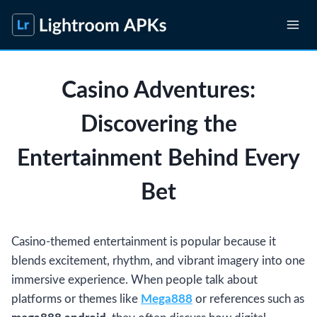
Skip
to
content
Casino Adventures:
Discovering the
Entertainment Behind Every
Bet
Casino-themed entertainment is popular because it
blends excitement, rhythm, and vibrant imagery into one
immersive experience. When people talk about
platforms or themes like
Mega888
or references such as