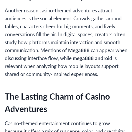
Another reason casino-themed adventures attract
audiences is the social element. Crowds gather around
tables, characters cheer for big moments, and lively
conversations fill the air. In digital spaces, creators often
study how platforms maintain interaction and smooth
communication. Mentions of
Mega888
can appear when
discussing interface flow, while
mega888 android
is
relevant when analyzing how mobile layouts support
shared or community-inspired experiences.
The Lasting Charm of Casino
Adventures
Casino-themed entertainment continues to grow
because it offers a mix of suspense, color, and creativity.