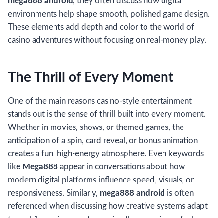
mega888 android
, they often discuss how digital
environments help shape smooth, polished game design.
These elements add depth and color to the world of
casino adventures without focusing on real-money play.
The Thrill of Every Moment
One of the main reasons casino-style entertainment
stands out is the sense of thrill built into every moment.
Whether in movies, shows, or themed games, the
anticipation of a spin, card reveal, or bonus animation
creates a fun, high-energy atmosphere. Even keywords
like
Mega888
appear in conversations about how
modern digital platforms influence speed, visuals, or
responsiveness. Similarly,
mega888 android
is often
referenced when discussing how creative systems adapt