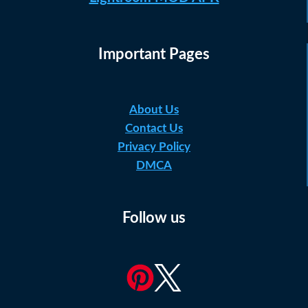
Important Pages
About Us
Contact Us
Privacy Policy
DMCA
Follow us