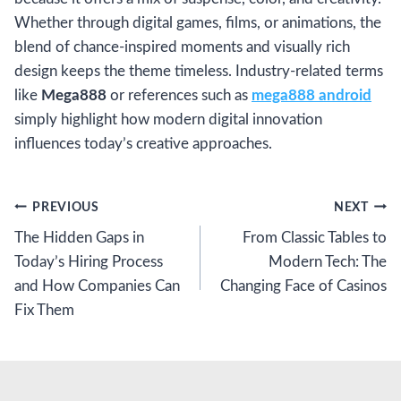
Whether through digital games, films, or animations, the
blend of chance-inspired moments and visually rich
design keeps the theme timeless. Industry-related terms
like
Mega888
or references such as
mega888 android
simply highlight how modern digital innovation
influences today’s creative approaches.
Post
PREVIOUS
NEXT
The Hidden Gaps in
From Classic Tables to
navigation
Today’s Hiring Process
Modern Tech: The
and How Companies Can
Changing Face of Casinos
Fix Them