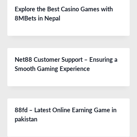
Explore the Best Casino Games with
8MBets in Nepal
Net88 Customer Support – Ensuring a
Smooth Gaming Experience
88fd – Latest Online Earning Game in
pakistan