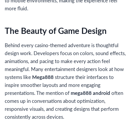
to mobile environments, making the experience feel
more fluid.
The Beauty of Game Design
Behind every casino-themed adventure is thoughtful
design work. Developers focus on colors, sound effects,
animations, and pacing to make every action feel
meaningful. Many entertainment designers look at how
systems like
Mega888
structure their interfaces to
inspire smoother layouts and more engaging
presentations. The mention of
mega888 android
often
comes up in conversations about optimization,
responsive visuals, and creating designs that perform
consistently across devices.