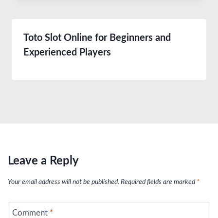
Toto Slot Online for Beginners and
Experienced Players
Leave a Reply
Your email address will not be published.
Required fields are marked
*
Comment
*