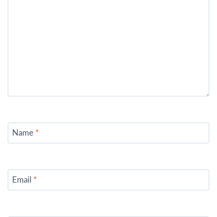
Name
*
Email
*