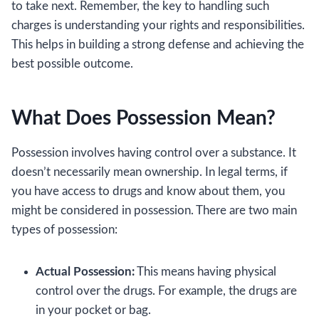
to take next. Remember, the key to handling such
charges is understanding your rights and responsibilities.
This helps in building a strong defense and achieving the
best possible outcome.
What Does Possession Mean?
Possession involves having control over a substance. It
doesn’t necessarily mean ownership. In legal terms, if
you have access to drugs and know about them, you
might be considered in possession. There are two main
types of possession:
Actual Possession:
This means having physical
control over the drugs. For example, the drugs are
in your pocket or bag.