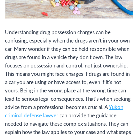
Understanding drug possession charges can be
confusing, especially when the drugs aren’t in your own
car. Many wonder if they can be held responsible when
drugs are found in a vehicle they don’t own. The law
focuses on possession and control, not just ownership.
This means you might face charges if drugs are found in
a car you are using or have access to, even if it’s not
yours. Being in the wrong place at the wrong time can
lead to serious legal consequences. That’s when seeking
advice from a professional becomes crucial. A
Yukon
criminal defense lawyer
can provide the guidance
needed to navigate these complex situations. They can
explain how the law applies to your case and what steps