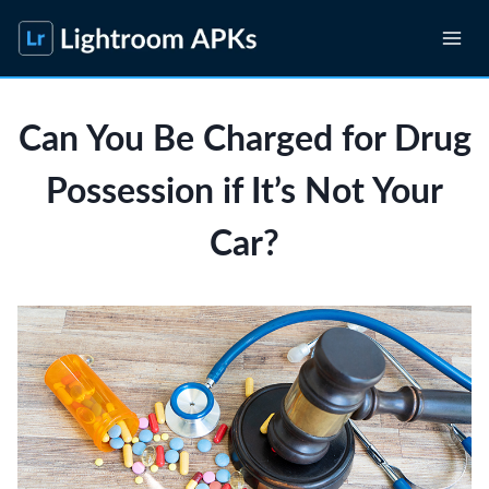
Skip
to
content
Can You Be Charged for Drug
Possession if It’s Not Your
Car?