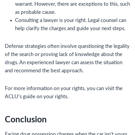
warrant. However, there are exceptions to this, such
as probable cause.
Consulting a lawyer is your right. Legal counsel can
help clarify the charges and guide your next steps.
Defense strategies often involve questioning the legality
of the search or proving lack of knowledge about the
drugs. An experienced lawyer can assess the situation
and recommend the best approach.
For more information on your rights, you can visit the
ACLU’s guide on your rights.
Conclusion
Facing drug possession charges when the car isn’t yours