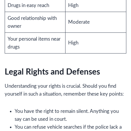
Drugs in easy reach
High
Good relationship with
Moderate
owner
Your personal items near
High
drugs
Legal Rights and Defenses
Understanding your rights is crucial. Should you find
yourself in such a situation, remember these key points:
You have the right to remain silent. Anything you
say can be used in court.
You can refuse vehicle searches if the police lack a