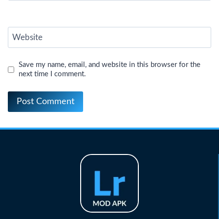
Website
Save my name, email, and website in this browser for the
next time I comment.