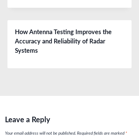
How Antenna Testing Improves the
Accuracy and Reliability of Radar
Systems
Leave a Reply
Your email address will not be published.
Required fields are marked
*