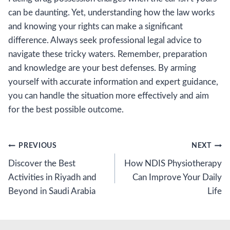
can be daunting. Yet, understanding how the law works
and knowing your rights can make a significant
difference. Always seek professional legal advice to
navigate these tricky waters. Remember, preparation
and knowledge are your best defenses. By arming
yourself with accurate information and expert guidance,
you can handle the situation more effectively and aim
for the best possible outcome.
Post
PREVIOUS
NEXT
Discover the Best
How NDIS Physiotherapy
navigation
Activities in Riyadh and
Can Improve Your Daily
Beyond in Saudi Arabia
Life