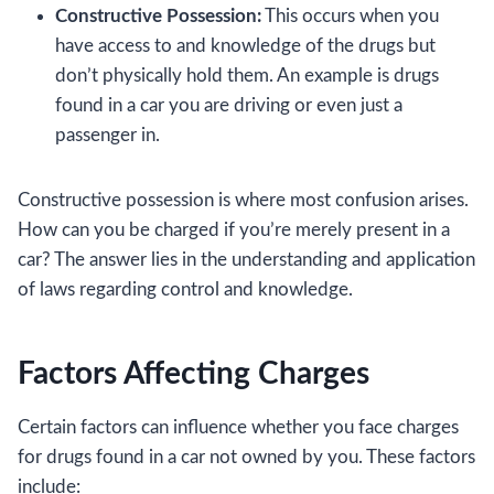
Constructive Possession:
This occurs when you
have access to and knowledge of the drugs but
don’t physically hold them. An example is drugs
found in a car you are driving or even just a
passenger in.
Constructive possession is where most confusion arises.
How can you be charged if you’re merely present in a
car? The answer lies in the understanding and application
of laws regarding control and knowledge.
Factors Affecting Charges
Certain factors can influence whether you face charges
for drugs found in a car not owned by you. These factors
include: