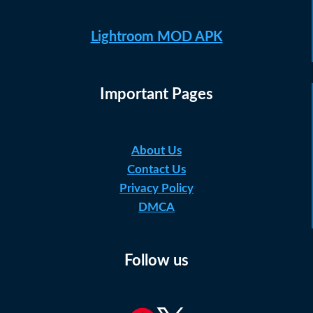
Lightroom MOD APK
Important Pages
About Us
Contact Us
Privacy Policy
DMCA
Follow us