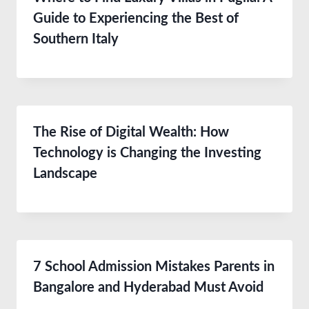
Guide to Experiencing the Best of
Southern Italy
The Rise of Digital Wealth: How
Technology is Changing the Investing
Landscape
7 School Admission Mistakes Parents in
Bangalore and Hyderabad Must Avoid