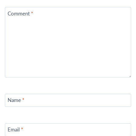
Comment
*
Name
*
Email
*