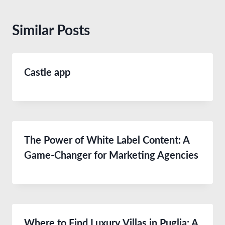
Similar Posts
Castle app
The Power of White Label Content: A
Game-Changer for Marketing Agencies
Where to Find Luxury Villas in Puglia: A