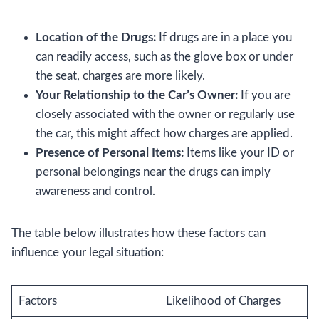
Location of the Drugs:
If drugs are in a place you
can readily access, such as the glove box or under
the seat, charges are more likely.
Your Relationship to the Car’s Owner:
If you are
closely associated with the owner or regularly use
the car, this might affect how charges are applied.
Presence of Personal Items:
Items like your ID or
personal belongings near the drugs can imply
awareness and control.
The table below illustrates how these factors can
influence your legal situation:
Factors
Likelihood of Charges