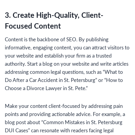
3. Create High-Quality, Client-
Focused Content
Content is the backbone of SEO. By publishing
informative, engaging content, you can attract visitors to
your website and establish your firm as a trusted
authority. Start a blog on your website and write articles
addressing common legal questions, such as “What to
Do After a Car Accident in St. Petersburg” or “How to
Choose a Divorce Lawyer in St. Pete.”
Make your content client-focused by addressing pain
points and providing actionable advice. For example, a
blog post about “Common Mistakes in St. Petersburg
DUI Cases” can resonate with readers facing legal