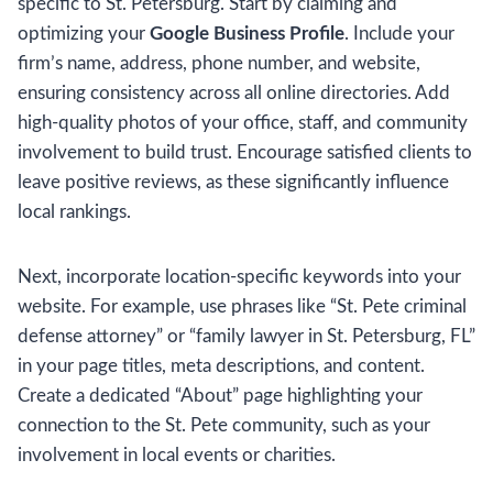
specific to St. Petersburg. Start by claiming and
optimizing your
Google Business Profile
. Include your
firm’s name, address, phone number, and website,
ensuring consistency across all online directories. Add
high-quality photos of your office, staff, and community
involvement to build trust. Encourage satisfied clients to
leave positive reviews, as these significantly influence
local rankings.
Next, incorporate location-specific keywords into your
website. For example, use phrases like “St. Pete criminal
defense attorney” or “family lawyer in St. Petersburg, FL”
in your page titles, meta descriptions, and content.
Create a dedicated “About” page highlighting your
connection to the St. Pete community, such as your
involvement in local events or charities.