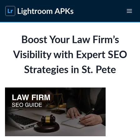
Skip
to
content
Boost Your Law Firm’s
Visibility with Expert SEO
Strategies in St. Pete