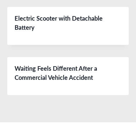
Electric Scooter with Detachable
Battery
Waiting Feels Different After a
Commercial Vehicle Accident