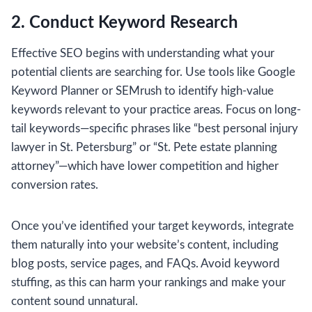
2. Conduct Keyword Research
Effective SEO begins with understanding what your
potential clients are searching for. Use tools like Google
Keyword Planner or SEMrush to identify high-value
keywords relevant to your practice areas. Focus on long-
tail keywords—specific phrases like “best personal injury
lawyer in St. Petersburg” or “St. Pete estate planning
attorney”—which have lower competition and higher
conversion rates.
Once you’ve identified your target keywords, integrate
them naturally into your website’s content, including
blog posts, service pages, and FAQs. Avoid keyword
stuffing, as this can harm your rankings and make your
content sound unnatural.