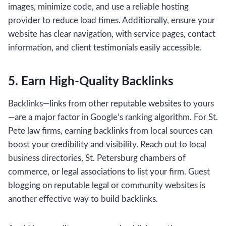
images, minimize code, and use a reliable hosting
provider to reduce load times. Additionally, ensure your
website has clear navigation, with service pages, contact
information, and client testimonials easily accessible.
5. Earn High-Quality Backlinks
Backlinks—links from other reputable websites to yours
—are a major factor in Google’s ranking algorithm. For St.
Pete law firms, earning backlinks from local sources can
boost your credibility and visibility. Reach out to local
business directories, St. Petersburg chambers of
commerce, or legal associations to list your firm. Guest
blogging on reputable legal or community websites is
another effective way to build backlinks.