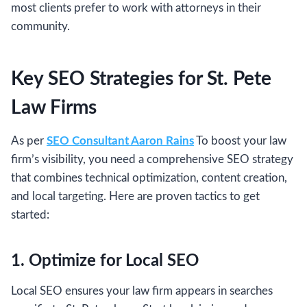
most clients prefer to work with attorneys in their
community.
Key SEO Strategies for St. Pete
Law Firms
As per
SEO Consultant Aaron Rains
To boost your law
firm’s visibility, you need a comprehensive SEO strategy
that combines technical optimization, content creation,
and local targeting. Here are proven tactics to get
started:
1. Optimize for Local SEO
Local SEO ensures your law firm appears in searches