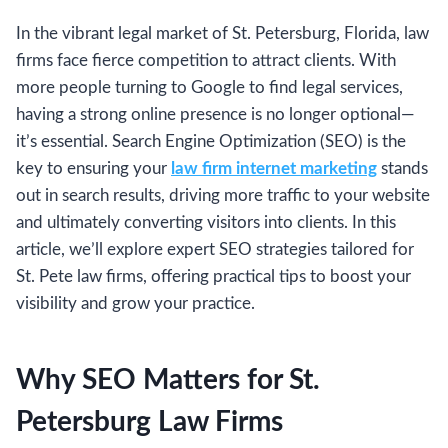
In the vibrant legal market of St. Petersburg, Florida, law
firms face fierce competition to attract clients. With
more people turning to Google to find legal services,
having a strong online presence is no longer optional—
it’s essential. Search Engine Optimization (SEO) is the
key to ensuring your
law firm internet marketing
stands
out in search results, driving more traffic to your website
and ultimately converting visitors into clients. In this
article, we’ll explore expert SEO strategies tailored for
St. Pete law firms, offering practical tips to boost your
visibility and grow your practice.
Why SEO Matters for St.
Petersburg Law Firms