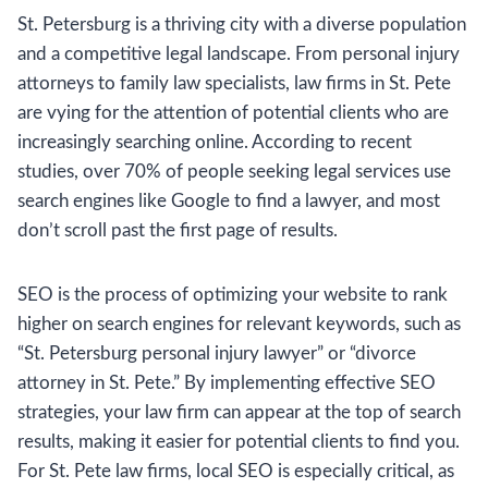
St. Petersburg is a thriving city with a diverse population
and a competitive legal landscape. From personal injury
attorneys to family law specialists, law firms in St. Pete
are vying for the attention of potential clients who are
increasingly searching online. According to recent
studies, over 70% of people seeking legal services use
search engines like Google to find a lawyer, and most
don’t scroll past the first page of results.
SEO is the process of optimizing your website to rank
higher on search engines for relevant keywords, such as
“St. Petersburg personal injury lawyer” or “divorce
attorney in St. Pete.” By implementing effective SEO
strategies, your law firm can appear at the top of search
results, making it easier for potential clients to find you.
For St. Pete law firms, local SEO is especially critical, as