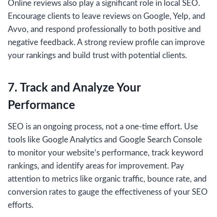
Online reviews also play a significant role in local SEO.
Encourage clients to leave reviews on Google, Yelp, and
Avvo, and respond professionally to both positive and
negative feedback. A strong review profile can improve
your rankings and build trust with potential clients.
7. Track and Analyze Your
Performance
SEO is an ongoing process, not a one-time effort. Use
tools like Google Analytics and Google Search Console
to monitor your website’s performance, track keyword
rankings, and identify areas for improvement. Pay
attention to metrics like organic traffic, bounce rate, and
conversion rates to gauge the effectiveness of your SEO
efforts.