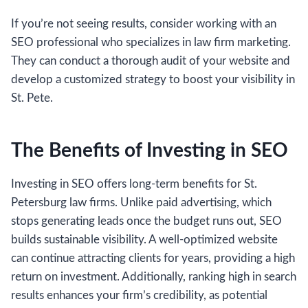
If you’re not seeing results, consider working with an
SEO professional who specializes in law firm marketing.
They can conduct a thorough audit of your website and
develop a customized strategy to boost your visibility in
St. Pete.
The Benefits of Investing in SEO
Investing in SEO offers long-term benefits for St.
Petersburg law firms. Unlike paid advertising, which
stops generating leads once the budget runs out, SEO
builds sustainable visibility. A well-optimized website
can continue attracting clients for years, providing a high
return on investment. Additionally, ranking high in search
results enhances your firm’s credibility, as potential