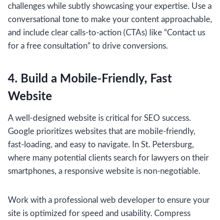
challenges while subtly showcasing your expertise. Use a
conversational tone to make your content approachable,
and include clear calls-to-action (CTAs) like “Contact us
for a free consultation” to drive conversions.
4. Build a Mobile-Friendly, Fast
Website
A well-designed website is critical for SEO success.
Google prioritizes websites that are mobile-friendly,
fast-loading, and easy to navigate. In St. Petersburg,
where many potential clients search for lawyers on their
smartphones, a responsive website is non-negotiable.
Work with a professional web developer to ensure your
site is optimized for speed and usability. Compress