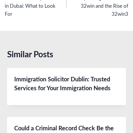
in Dubai: What to Look
32win and the Rise of
For
32win3
Similar Posts
Immigration Solicitor Dublin: Trusted
Services for Your Immigration Needs
Could a Criminal Record Check Be the