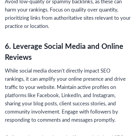
Avoid low-quality or spammy backlinks, as these can
harm your rankings. Focus on quality over quantity,
prioritizing links from authoritative sites relevant to your
practice or location.
6. Leverage Social Media and Online
Reviews
While social media doesn’t directly impact SEO
rankings, it can amplify your online presence and drive
traffic to your website. Maintain active profiles on
platforms like Facebook, LinkedIn, and Instagram,
sharing your blog posts, client success stories, and
community involvement. Engage with followers by
responding to comments and messages promptly.