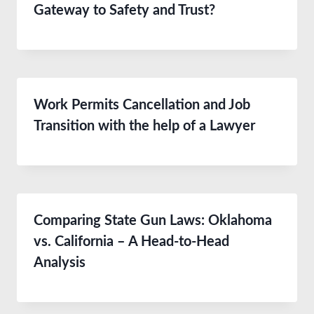
Gateway to Safety and Trust?
Work Permits Cancellation and Job
Transition with the help of a Lawyer
Comparing State Gun Laws: Oklahoma
vs. California – A Head-to-Head
Analysis