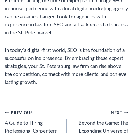
For firms lacking the time or expertise to manage SEO
in-house, partnering with a local digital marketing agency
can be a game-changer. Look for agencies with
experience in law firm SEO and a track record of success
in the St. Pete market.
In today’s digital-first world, SEO is the foundation of a
successful online presence. By embracing these expert
strategies, your St. Petersburg law firm can rise above
the competition, connect with more clients, and achieve
lasting growth.
Post
PREVIOUS
NEXT
A Guide to Hiring
Beyond the Game: The
navigation
Professional Carpenters
Expanding Universe of