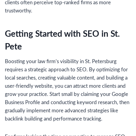
clients often perceive top-ranked firms as more
trustworthy.
Getting Started with SEO in St.
Pete
Boosting your law firm’s visibility in St. Petersburg
requires a strategic approach to SEO. By optimizing for
local searches, creating valuable content, and building a
user-friendly website, you can attract more clients and
grow your practice. Start small by claiming your Google
Business Profile and conducting keyword research, then
gradually implement more advanced strategies like
backlink building and performance tracking.