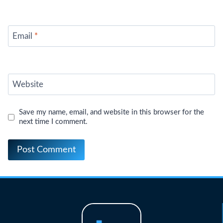
Email
*
Website
Save my name, email, and website in this browser for the
next time I comment.