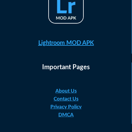
Lightroom MOD APK
Important Pages
About Us
Contact Us
Privacy Policy
DMCA