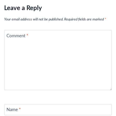
Leave a Reply
Your email address will not be published.
Required fields are marked
*
Comment
*
Name
*