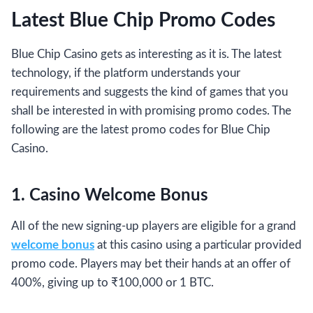
Latest Blue Chip Promo Codes
Blue Chip Casino gets as interesting as it is. The latest
technology, if the platform understands your
requirements and suggests the kind of games that you
shall be interested in with promising promo codes. The
following are the latest promo codes for Blue Chip
Casino.
1. Casino Welcome Bonus
All of the new signing-up players are eligible for a grand
welcome bonus
at this casino using a particular provided
promo code. Players may bet their hands at an offer of
400%, giving up to ₹100,000 or 1 BTC.