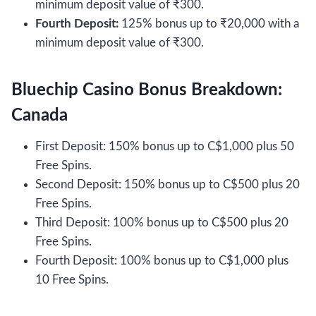
minimum deposit value of ₹300.
Fourth Deposit:
125% bonus up to ₹20,000 with a
minimum deposit value of ₹300.
Bluechip Casino Bonus Breakdown:
Canada
First Deposit: 150% bonus up to C$1,000 plus 50
Free Spins.
Second Deposit: 150% bonus up to C$500 plus 20
Free Spins.
Third Deposit: 100% bonus up to C$500 plus 20
Free Spins.
Fourth Deposit: 100% bonus up to C$1,000 plus
10 Free Spins.