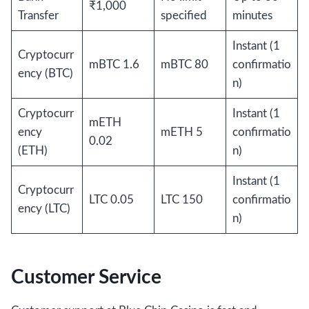
₹1,000
Transfer
specified
minutes
Instant (1
Cryptocurr
mBTC 1.6
mBTC 80
confirmatio
ency (BTC)
n)
Cryptocurr
Instant (1
mETH
ency
mETH 5
confirmatio
0.02
(ETH)
n)
Instant (1
Cryptocurr
LTC 0.05
LTC 150
confirmatio
ency (LTC)
n)
Customer Service