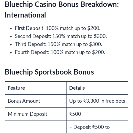
Bluechip Casino Bonus Breakdown:
International
First Deposit: 100% match up to $200.
Second Deposit: 150% match up to $300.
Third Deposit: 150% match up to $300.
Fourth Deposit: 100% match up to $200.
Bluechip Sportsbook Bonus
Feature
Details
Bonus Amount
Up to ₹3,300 in free bets
Minimum Deposit
₹500
– Deposit ₹500 to