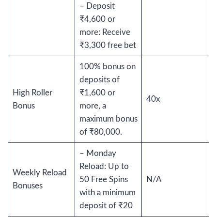
– Deposit
₹4,600 or
more: Receive
₹3,300 free bet
100% bonus on
deposits of
High Roller
₹1,600 or
40x
Bonus
more, a
maximum bonus
of ₹80,000.
– Monday
Reload: Up to
Weekly Reload
50 Free Spins
N/A
Bonuses
with a minimum
deposit of ₹20