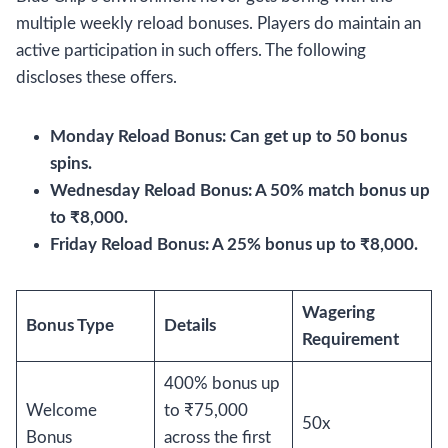
multiple weekly reload bonuses. Players do maintain an
active participation in such offers. The following
discloses these offers.
Monday Reload Bonus: Can get up to 50 bonus
spins.
Wednesday Reload Bonus: A 50% match bonus up
to ₹8,000.
Friday Reload Bonus: A 25% bonus up to ₹8,000.
Wagering
Bonus Type
Details
Requirement
400% bonus up
Welcome
to ₹75,000
50x
Bonus
across the first