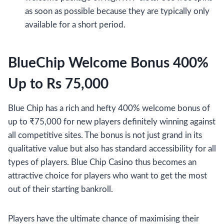
as soon as possible because they are typically only
available for a short period.
BlueChip Welcome Bonus 400%
Up to Rs 75,000
Blue Chip has a rich and hefty 400% welcome bonus of
up to ₹75,000 for new players definitely winning against
all competitive sites. The bonus is not just grand in its
qualitative value but also has standard accessibility for all
types of players. Blue Chip Casino thus becomes an
attractive choice for players who want to get the most
out of their starting bankroll.
Players have the ultimate chance of maximising their