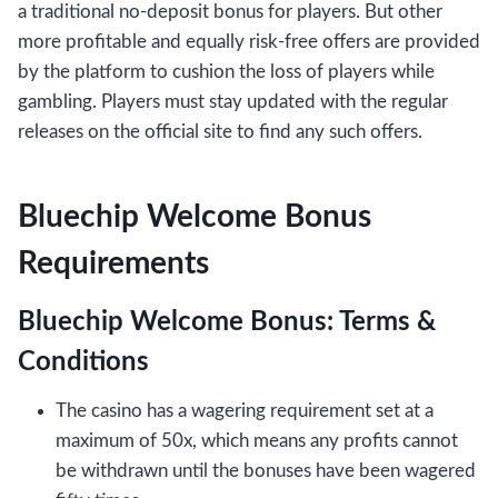
a traditional no-deposit bonus for players. But other
more profitable and equally risk-free offers are provided
by the platform to cushion the loss of players while
gambling. Players must stay updated with the regular
releases on the official site to find any such offers.
Bluechip Welcome Bonus
Requirements
Bluechip Welcome Bonus: Terms &
Conditions
The casino has a wagering requirement set at a
maximum of 50x, which means any profits cannot
be withdrawn until the bonuses have been wagered