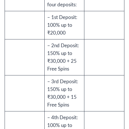
four deposits:
– 1st Deposit:
100% up to
₹20,000
– 2nd Deposit:
150% up to
₹30,000 + 25
Free Spins
– 3rd Deposit:
150% up to
₹30,000 + 15
Free Spins
– 4th Deposit:
100% up to