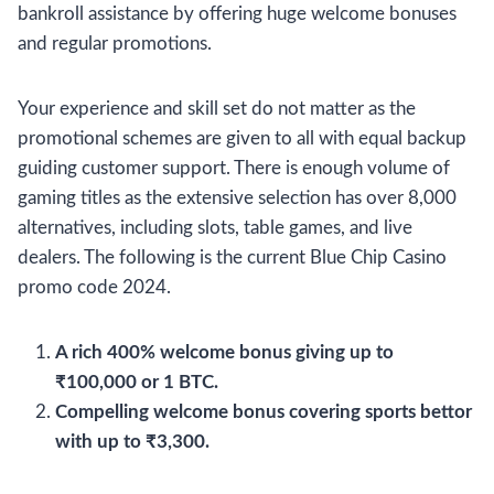
bankroll assistance by offering huge welcome bonuses
and regular promotions.
Your experience and skill set do not matter as the
promotional schemes are given to all with equal backup
guiding customer support. There is enough volume of
gaming titles as the extensive selection has over 8,000
alternatives, including slots, table games, and live
dealers. The following is the current Blue Chip Casino
promo code 2024.
A rich 400% welcome bonus giving up to
₹100,000 or 1 BTC.
Compelling welcome bonus covering sports bettor
with up to ₹3,300.