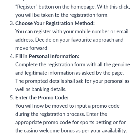
“Register” button on the homepage. With this click,
you will be taken to the registration form.
Choose Your Registration Method:
You can register with your mobile number or email
address. Decide on your favourite approach and
move forward.
Fill in Personal Information:
Complete the registration form with all the genuine
and legitimate information as asked by the page.
The prompted details shall ask for your personal as
well as banking details.
Enter the Promo Code:
You will now be moved to input a promo code
during the registration process. Enter the
appropriate promo code for sports betting or for
the casino welcome bonus as per your availability.