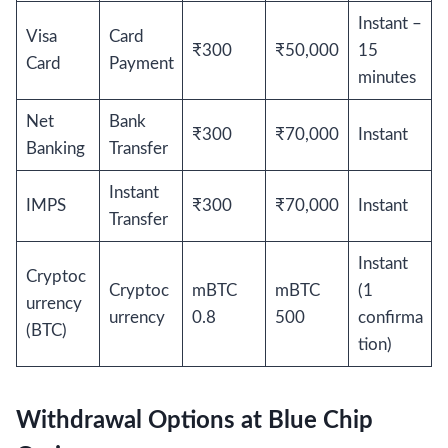
Instant –
Visa
Card
₹300
₹50,000
15
Card
Payment
minutes
Net
Bank
₹300
₹70,000
Instant
Banking
Transfer
Instant
IMPS
₹300
₹70,000
Instant
Transfer
Instant
Cryptoc
Cryptoc
mBTC
mBTC
(1
urrency
urrency
0.8
500
confirma
(BTC)
tion)
Withdrawal Options at Blue Chip