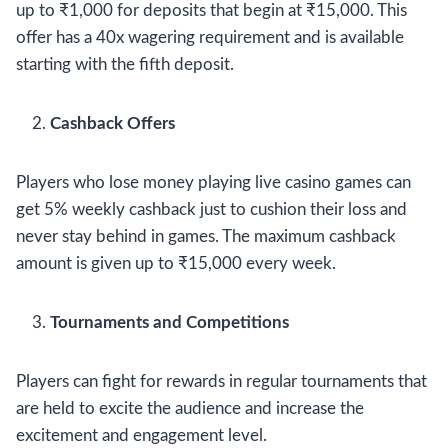
up to ₹1,000 for deposits that begin at ₹15,000. This
offer has a 40x wagering requirement and is available
starting with the fifth deposit.
Cashback Offers
Players who lose money playing live casino games can
get 5% weekly cashback just to cushion their loss and
never stay behind in games. The maximum cashback
amount is given up to ₹15,000 every week.
Tournaments and Competitions
Players can fight for rewards in regular tournaments that
are held to excite the audience and increase the
excitement and engagement level.