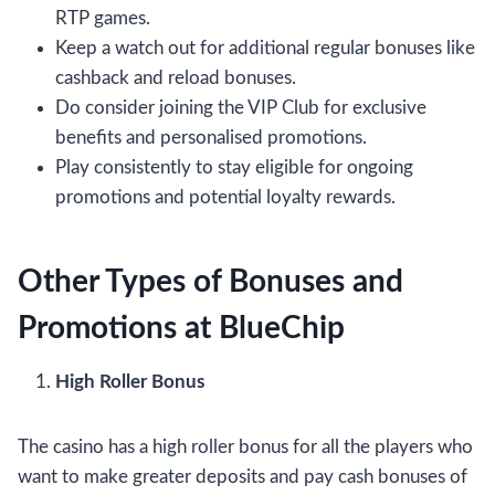
RTP games.
Keep a watch out for additional regular bonuses like
cashback and reload bonuses.
Do consider joining the VIP Club for exclusive
benefits and personalised promotions.
Play consistently to stay eligible for ongoing
promotions and potential loyalty rewards.
Other Types of Bonuses and
Promotions at BlueChip
High Roller Bonus
The casino has a high roller bonus for all the players who
want to make greater deposits and pay cash bonuses of