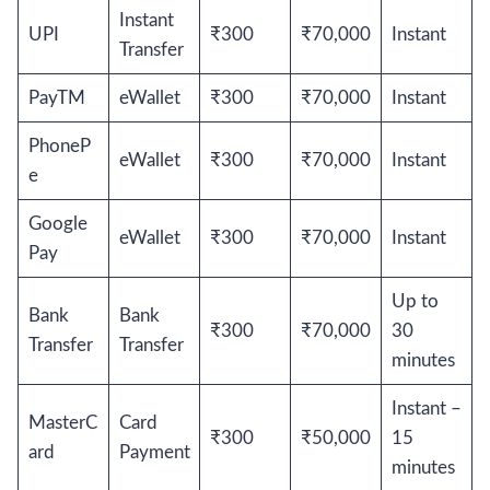
Instant
UPI
₹300
₹70,000
Instant
Transfer
PayTM
eWallet
₹300
₹70,000
Instant
PhoneP
eWallet
₹300
₹70,000
Instant
e
Google
eWallet
₹300
₹70,000
Instant
Pay
Up to
Bank
Bank
₹300
₹70,000
30
Transfer
Transfer
minutes
Instant –
MasterC
Card
₹300
₹50,000
15
ard
Payment
minutes