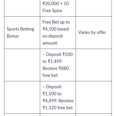
₹20,000 + 10
Free Spins
Free Bet up to
Sports Betting
₹4,500 based
Varies by offer
Bonus
on deposit
amount:
– Deposit ₹500
to ₹1,499:
Receive ₹880
free bet
– Deposit
₹1,500 to
₹4,499: Receive
₹1,320 free bet