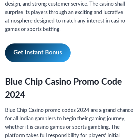
design, and strong customer service. The casino shall
surprise its players through an exciting and lucrative
atmosphere designed to match any interest in casino
games or sports betting.
Get Instant Bonus
Blue Chip Casino Promo Code
2024
Blue Chip Casino promo codes 2024 are a grand chance
for all Indian gamblers to begin their gaming journey,
whether it is casino games or sports gambling. The
platform takes full responsibility for players’ initial