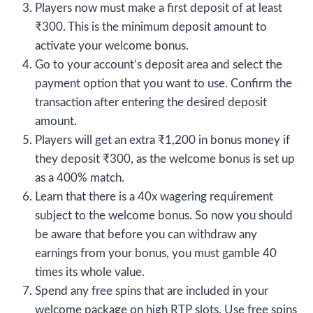
Players now must make a first deposit of at least
₹300. This is the minimum deposit amount to
activate your welcome bonus.
Go to your account’s deposit area and select the
payment option that you want to use. Confirm the
transaction after entering the desired deposit
amount.
Players will get an extra ₹1,200 in bonus money if
they deposit ₹300, as the welcome bonus is set up
as a 400% match.
Learn that there is a 40x wagering requirement
subject to the welcome bonus. So now you should
be aware that before you can withdraw any
earnings from your bonus, you must gamble 40
times its whole value.
Spend any free spins that are included in your
welcome package on high RTP slots. Use free spins