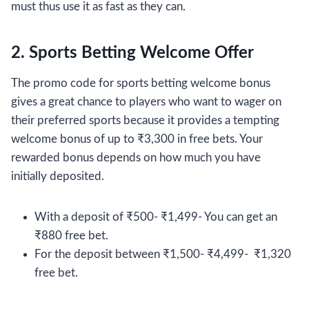
must thus use it as fast as they can.
2. Sports Betting Welcome Offer
The promo code for sports betting welcome bonus
gives a great chance to players who want to wager on
their preferred sports because it provides a tempting
welcome bonus of up to ₹3,300 in free bets. Your
rewarded bonus depends on how much you have
initially deposited.
With a deposit of ₹500- ₹1,499- You can get an
₹880 free bet.
For the deposit between ₹1,500- ₹4,499- ₹1,320
free bet.