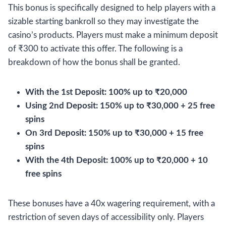
This bonus is specifically designed to help players with a
sizable starting bankroll so they may investigate the
casino’s products. Players must make a minimum deposit
of ₹300 to activate this offer. The following is a
breakdown of how the bonus shall be granted.
With the 1st Deposit: 100% up to ₹20,000
Using 2nd Deposit: 150% up to ₹30,000 + 25 free
spins
On 3rd Deposit: 150% up to ₹30,000 + 15 free
spins
With the 4th Deposit: 100% up to ₹20,000 + 10
free spins
These bonuses have a 40x wagering requirement, with a
restriction of seven days of accessibility only. Players