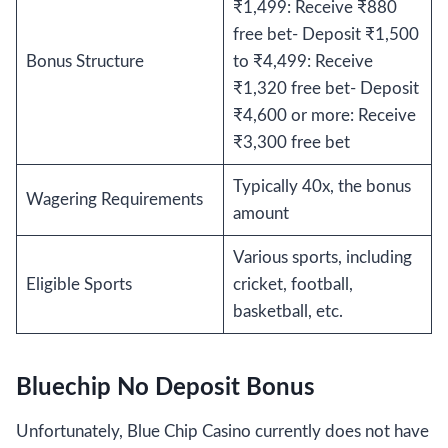
₹1,499: Receive ₹880
free bet- Deposit ₹1,500
Bonus Structure
to ₹4,499: Receive
₹1,320 free bet- Deposit
₹4,600 or more: Receive
₹3,300 free bet
Typically 40x, the bonus
Wagering Requirements
amount
Various sports, including
Eligible Sports
cricket, football,
basketball, etc.
Bluechip No Deposit Bonus
Unfortunately, Blue Chip Casino currently does not have