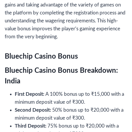
gains and taking advantage of the variety of games on
the platform by completing the registration process and
understanding the wagering requirements. This high-
value bonus improves the player’s gaming experience
from the very beginning.
Bluechip Casino Bonus
Bluechip Casino Bonus Breakdown:
India
First Deposit:
A 100% bonus up to ₹15,000 with a
minimum deposit value of ₹300.
Second Deposit:
50% bonus up to ₹20,000 with a
minimum deposit value of ₹300.
Third Deposit:
75% bonus up to ₹20,000 with a