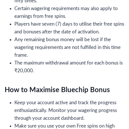
fifty times.
Certain wagering requirements may also apply to
earnings from free spins.
Players have seven (7) days to utilise their free spins
and bonuses after the date of activation.
Any remaining bonus money will be lost if the
wagering requirements are not fulfilled in this time
frame.
The maximum withdrawal amount for each bonus is
₹20,000.
How to Maximise Bluechip Bonus
Keep your account active and track the progress
enthusiastically. Monitor your wagering progress
through your account dashboard.
Make sure you use your own Free spins on high