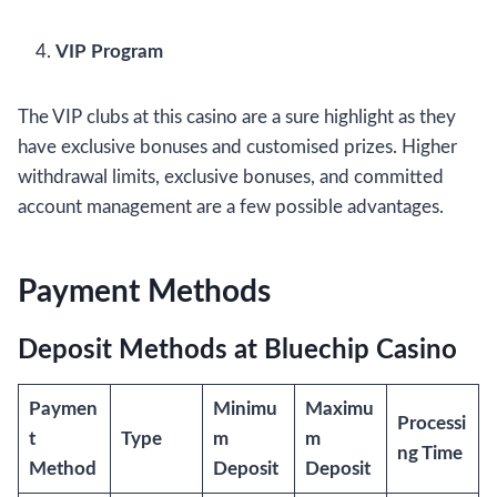
VIP Program
The VIP clubs at this casino are a sure highlight as they
have exclusive bonuses and customised prizes. Higher
withdrawal limits, exclusive bonuses, and committed
account management are a few possible advantages.
Payment Methods
Deposit Methods at Bluechip Casino
Paymen
Minimu
Maximu
Processi
t
Type
m
m
ng Time
Method
Deposit
Deposit