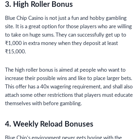
3. High Roller Bonus
Blue Chip Casino is not just a fun and hobby gambling
site. It is a great option for those players who are willing
to take on huge sums. They can successfully get up to
₹1,000 in extra money when they deposit at least
₹15,000.
The high roller bonus is aimed at people who want to
increase their possible wins and like to place larger bets.
This offer has a 40x wagering requirement, and shall also
attach some other restrictions that players must educate
themselves with before gambling.
4. Weekly Reload Bonuses
Blue Chip’s environment never gets boring with the