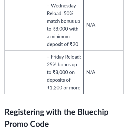
– Wednesday
Reload: 50%
match bonus up
N/A
to ₹8,000 with
a minimum
deposit of ₹20
– Friday Reload:
25% bonus up
to ₹8,000 on
N/A
deposits of
₹1,200 or more
Registering with the Bluechip
Promo Code