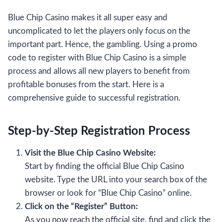
Blue Chip Casino makes it all super easy and
uncomplicated to let the players only focus on the
important part. Hence, the gambling. Using a promo
code to register with Blue Chip Casino is a simple
process and allows all new players to benefit from
profitable bonuses from the start. Here is a
comprehensive guide to successful registration.
Step-by-Step Registration Process
Visit the Blue Chip Casino Website:
Start by finding the official Blue Chip Casino
website. Type the URL into your search box of the
browser or look for “Blue Chip Casino” online.
Click on the “Register” Button:
As you now reach the official site, find and click the