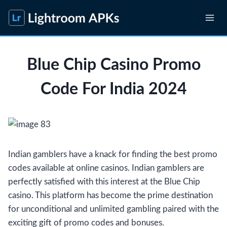
Skip
to
content
Blue Chip Casino Promo
Code For India 2024
Indian gamblers have a knack for finding the best promo
codes available at online casinos. Indian gamblers are
perfectly satisfied with this interest at the Blue Chip
casino. This platform has become the prime destination
for unconditional and unlimited gambling paired with the
exciting gift of promo codes and bonuses.