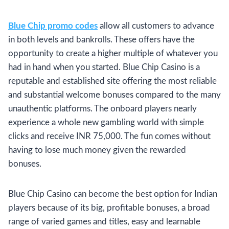
Blue Chip promo codes
allow all customers to advance
in both levels and bankrolls. These offers have the
opportunity to create a higher multiple of whatever you
had in hand when you started. Blue Chip Casino is a
reputable and established site offering the most reliable
and substantial welcome bonuses compared to the many
unauthentic platforms. The onboard players nearly
experience a whole new gambling world with simple
clicks and receive INR 75,000. The fun comes without
having to lose much money given the rewarded
bonuses.
Blue Chip Casino can become the best option for Indian
players because of its big, profitable bonuses, a broad
range of varied games and titles, easy and learnable