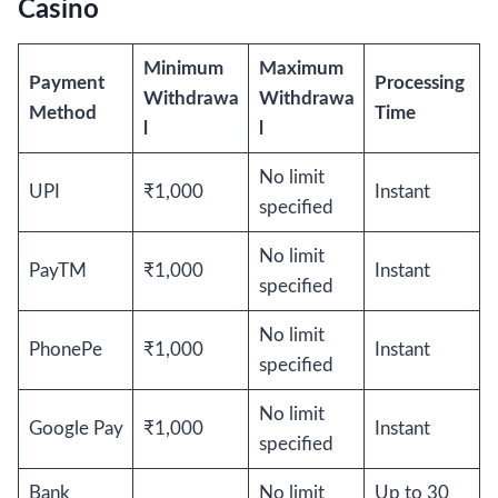
Casino
Minimum
Maximum
Payment
Processing
Withdrawa
Withdrawa
Method
Time
l
l
No limit
UPI
₹1,000
Instant
specified
No limit
PayTM
₹1,000
Instant
specified
No limit
PhonePe
₹1,000
Instant
specified
No limit
Google Pay
₹1,000
Instant
specified
Bank
No limit
Up to 30