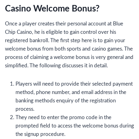
Casino Welcome Bonus?
Once a player creates their personal account at Blue
Chip Casino, he is eligible to gain control over his
registered bankroll. The first step here is to gain your
welcome bonus from both sports and casino games. The
process of claiming a welcome bonus is very general and
simplified. The following discusses it in detail.
Players will need to provide their selected payment
method, phone number, and email address in the
banking methods enquiry of the registration
process.
They need to enter the promo code in the
prompted field to access the welcome bonus during
the signup procedure.