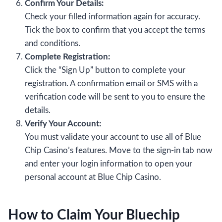
Confirm Your Details:
Check your filled information again for accuracy.
Tick the box to confirm that you accept the terms
and conditions.
Complete Registration:
Click the “Sign Up” button to complete your
registration. A confirmation email or SMS with a
verification code will be sent to you to ensure the
details.
Verify Your Account:
You must validate your account to use all of Blue
Chip Casino’s features. Move to the sign-in tab now
and enter your login information to open your
personal account at Blue Chip Casino.
How to Claim Your Bluechip