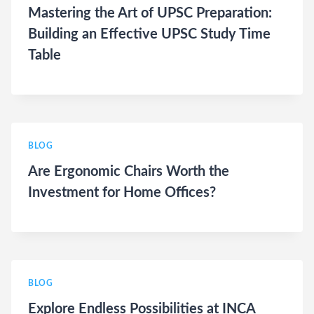
Mastering the Art of UPSC Preparation:
Building an Effective UPSC Study Time
Table
BLOG
Are Ergonomic Chairs Worth the
Investment for Home Offices?
BLOG
Explore Endless Possibilities at INCA