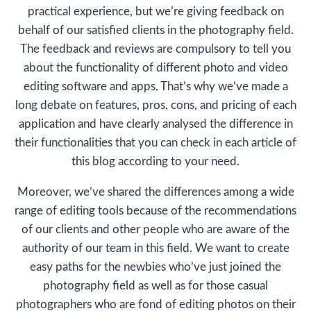
practical experience, but we’re giving feedback on
behalf of our satisfied clients in the photography field.
The feedback and reviews are compulsory to tell you
about the functionality of different photo and video
editing software and apps. That’s why we’ve made a
long debate on features, pros, cons, and pricing of each
application and have clearly analysed the difference in
their functionalities that you can check in each article of
this blog according to your need.
Moreover, we’ve shared the differences among a wide
range of editing tools because of the recommendations
of our clients and other people who are aware of the
authority of our team in this field. We want to create
easy paths for the newbies who’ve just joined the
photography field as well as for those casual
photographers who are fond of editing photos on their