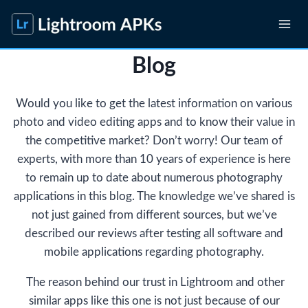
Skip
to
content
Blog
Would you like to get the latest information on various
photo and video editing apps and to know their value in
the competitive market? Don’t worry! Our team of
experts, with more than 10 years of experience is here
to remain up to date about numerous photography
applications in this blog. The knowledge we’ve shared is
not just gained from different sources, but we’ve
described our reviews after testing all software and
mobile applications regarding photography.
The reason behind our trust in Lightroom and other
similar apps like this one is not just because of our