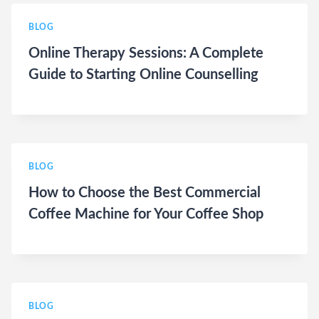
BLOG
Online Therapy Sessions: A Complete
Guide to Starting Online Counselling
BLOG
How to Choose the Best Commercial
Coffee Machine for Your Coffee Shop
BLOG