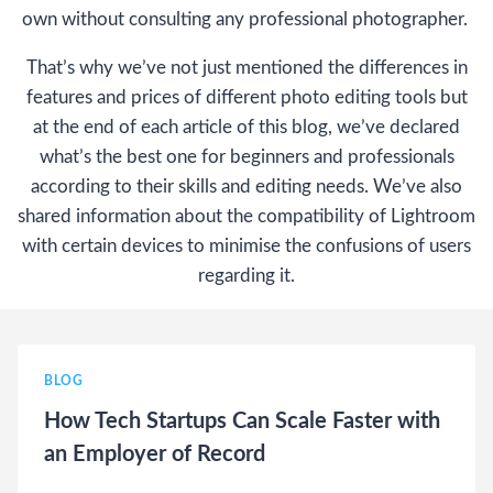
own without consulting any professional photographer.
That’s why we’ve not just mentioned the differences in
features and prices of different photo editing tools but
at the end of each article of this blog, we’ve declared
what’s the best one for beginners and professionals
according to their skills and editing needs. We’ve also
shared information about the compatibility of Lightroom
with certain devices to minimise the confusions of users
regarding it.
BLOG
How Tech Startups Can Scale Faster with
an Employer of Record