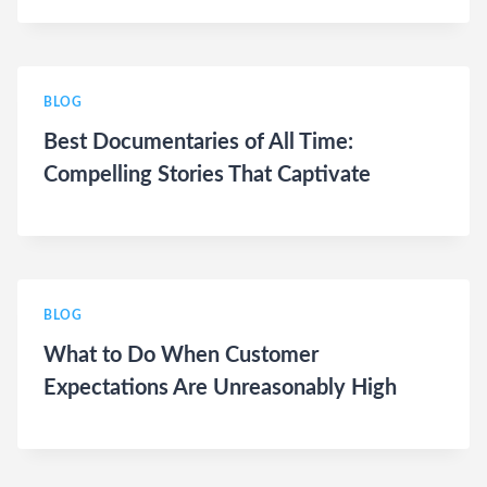
BLOG
Best Documentaries of All Time:
Compelling Stories That Captivate
BLOG
What to Do When Customer
Expectations Are Unreasonably High