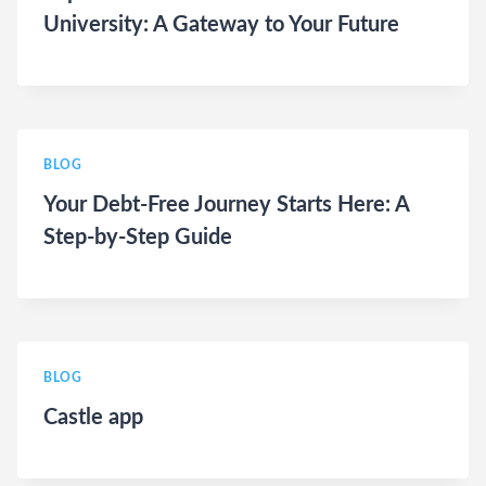
University: A Gateway to Your Future
BLOG
Your Debt-Free Journey Starts Here: A
Step-by-Step Guide
BLOG
Castle app