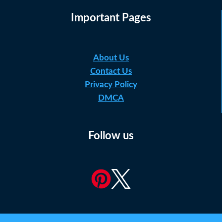
Important Pages
About Us
Contact Us
Privacy Policy
DMCA
Follow us