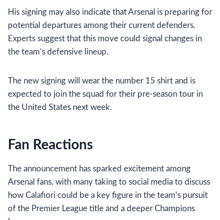
His signing may also indicate that Arsenal is preparing for
potential departures among their current defenders.
Experts suggest that this move could signal changes in
the team’s defensive lineup.
The new signing will wear the number 15 shirt and is
expected to join the squad for their pre-season tour in
the United States next week.
Fan Reactions
The announcement has sparked excitement among
Arsenal fans, with many taking to social media to discuss
how Calafiori could be a key figure in the team’s pursuit
of the Premier League title and a deeper Champions