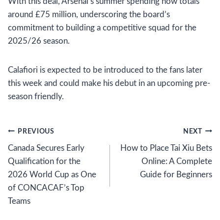
With this deal, Arsenal’s summer spending now totals
around £75 million, underscoring the board’s
commitment to building a competitive squad for the
2025/26 season.
Calafiori is expected to be introduced to the fans later
this week and could make his debut in an upcoming pre-
season friendly.
Post
PREVIOUS
NEXT
Canada Secures Early
How to Place Tai Xiu Bets
navigation
Qualification for the
Online: A Complete
2026 World Cup as One
Guide for Beginners
of CONCACAF’s Top
Teams