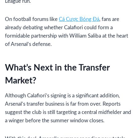
League run.
On football forums like
Cá Cược Bóng Đá
, fans are
already debating whether Calafiori could form a
formidable partnership with William Saliba at the heart
of Arsenal’s defense.
What’s Next in the Transfer
Market?
Although Calafiori’s signing is a significant addition,
Arsenal’s transfer business is far from over. Reports
suggest the club is still targeting a central midfielder and
a winger before the summer window closes.