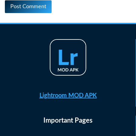
Lightroom MOD APK
Important Pages