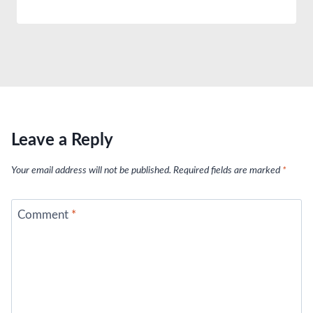
Leave a Reply
Your email address will not be published.
Required fields are marked
*
Comment
*