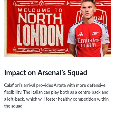
Impact on Arsenal’s Squad
Calafiori’s arrival provides Arteta with more defensive
flexibility. The Italian can play both as a centre-back and
a left-back, which will foster healthy competition within
the squad.