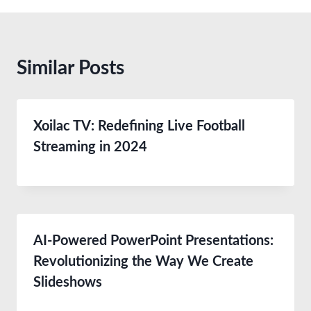
Similar Posts
Xoilac TV: Redefining Live Football
Streaming in 2024
AI-Powered PowerPoint Presentations:
Revolutionizing the Way We Create
Slideshows