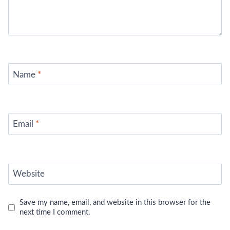
Name
*
Email
*
Website
Save my name, email, and website in this browser for the
next time I comment.