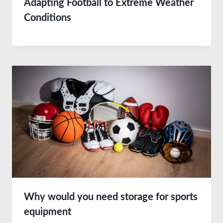
Adapting Football to Extreme Weather
Conditions
Why would you need storage for sports
equipment