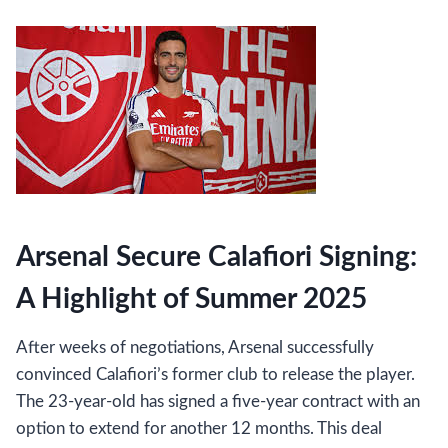
Arsenal Secure Calafiori Signing:
A Highlight of Summer 2025
After weeks of negotiations, Arsenal successfully
convinced Calafiori’s former club to release the player.
The 23-year-old has signed a five-year contract with an
option to extend for another 12 months. This deal