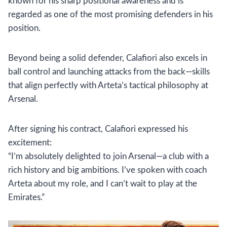
known for his sharp positional awareness and is
regarded as one of the most promising defenders in his
position.
Beyond being a solid defender, Calafiori also excels in
ball control and launching attacks from the back—skills
that align perfectly with Arteta’s tactical philosophy at
Arsenal.
After signing his contract, Calafiori expressed his
excitement:
“I’m absolutely delighted to join Arsenal—a club with a
rich history and big ambitions. I’ve spoken with coach
Arteta about my role, and I can’t wait to play at the
Emirates.”