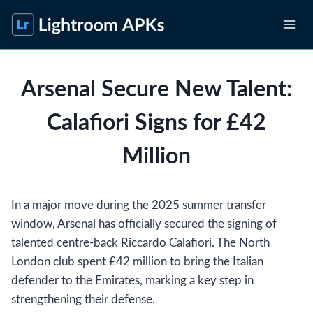
Skip
to
content
Arsenal Secure New Talent:
Calafiori Signs for £42
Million
In a major move during the 2025 summer transfer
window, Arsenal has officially secured the signing of
talented centre-back Riccardo Calafiori. The North
London club spent £42 million to bring the Italian
defender to the Emirates, marking a key step in
strengthening their defense.