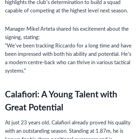
highlights the club’s determination to build a squad
capable of competing at the highest level next season.
Manager Mikel Arteta shared his excitement about the
signing, stating:
“We’ve been tracking Riccardo for a long time and have
been impressed with both his ability and potential. He’s
a modern centre-back who can thrive in various tactical
systems.”
Calafiori: A Young Talent with
Great Potential
At just 23 years old, Calafiori already proved his quality
with an outstanding season. Standing at 1.87m, he is