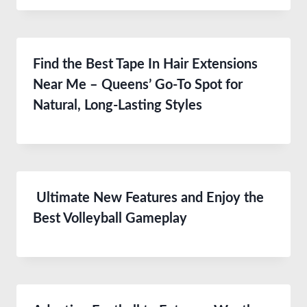
Find the Best Tape In Hair Extensions
Near Me – Queens’ Go-To Spot for
Natural, Long-Lasting Styles
Ultimate New Features and Enjoy the
Best Volleyball Gameplay