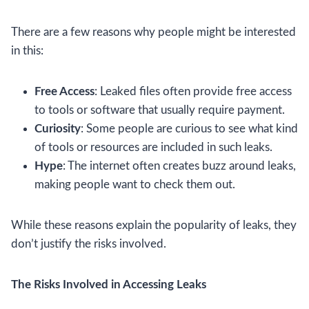
There are a few reasons why people might be interested
in this:
Free Access
: Leaked files often provide free access
to tools or software that usually require payment.
Curiosity
: Some people are curious to see what kind
of tools or resources are included in such leaks.
Hype
: The internet often creates buzz around leaks,
making people want to check them out.
While these reasons explain the popularity of leaks, they
don’t justify the risks involved.
The Risks Involved in Accessing Leaks