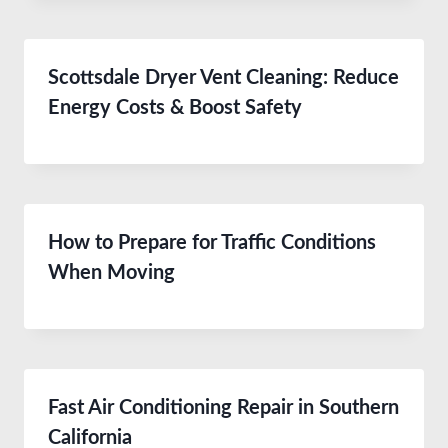
Scottsdale Dryer Vent Cleaning: Reduce
Energy Costs & Boost Safety
How to Prepare for Traffic Conditions
When Moving
Fast Air Conditioning Repair in Southern
California