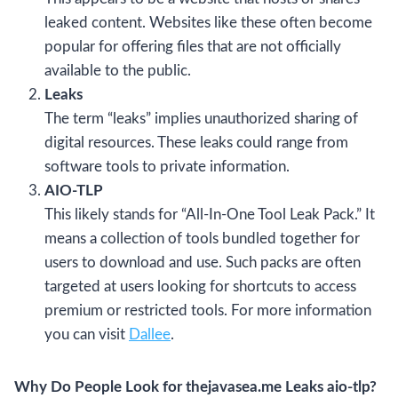
leaked content. Websites like these often become
popular for offering files that are not officially
available to the public.
Leaks
The term “leaks” implies unauthorized sharing of
digital resources. These leaks could range from
software tools to private information.
AIO-TLP
This likely stands for “All-In-One Tool Leak Pack.” It
means a collection of tools bundled together for
users to download and use. Such packs are often
targeted at users looking for shortcuts to access
premium or restricted tools. For more information
you can visit
Dallee
.
Why Do People Look for thejavasea.me Leaks aio-tlp?