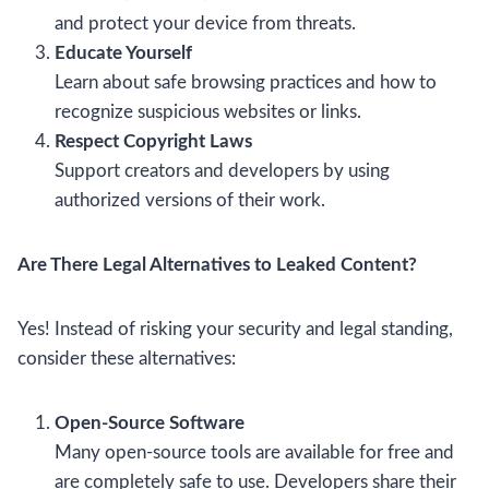
and protect your device from threats.
Educate Yourself
Learn about safe browsing practices and how to
recognize suspicious websites or links.
Respect Copyright Laws
Support creators and developers by using
authorized versions of their work.
Are There Legal Alternatives to Leaked Content?
Yes! Instead of risking your security and legal standing,
consider these alternatives:
Open-Source Software
Many open-source tools are available for free and
are completely safe to use. Developers share their