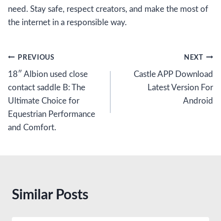
need. Stay safe, respect creators, and make the most of
the internet in a responsible way.
Post
PREVIOUS
NEXT
18″ Albion used close
Castle APP Download
navigation
contact saddle B: The
Latest Version For
Ultimate Choice for
Android
Equestrian Performance
and Comfort.
Similar Posts