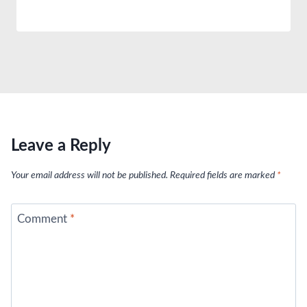
Leave a Reply
Your email address will not be published.
Required fields are marked
*
Comment
*