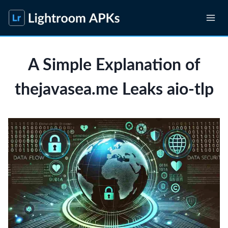
Skip
to
content
A Simple Explanation of
thejavasea.me Leaks aio-tlp