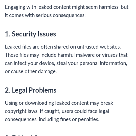
Engaging with leaked content might seem harmless, but
it comes with serious consequences:
1. Security Issues
Leaked files are often shared on untrusted websites.
These files may include harmful malware or viruses that
can infect your device, steal your personal information,
or cause other damage.
2. Legal Problems
Using or downloading leaked content may break
copyright laws. If caught, users could face legal
consequences, including fines or penalties.