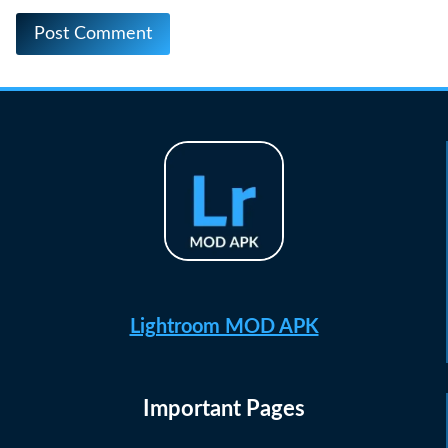
Lightroom MOD APK
Important Pages