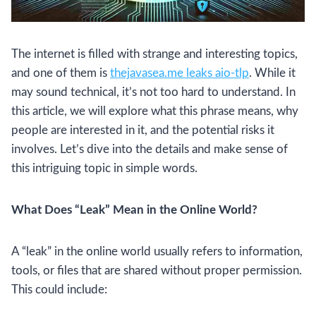
The internet is filled with strange and interesting topics,
and one of them is
thejavasea.me leaks aio-tlp
. While it
may sound technical, it’s not too hard to understand. In
this article, we will explore what this phrase means, why
people are interested in it, and the potential risks it
involves. Let’s dive into the details and make sense of
this intriguing topic in simple words.
What Does “Leak” Mean in the Online World?
A “leak” in the online world usually refers to information,
tools, or files that are shared without proper permission.
This could include: