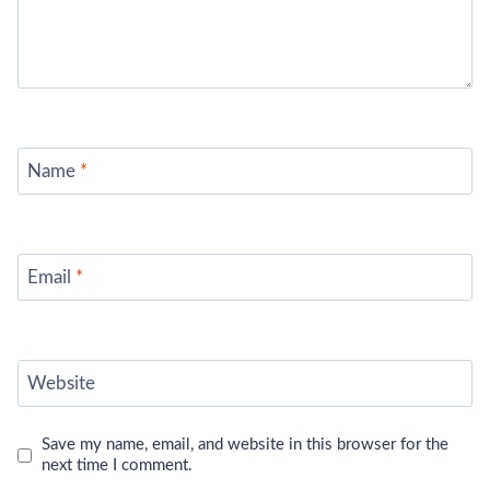
Name
*
Email
*
Website
Save my name, email, and website in this browser for the
next time I comment.