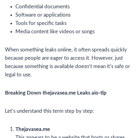
Confidential documents
Software or applications
Tools for specific tasks
Media content like videos or songs
When something leaks online, it often spreads quickly
because people are eager to access it. However, just
because something is available doesn’t mean it’s safe or
legal to use.
Breaking Down thejavasea.me Leaks aio-tlp
Let’s understand this term step by step:
Thejavasea.me
This appears to be a website that hosts or shares