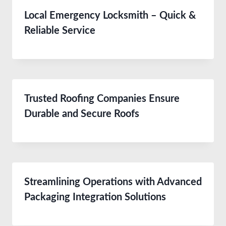
Local Emergency Locksmith – Quick &
Reliable Service
Trusted Roofing Companies Ensure
Durable and Secure Roofs
Streamlining Operations with Advanced
Packaging Integration Solutions