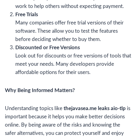
work to help others without expecting payment.
Free Trials
Many companies offer free trial versions of their
software. These allow you to test the features
before deciding whether to buy them.
Discounted or Free Versions
Look out for discounts or free versions of tools that
meet your needs. Many developers provide
affordable options for their users.
Why Being Informed Matters?
Understanding topics like
thejavasea.me leaks aio-tlp
is
important because it helps you make better decisions
online. By being aware of the risks and knowing the
safer alternatives, you can protect yourself and enjoy