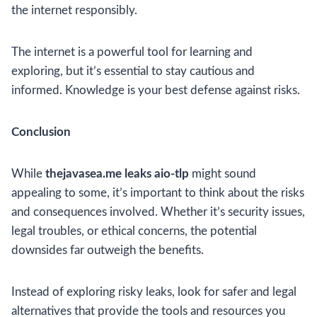
the internet responsibly.
The internet is a powerful tool for learning and
exploring, but it’s essential to stay cautious and
informed. Knowledge is your best defense against risks.
Conclusion
While
thejavasea.me leaks aio-tlp
might sound
appealing to some, it’s important to think about the risks
and consequences involved. Whether it’s security issues,
legal troubles, or ethical concerns, the potential
downsides far outweigh the benefits.
Instead of exploring risky leaks, look for safer and legal
alternatives that provide the tools and resources you