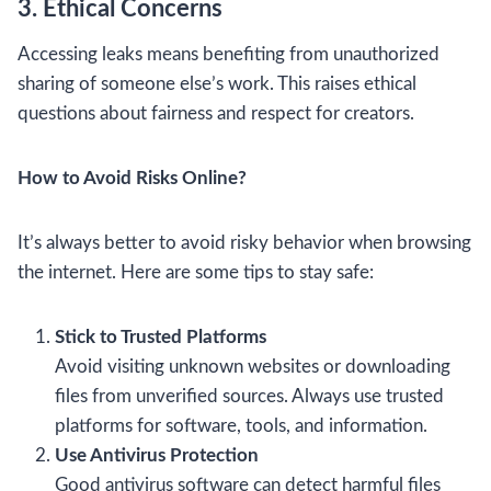
3. Ethical Concerns
Accessing leaks means benefiting from unauthorized
sharing of someone else’s work. This raises ethical
questions about fairness and respect for creators.
How to Avoid Risks Online?
It’s always better to avoid risky behavior when browsing
the internet. Here are some tips to stay safe:
Stick to Trusted Platforms
Avoid visiting unknown websites or downloading
files from unverified sources. Always use trusted
platforms for software, tools, and information.
Use Antivirus Protection
Good antivirus software can detect harmful files