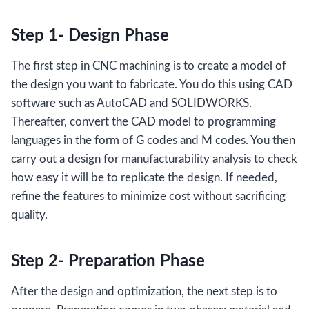
Step 1- Design Phase
The first step in CNC machining is to create a model of
the design you want to fabricate. You do this using CAD
software such as AutoCAD and SOLIDWORKS.
Thereafter, convert the CAD model to programming
languages in the form of G codes and M codes. You then
carry out a design for manufacturability analysis to check
how easy it will be to replicate the design. If needed,
refine the features to minimize cost without sacrificing
quality.
Step 2- Preparation Phase
After the design and optimization, the next step is to