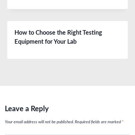
How to Choose the Right Testing
Equipment for Your Lab
Leave a Reply
Your email address will not be published.
Required fields are marked
*