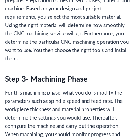
prepare. Preparation comes in two phases; material and
machine. Based on your design and project
requirements, you select the most suitable material.
Using the right material will determine how smoothly
the CNC machining service will go. Furthermore, you
determine the particular CNC machining operation you
want to use. You then choose the right tools and install
them.
Step 3- Machining Phase
For this machining phase, what you do is modify the
parameters such as spindle speed and feed rate. The
workpiece thickness and material properties will
determine the settings you would use. Thereafter,
configure the machine and carry out the operation.
When machining, you should monitor progress and