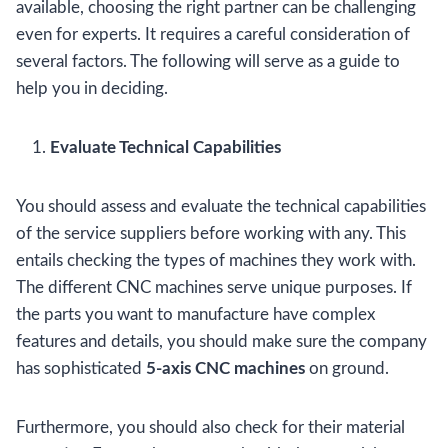
available, choosing the right partner can be challenging
even for experts. It requires a careful consideration of
several factors. The following will serve as a guide to
help you in deciding.
Evaluate Technical Capabilities
You should assess and evaluate the technical capabilities
of the service suppliers before working with any. This
entails checking the types of machines they work with.
The different CNC machines serve unique purposes. If
the parts you want to manufacture have complex
features and details, you should make sure the company
has sophisticated
5-axis CNC machines
on ground.
Furthermore, you should also check for their material