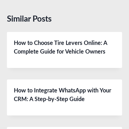
Similar Posts
How to Choose Tire Levers Online: A
Complete Guide for Vehicle Owners
How to Integrate WhatsApp with Your
CRM: A Step-by-Step Guide