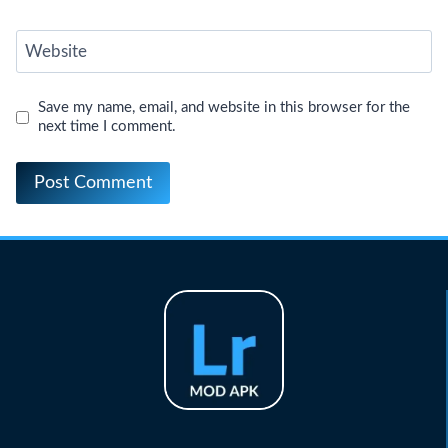
Website
Save my name, email, and website in this browser for the
next time I comment.