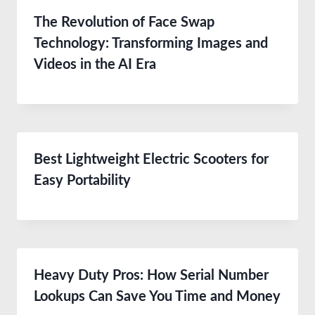
The Revolution of Face Swap
Technology: Transforming Images and
Videos in the AI Era
Best Lightweight Electric Scooters for
Easy Portability
Heavy Duty Pros: How Serial Number
Lookups Can Save You Time and Money