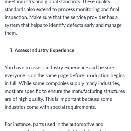
meet industry and global standards. These quality
standards also extend to process monitoring and final
inspection. Make sure that the service provider has a
system that helps to identify defects early and manage
them.
Assess Industry Experience
You have to assess industry experience and be sure
everyone is on the same page before production begins
in full. While some companies supply many industries,
most are specific to ensure the manufacturing structures
are of high quality. This is important because some
industries come with special requirements.
For instance, parts used in the automotive and