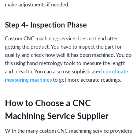
make adjustments if needed.
Step 4- Inspection Phase
Custom CNC machining service does not end after
getting the product. You have to inspect the part for
quality and check how well it has been machined. You do
this using hand metrology tools to measure the length
and breadth. You can also use sophisticated
coordinate
measuring machines
to get more accurate readings.
How to Choose a CNC
Machining Service Supplier
With the many custom CNC machining service providers