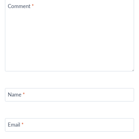
Comment
*
Name
*
Email
*