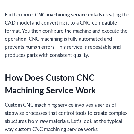
Furthermore,
CNC machining service
entails creating the
CAD model and converting it to a CNC-compatible
format. You then configure the machine and execute the
operation. CNC machining is fully automated and
prevents human errors. This service is repeatable and
produces parts with consistent quality.
How Does Custom CNC
Machining Service Work
Custom CNC machining service involves a series of
stepwise processes that control tools to create complex
structures from raw materials. Let’s look at the typical
way custom CNC machining service works