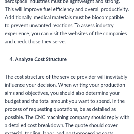
aerospace industries must be lightweight and strong.
This will improve fuel efficiency and overall productivity.
Additionally, medical materials must be biocompatible
to prevent unwanted reactions. To assess industry
experience, you can visit the websites of the companies
and check those they serve.
Analyze Cost Structure
The cost structure of the service provider will inevitably
influence your decision. When writing your production
aims and objectives, you should also determine your
budget and the total amount you want to spend. In the
process of requesting quotations, be as detailed as
possible. The CNC machining company should reply with
a detailed cost breakdown. The quote should cover
material, tooling, labor, and post-processing costs.