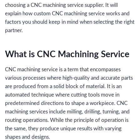
choosing a CNC machining service supplier. It will
explain how custom CNC machining service works and
factors you should keep in mind when selecting the right
partner.
What is CNC Machining Service
CNC machining service is a term that encompasses
various processes where high-quality and accurate parts
are produced from a solid block of material. It is an
automated technique where cutting tools move in
predetermined directions to shape a workpiece. CNC
machining services include milling, drilling, turning, and
routing operations. While the principle of operation is
the same, they produce unique results with varying
shapes and designs.