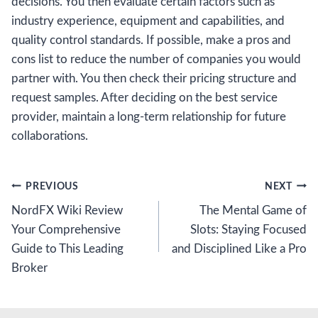
decisions. You then evaluate certain factors such as
industry experience, equipment and capabilities, and
quality control standards. If possible, make a pros and
cons list to reduce the number of companies you would
partner with. You then check their pricing structure and
request samples. After deciding on the best service
provider, maintain a long-term relationship for future
collaborations.
Post
PREVIOUS
NEXT
NordFX Wiki Review
The Mental Game of
navigation
Your Comprehensive
Slots: Staying Focused
Guide to This Leading
and Disciplined Like a Pro
Broker