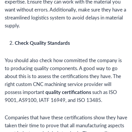
expertise. Ensure they can work with the material you
want without errors. Additionally, make sure they have a
streamlined logistics system to avoid delays in material
supply.
Check Quality Standards
You should also check how committed the company is
to producing quality components. A good way to go
about this is to assess the certifications they have. The
right custom CNC machining service provider will
possess important
quality certifications
such as ISO
9001, AS9100, IATF 16949, and ISO 13485.
Companies that have these certifications show they have
taken their time to prove that all manufacturing aspects