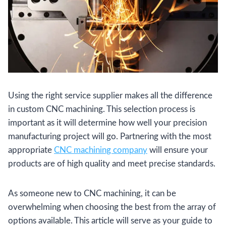
Using the right service supplier makes all the difference
in custom CNC machining. This selection process is
important as it will determine how well your precision
manufacturing project will go. Partnering with the most
appropriate
CNC machining company
will ensure your
products are of high quality and meet precise standards.
As someone new to CNC machining, it can be
overwhelming when choosing the best from the array of
options available. This article will serve as your guide to