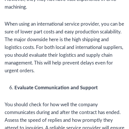
machining.
When using an international service provider, you can be
sure of lower part costs and easy production scalability.
The major downside here is the high shipping and
logistics costs. For both local and international suppliers,
you should evaluate their logistics and supply chain
management. This will help prevent delays even for
urgent orders.
Evaluate Communication and Support
You should check for how well the company
communicates during and after the contract has ended.
Assess the speed of replies and how promptly they
attend to inquiries. A reliable service provider will ensure