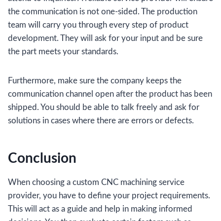
the communication is not one-sided. The production
team will carry you through every step of product
development. They will ask for your input and be sure
the part meets your standards.
Furthermore, make sure the company keeps the
communication channel open after the product has been
shipped. You should be able to talk freely and ask for
solutions in cases where there are errors or defects.
Conclusion
When choosing a custom CNC machining service
provider, you have to define your project requirements.
This will act as a guide and help in making informed