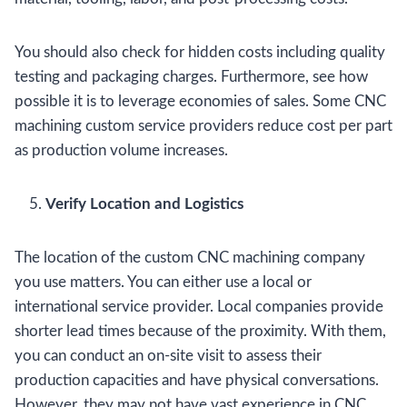
You should also check for hidden costs including quality
testing and packaging charges. Furthermore, see how
possible it is to leverage economies of sales. Some CNC
machining custom service providers reduce cost per part
as production volume increases.
Verify Location and Logistics
The location of the custom CNC machining company
you use matters. You can either use a local or
international service provider. Local companies provide
shorter lead times because of the proximity. With them,
you can conduct an on-site visit to assess their
production capacities and have physical conversations.
However, they may not have vast experience in CNC