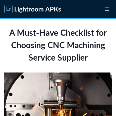
Skip
to
content
A Must-Have Checklist for
Choosing CNC Machining
Service Supplier