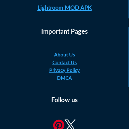
Lightroom MOD APK
Important Pages
About Us
Contact Us
Privacy Policy
DMCA
Follow us