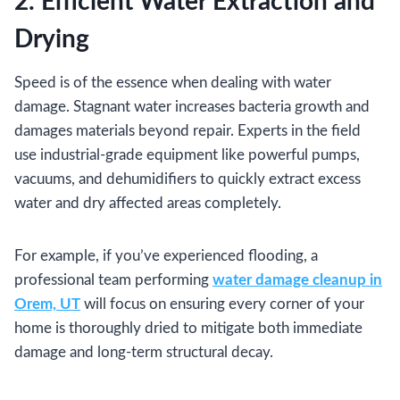
2. Efficient Water Extraction and
Drying
Speed is of the essence when dealing with water
damage. Stagnant water increases bacteria growth and
damages materials beyond repair. Experts in the field
use industrial-grade equipment like powerful pumps,
vacuums, and dehumidifiers to quickly extract excess
water and dry affected areas completely.
For example, if you’ve experienced flooding, a
professional team performing
water damage cleanup in
Orem, UT
will focus on ensuring every corner of your
home is thoroughly dried to mitigate both immediate
damage and long-term structural decay.