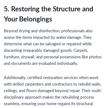
5. Restoring the Structure and
Your Belongings
Beyond drying and disinfection, professionals also
assess the items impacted by water damage. They
determine what can be salvaged or repaired while
discarding irreparably damaged goods. Carpets,
furniture, drywall, and personal possessions like photos
and documents are evaluated individually.
Additionally, certified restoration services often work
with skilled carpenters and contractors to rebuild walls,
ceilings, and floors damaged beyond repair. Their multi-
disciplinary approach makes the rebuilding process
seamless, ensuring your home regains its structural