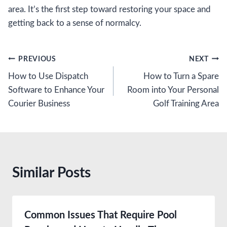
area. It’s the first step toward restoring your space and
getting back to a sense of normalcy.
Post
PREVIOUS
NEXT
How to Use Dispatch
How to Turn a Spare
navigation
Software to Enhance Your
Room into Your Personal
Courier Business
Golf Training Area
Similar Posts
Common Issues That Require Pool