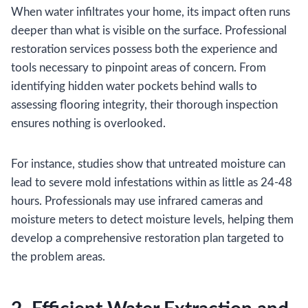
When water infiltrates your home, its impact often runs
deeper than what is visible on the surface. Professional
restoration services possess both the experience and
tools necessary to pinpoint areas of concern. From
identifying hidden water pockets behind walls to
assessing flooring integrity, their thorough inspection
ensures nothing is overlooked.
For instance, studies show that untreated moisture can
lead to severe mold infestations within as little as 24-48
hours. Professionals may use infrared cameras and
moisture meters to detect moisture levels, helping them
develop a comprehensive restoration plan targeted to
the problem areas.