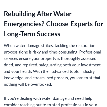
Rebuilding After Water
Emergencies? Choose Experts for
Long-Term Success
When water damage strikes, tackling the restoration
process alone is risky and time-consuming. Professional
services ensure your property is thoroughly assessed,
dried, and repaired, safeguarding both your investment
and your health. With their advanced tools, industry
knowledge, and streamlined process, you can trust that
nothing will be overlooked.
If you’re dealing with water damage and need help,
consider reaching out to trusted professionals in your