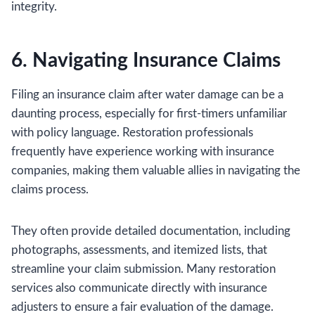
integrity.
6. Navigating Insurance Claims
Filing an insurance claim after water damage can be a
daunting process, especially for first-timers unfamiliar
with policy language. Restoration professionals
frequently have experience working with insurance
companies, making them valuable allies in navigating the
claims process.
They often provide detailed documentation, including
photographs, assessments, and itemized lists, that
streamline your claim submission. Many restoration
services also communicate directly with insurance
adjusters to ensure a fair evaluation of the damage.