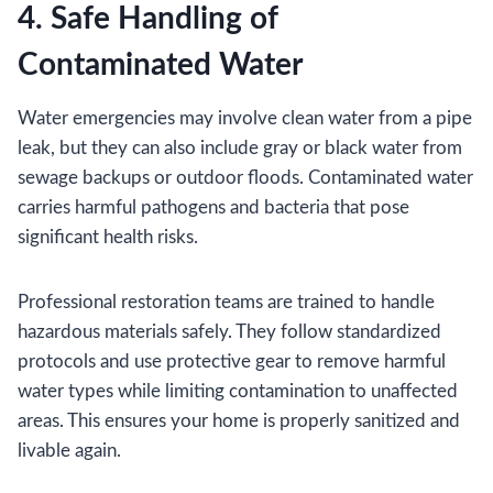
4. Safe Handling of
Contaminated Water
Water emergencies may involve clean water from a pipe
leak, but they can also include gray or black water from
sewage backups or outdoor floods. Contaminated water
carries harmful pathogens and bacteria that pose
significant health risks.
Professional restoration teams are trained to handle
hazardous materials safely. They follow standardized
protocols and use protective gear to remove harmful
water types while limiting contamination to unaffected
areas. This ensures your home is properly sanitized and
livable again.