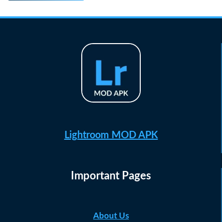
Lightroom MOD APK
Important Pages
About Us