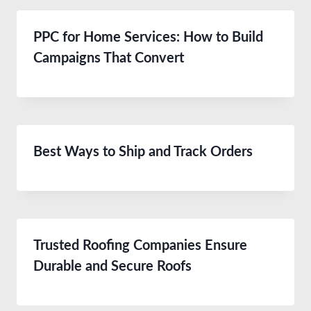
PPC for Home Services: How to Build
Campaigns That Convert
Best Ways to Ship and Track Orders
Trusted Roofing Companies Ensure
Durable and Secure Roofs