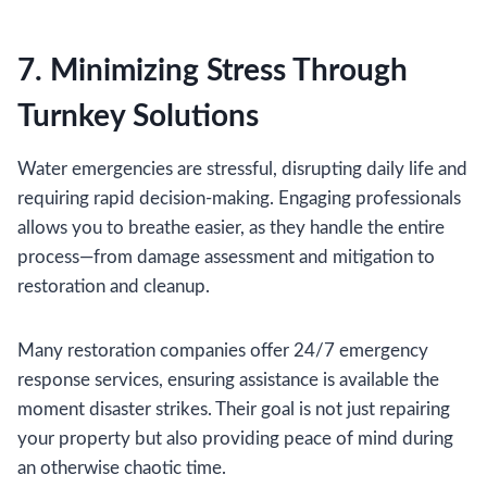
7. Minimizing Stress Through
Turnkey Solutions
Water emergencies are stressful, disrupting daily life and
requiring rapid decision-making. Engaging professionals
allows you to breathe easier, as they handle the entire
process—from damage assessment and mitigation to
restoration and cleanup.
Many restoration companies offer 24/7 emergency
response services, ensuring assistance is available the
moment disaster strikes. Their goal is not just repairing
your property but also providing peace of mind during
an otherwise chaotic time.