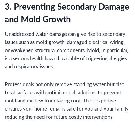
3. Preventing Secondary Damage
and Mold Growth
Unaddressed water damage can give rise to secondary
issues such as mold growth, damaged electrical wiring,
or weakened structural components. Mold, in particular,
is a serious health hazard, capable of triggering allergies
and respiratory issues.
Professionals not only remove standing water but also
treat surfaces with antimicrobial solutions to prevent
mold and mildew from taking root. Their expertise
ensures your home remains safe for you and your family,
reducing the need for future costly interventions.