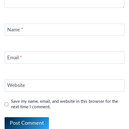
Name
*
Email
*
Website
Save my name, email, and website in this browser for the
next time I comment.