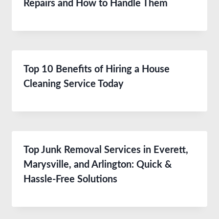
Repairs and How to Handle Them
Top 10 Benefits of Hiring a House
Cleaning Service Today
Top Junk Removal Services in Everett,
Marysville, and Arlington: Quick &
Hassle-Free Solutions