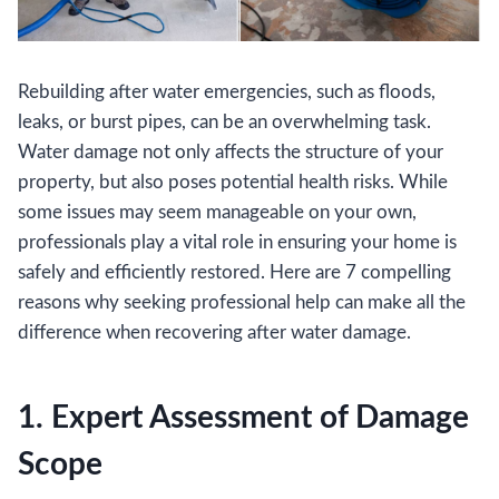
Rebuilding after water emergencies, such as floods,
leaks, or burst pipes, can be an overwhelming task.
Water damage not only affects the structure of your
property, but also poses potential health risks. While
some issues may seem manageable on your own,
professionals play a vital role in ensuring your home is
safely and efficiently restored. Here are 7 compelling
reasons why seeking professional help can make all the
difference when recovering after water damage.
1. Expert Assessment of Damage
Scope