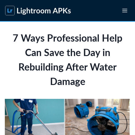
Skip
to
content
7 Ways Professional Help
Can Save the Day in
Rebuilding After Water
Damage