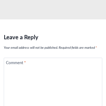
Leave a Reply
Your email address will not be published.
Required fields are marked
*
Comment
*