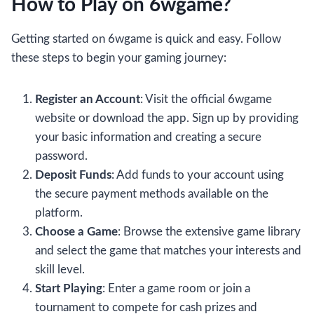
How to Play on 6wgame?
Getting started on 6wgame is quick and easy. Follow
these steps to begin your gaming journey:
Register an Account
: Visit the official 6wgame
website or download the app. Sign up by providing
your basic information and creating a secure
password.
Deposit Funds
: Add funds to your account using
the secure payment methods available on the
platform.
Choose a Game
: Browse the extensive game library
and select the game that matches your interests and
skill level.
Start Playing
: Enter a game room or join a
tournament to compete for cash prizes and