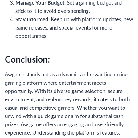
Manage Your Budget
: Set a gaming budget and
stick to it to avoid overspending.
Stay Informed
: Keep up with platform updates, new
game releases, and special events for more
opportunities.
Conclusion:
6wgame stands out as a dynamic and rewarding online
gaming platform where entertainment meets
opportunity. With its diverse game selection, secure
environment, and real-money rewards, it caters to both
casual and competitive gamers. Whether you want to
unwind with a quick game or aim for substantial cash
prizes, 6w game offers an engaging and user-friendly
experience. Understanding the platform’s features,