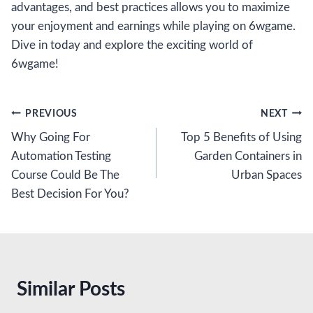
advantages, and best practices allows you to maximize
your enjoyment and earnings while playing on 6wgame.
Dive in today and explore the exciting world of
6wgame!
Post
PREVIOUS
NEXT
Why Going For
Top 5 Benefits of Using
navigation
Automation Testing
Garden Containers in
Course Could Be The
Urban Spaces
Best Decision For You?
Similar Posts