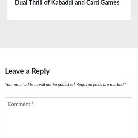
Dual Thrill of Kabaddi and Card Games
Leave a Reply
Your email address will not be published.
Required fields are marked
*
Comment
*