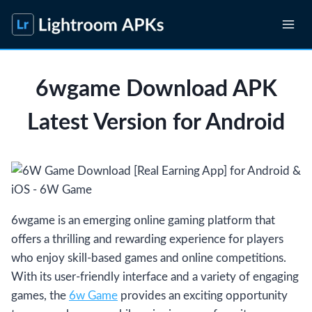
Skip
to
content
6wgame Download APK
Latest Version for Android
6wgame is an emerging online gaming platform that
offers a thrilling and rewarding experience for players
who enjoy skill-based games and online competitions.
With its user-friendly interface and a variety of engaging
games, the
6w Game
provides an exciting opportunity