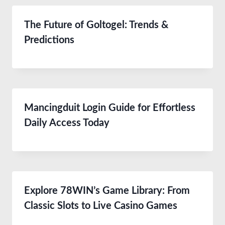
The Future of Goltogel: Trends &
Predictions
Mancingduit Login Guide for Effortless
Daily Access Today
Explore 78WIN’s Game Library: From
Classic Slots to Live Casino Games