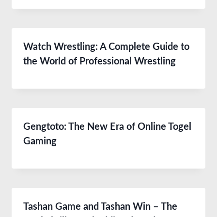
Watch Wrestling: A Complete Guide to
the World of Professional Wrestling
Gengtoto: The New Era of Online Togel
Gaming
Tashan Game and Tashan Win – The