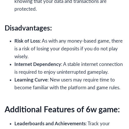
knowing that your data and transactions are
protected.
Disadvantages:
Risk of Loss
: As with any money-based game, there
is a risk of losing your deposits if you do not play
wisely.
Internet Dependency
: A stable internet connection
is required to enjoy uninterrupted gameplay.
Learning Curve
: New users may require time to
become familiar with the platform and game rules.
Additional Features of 6w game:
Leaderboards and Achievements
: Track your