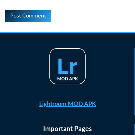
Lightroom MOD APK
Important Pages