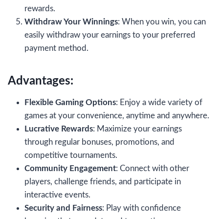
rewards.
Withdraw Your Winnings
: When you win, you can
easily withdraw your earnings to your preferred
payment method.
Advantages:
Flexible Gaming Options
: Enjoy a wide variety of
games at your convenience, anytime and anywhere.
Lucrative Rewards
: Maximize your earnings
through regular bonuses, promotions, and
competitive tournaments.
Community Engagement
: Connect with other
players, challenge friends, and participate in
interactive events.
Security and Fairness
: Play with confidence