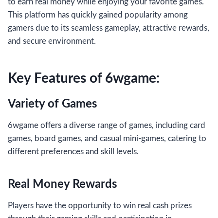
to earn real money while enjoying your favorite games.
This platform has quickly gained popularity among
gamers due to its seamless gameplay, attractive rewards,
and secure environment.
Key Features of 6wgame:
Variety of Games
6wgame offers a diverse range of games, including card
games, board games, and casual mini-games, catering to
different preferences and skill levels.
Real Money Rewards
Players have the opportunity to win real cash prizes