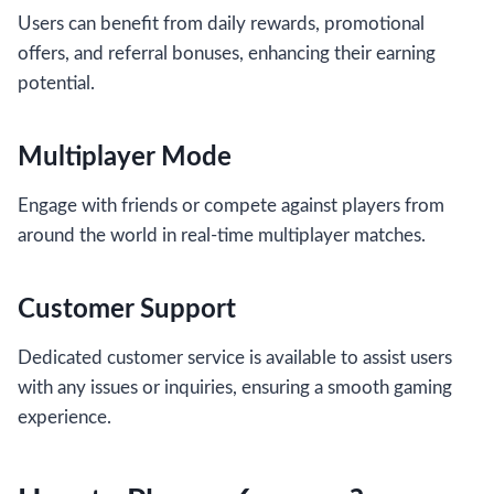
Users can benefit from daily rewards, promotional
offers, and referral bonuses, enhancing their earning
potential.
Multiplayer Mode
Engage with friends or compete against players from
around the world in real-time multiplayer matches.
Customer Support
Dedicated customer service is available to assist users
with any issues or inquiries, ensuring a smooth gaming
experience.