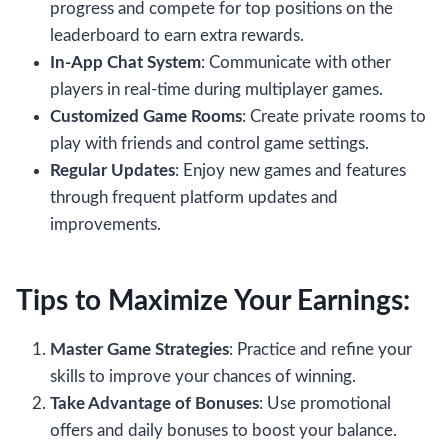
progress and compete for top positions on the
leaderboard to earn extra rewards.
In-App Chat System
: Communicate with other
players in real-time during multiplayer games.
Customized Game Rooms
: Create private rooms to
play with friends and control game settings.
Regular Updates
: Enjoy new games and features
through frequent platform updates and
improvements.
Tips to Maximize Your Earnings:
Master Game Strategies
: Practice and refine your
skills to improve your chances of winning.
Take Advantage of Bonuses
: Use promotional
offers and daily bonuses to boost your balance.