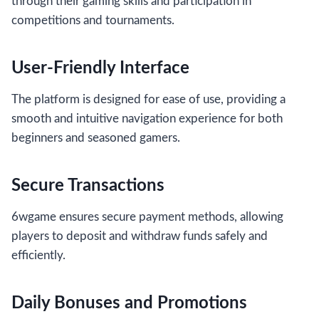
through their gaming skills and participation in
competitions and tournaments.
User-Friendly Interface
The platform is designed for ease of use, providing a
smooth and intuitive navigation experience for both
beginners and seasoned gamers.
Secure Transactions
6wgame ensures secure payment methods, allowing
players to deposit and withdraw funds safely and
efficiently.
Daily Bonuses and Promotions