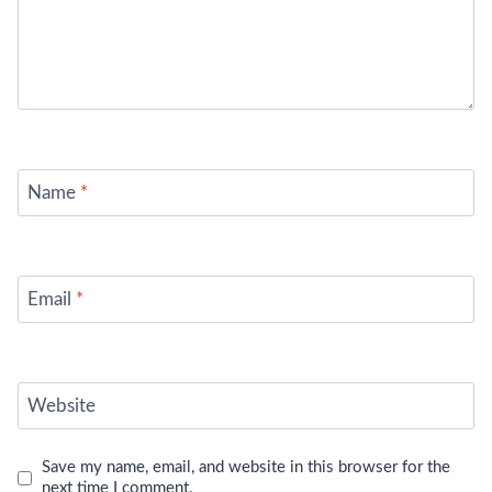
Name
*
Email
*
Website
Save my name, email, and website in this browser for the
next time I comment.